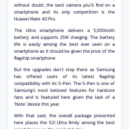
without doubt, the best camera you’ll find on a
smartphone and its only competition is the
Huawei Mate 40 Pro.
The Ultra smartphone delivers a 5,000mAh
battery and supports 25W charging. The battery
life is easily among the best ever seen on a
smartphone as it should be given the price of the
flagship smartphone.
But the upgrades don’t stop there as Samsung
has offered users of its latest flagship
compatibility with its S-Pen. The S-Pen is one of
Samsung’s most beloved features for hardcore
fans and is featured here given the lack of a
‘Note’ device this year.
With that said, the overall package presented
here places the S21 Ultra firmly among the best