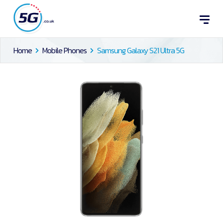
Home
Mobile Phones
Samsung Galaxy S21 Ultra 5G