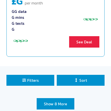
£G
per month
GG data
G mins
G texts
G
See Deal
Filters
Sort
Sort Deals
Clear all filters
Show 8 More
Close and Apply