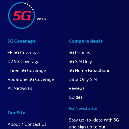
Monthly
Price
Highest
Data
5G Coverage
Compare deals
EE 5G Coverage
5G Phones
O2 5G Coverage
5G SIM Only
Three 5G Coverage
5G Home Broadband
Vodafone 5G Coverage
Data Only SIM
All Networks
Reviews
Guides
5G Newsletter
Our Site
Stay up-to-date with 5G
About / Contact us
and sign up to our