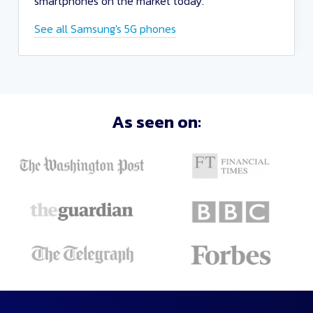
smartphones on the market today.
See all Samsung's 5G phones
Sort
As seen on:
Deals
Close
and
Apply
Recommended
Lowest