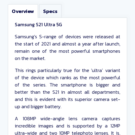
Overview
Specs
Include Resellers
Samsung S21 Ultra 5G
Any monthly cost
Samsung’s S-range of devices were released at
the start of 2021 and almost a year after launch,
Up to £100 upfront cost
remain one of the most powerful smartphones
on the market.
Any data
This rings particularly true for the ‘ultra’ variant
Any minutes
of the device which ranks as the most powerful
Any texts
of the series. The smartphone is bigger and
better than the S21 in almost all departments,
Any contract length
and this is evident with its superior camera set-
up and bigger battery.
Close and apply
A 108MP wide-angle lens camera captures
incredible images and is supported by a 12MP
ultra-wide and two 10MP telephoto lenses. It is,