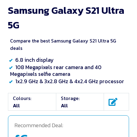
Samsung Galaxy S21 Ultra
5G
Compare the best Samsung Galaxy S21 Ultra 5G
deals
6.8 inch display
108 Megapixels rear camera and 40
Megapixels selfie camera
1x2.9 GHz & 3x2.8 GHz & 4x2.4 GHz processor
Colours:
Storage:
All
All
Recommended Deal: