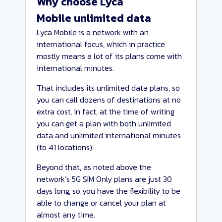
Why choose Lyca
Mobile unlimited data
Lyca Mobile is a network with an
international focus, which in practice
mostly means a lot of its plans come with
international minutes.
That includes its unlimited data plans, so
you can call dozens of destinations at no
extra cost. In fact, at the time of writing
you can get a plan with both unlimited
data and unlimited international minutes
(to 41 locations).
Beyond that, as noted above the
network’s 5G SIM Only plans are just 30
days long, so you have the flexibility to be
able to change or cancel your plan at
almost any time.