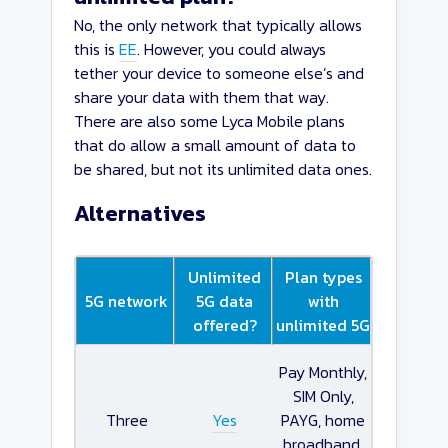
No, the only network that typically allows
this is
EE
. However, you could always
tether your device to someone else’s and
share your data with them that way.
There are also some Lyca Mobile plans
that do allow a small amount of data to
be shared, but not its unlimited data ones.
Alternatives
Unlimited
Plan types
5G network
5G data
with
offered?
unlimited 5G
Pay Monthly,
SIM Only,
Three
Yes
PAYG, home
broadband,