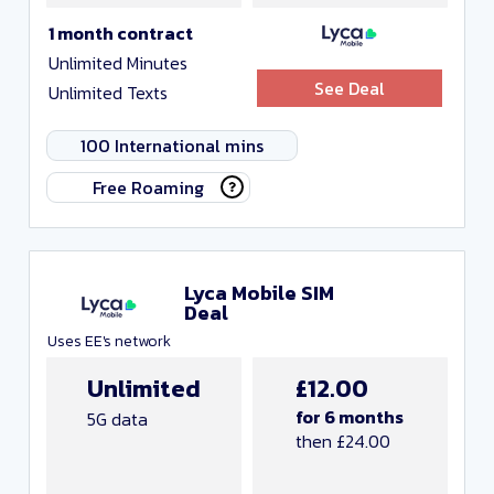
1 month contract
Unlimited Minutes
See Deal
Unlimited Texts
100 International mins
Free Roaming
Lyca Mobile SIM
Deal
Uses EE's network
Unlimited
£12.00
for 6 months
5G data
then £24.00