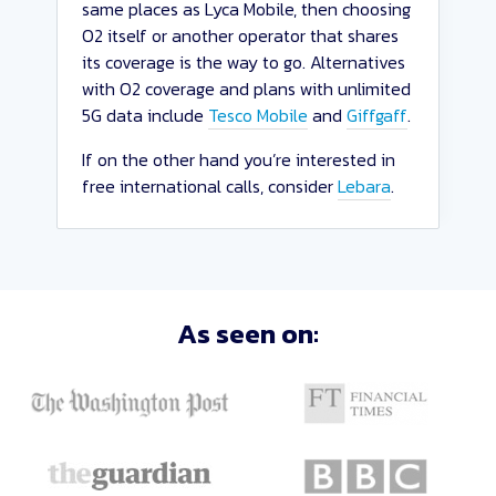
same places as Lyca Mobile, then choosing
O2 itself or another operator that shares
its coverage is the way to go. Alternatives
with O2 coverage and plans with unlimited
5G data include
Tesco Mobile
and
Giffgaff
.
If on the other hand you’re interested in
free international calls, consider
Lebara
.
Sort
As seen on:
Deals
Close
and
Apply