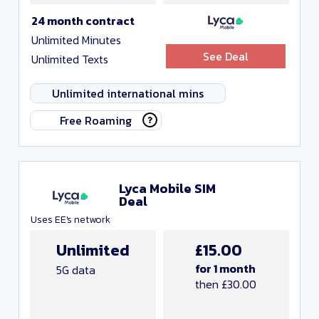
24 month contract
Unlimited Minutes
See Deal
Unlimited Texts
Unlimited international mins
Free Roaming
Lyca Mobile SIM
Deal
Uses EE's network
Unlimited
£15.00
for 1 month
5G data
then £30.00