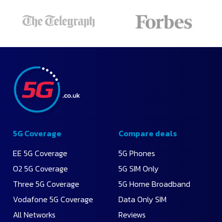
Recommended
Lowest
Monthly
Price
Highest
Data
5G Coverage
Compare deals
EE 5G Coverage
5G Phones
O2 5G Coverage
5G SIM Only
Three 5G Coverage
5G Home Broadband
Vodafone 5G Coverage
Data Only SIM
All Networks
Reviews