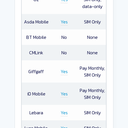
data-only
Asda Mobile
Yes
SIM Only
BT Mobile
No
None
CMLink
No
None
Pay Monthly,
Giffgaff
Yes
SIM Only
Pay Monthly,
iD Mobile
Yes
SIM Only
Lebara
Yes
SIM Only
Lyca Mobile
Yes
SIM Only