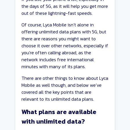
the days of 5G, as it will help you get more
out of these lightning-fast speeds.
Of course, Lyca Mobile isn’t alone in
offering unlimited data plans with 5G, but
there are reasons you might want to
choose it over other networks, especially if
you’re often calling abroad, as the
network includes free international
minutes with many of its plans.
There are other things to know about Lyca
Mobile as well though, and below we’ve
covered all the key points that are
relevant to its unlimited data plans.
What plans are available
with unlimited data?