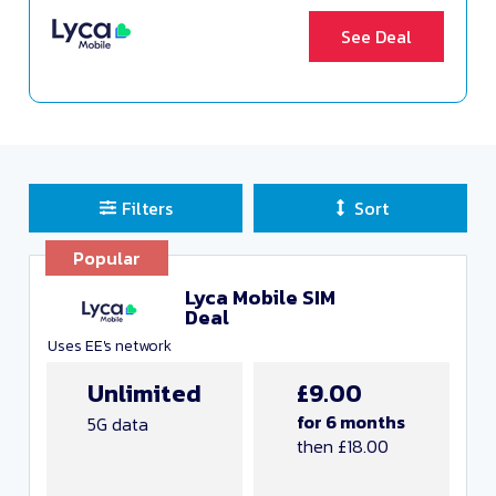
See Deal
Filters
Sort
Sort Deals
Popular
Clear all filters
Lyca Mobile SIM
Deal
Close and Apply
Uses EE's network
Unlimited
£9.00
Any monthly cost
for 6 months
5G data
then £18.00
Unlimited data
Any minutes