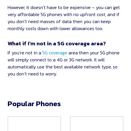
However, it doesn’t have to be expensive – you can get
very affordable 5G phones with no upfront cost, and if
you don’t need masses of data then you can keep
monthly costs down with lower allowances too.
What if I’m not in a 5G coverage area?
If you’re not in a
5G coverage
area then your 5G phone
will simply connect to a 4G or 3G network. It will
automatically use the best available network type, so
you don’t need to worry.
Popular Phones