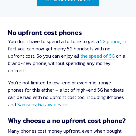
No upfront cost phones
You don’t have to spend a fortune to get a
5G phone
, in
fact you can now get many 5G handsets with no
upfront cost. So you can enjoy all
the speed of 5G
on a
brand-new phone, without spending any money
upfront.
You’re not limited to low-end or even mid-range
phones for this either – a lot of high-end 5G handsets
can be had with no upfront cost too, including iPhones
and
Samsung Galaxy devices
.
Why choose a no upfront cost phone?
Many phones cost money upfront, even when bought