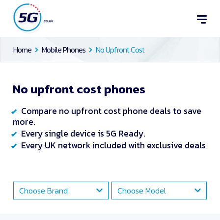
Home
Mobile Phones
No Upfront Cost
No upfront cost phones
Compare no upfront cost phone deals to save
more.
Every single device is 5G Ready.
Every UK network included with exclusive deals
Choose Brand
Choose Model