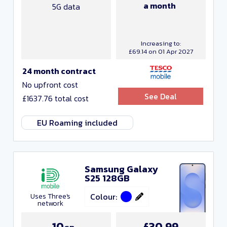
a month
5G data
Increasing to:
£69.14 on 01 Apr 2027
24 month contract
No upfront cost
See Deal
£1637.76 total cost
EU Roaming included
Samsung Galaxy
S25 128GB
Colour:
Uses Three's
network
10
£30.99