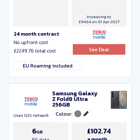
Increasing to:
£94.64 on 01 Apr 2027
24 month contract
No upfront cost
See Deal
£2249.76 total cost
EU Roaming included
Samsung Galaxy
Z Fold8 Ultra
256GB
Colour:
Uses O2's network
6
£102.74
GB
a month
5G data