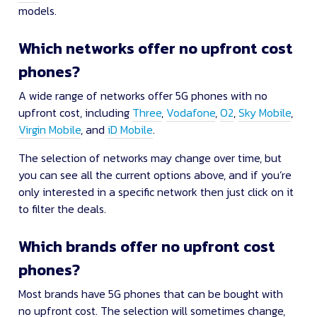
models.
Which networks offer no upfront cost
phones?
A wide range of networks offer 5G phones with no
upfront cost, including
Three
,
Vodafone
,
O2
,
Sky Mobile
,
Virgin Mobile
, and
iD Mobile
.
The selection of networks may change over time, but
you can see all the current options above, and if you’re
only interested in a specific network then just click on it
to filter the deals.
Which brands offer no upfront cost
phones?
Most brands have 5G phones that can be bought with
no upfront cost. The selection will sometimes change,