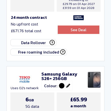
£29.79 on 01 Apr 2027
£31.59 on 01 Apr 2028
24 month contract
No upfront cost
See Deal
£671.76 total cost
Data Rollover
Free roaming included
Samsung Galaxy
S26+ 256GB
Colour:
Uses O2's network
6
£65.99
GB
a month
5G data