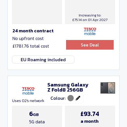
Increasing to:
£75.14 on 01 Apr 2027
24 month contract
No upfront cost
See Deal
£1781.76 total cost
EU Roaming included
Samsung Galaxy
Z Fold8 256GB
Colour:
Uses O2's network
6
£93.74
GB
a month
5G data