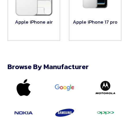
Apple iPhone air
Apple iPhone 17 pro
Browse By Manufacturer