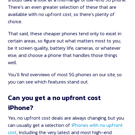
There’s an even greater selection of these that are
available with no upfront cost, so there’s plenty of
choice.
That said, these cheaper phones tend only to excel in
certain areas, so figure out what matters most to you,
be it screen quality, battery life, cameras, or whatever
else, and choose a phone that handles those things
well.
You’ll find overviews of most 5G phones on our site, so
you can see which features stand out.
Can you get a no upfront cost
iPhone?
Yes, no upfront cost deals are always changing, but you
can usually get a selection of
iPhones with no upfront
cost
, including the very latest and most high-end