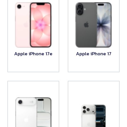
Apple iPhone 17e
Apple iPhone 17