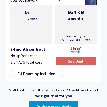
Uses O2's network
6
£64.49
GB
a month
5G data
Increasing to:
£65.39 on 01 Apr 2027
24 month contract
No upfront cost
See Deal
£1547.76 total cost
EU Roaming included
Still looking for the perfect deal?
Use filters to find
the right deal for you.
Or show more deals