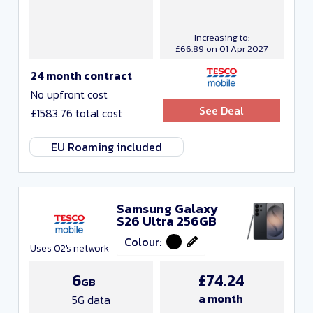
Increasing to:
£66.89 on 01 Apr 2027
24 month contract
No upfront cost
See Deal
£1583.76 total cost
EU Roaming included
Samsung Galaxy
S26 Ultra 256GB
Colour:
Uses O2's network
6
£74.24
GB
a month
5G data