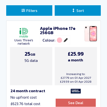
Filters
Sort
Apple iPhone 17e
Sort Deals
256GB
Clear all filters
Colour:
Uses Three's
network
Close and Apply
25
£25.99
GB
a month
5G data
Manufacturers
Increasing to:
£27.79 on 01 Apr 2027
£29.59 on 01 Apr 2028
24 month contract
No upfront cost
See Deal
£623.76 total cost