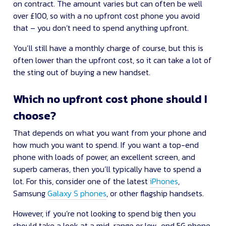
on contract. The amount varies but can often be well
over £100, so with a no upfront cost phone you avoid
that – you don’t need to spend anything upfront.
You’ll still have a monthly charge of course, but this is
often lower than the upfront cost, so it can take a lot of
the sting out of buying a new handset.
Which no upfront cost phone should I
choose?
That depends on what you want from your phone and
how much you want to spend. If you want a top-end
phone with loads of power, an excellent screen, and
superb cameras, then you’ll typically have to spend a
lot. For this, consider one of the latest
iPhones
,
Samsung
Galaxy S phones
, or other flagship handsets.
However, if you’re not looking to spend big then you
should take a look at a mid-range or low-end 5G phone.