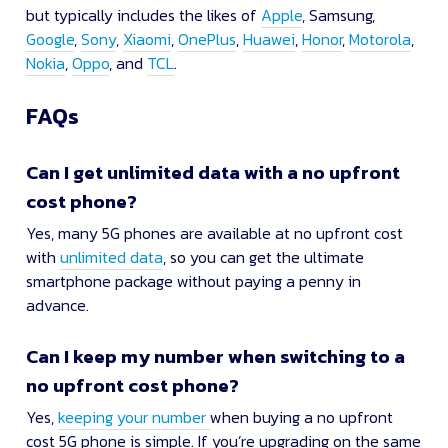
but typically includes the likes of
Apple
, Samsung,
Google
,
Sony
,
Xiaomi
,
OnePlus
,
Huawei
,
Honor
,
Motorola
,
Nokia
,
Oppo
, and
TCL
.
FAQs
Can I get unlimited data with a no upfront
cost phone?
Yes, many 5G phones are available at no upfront cost
with
unlimited data
, so you can get the ultimate
smartphone package without paying a penny in
advance.
Can I keep my number when switching to a
no upfront cost phone?
Yes,
keeping your number
when buying a no upfront
cost 5G phone is simple. If you’re upgrading on the same