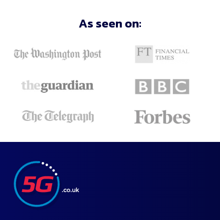
Filter
As seen on:
Deals
Close
and
Apply
Recommended
Lowest
Monthly
Price
Highest