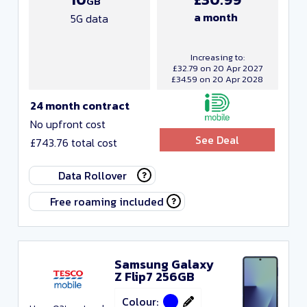
GB
a month
5G data
Increasing to:
£32.79 on 20 Apr 2027
£34.59 on 20 Apr 2028
24 month contract
No upfront cost
See Deal
£743.76 total cost
Data Rollover
Free roaming included
Samsung Galaxy
Z Flip7 256GB
Colour: