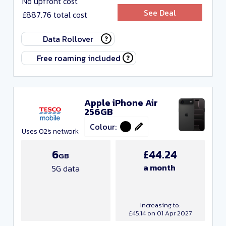
No upfront cost
Include Resellers
See Deal
£887.76 total cost
Any monthly cost
Data Rollover
Free
Free roaming included
Any data
Any minutes
Apple iPhone Air
256GB
Any texts
Colour:
Uses O2's network
Any contract length
6
£44.24
GB
Close and apply
a month
5G data
Increasing to:
£45.14 on 01 Apr 2027