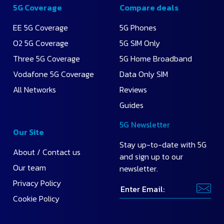
Monthly
5G Coverage
Compare deals
Price
EE 5G Coverage
5G Phones
O2 5G Coverage
5G SIM Only
Highest
Data
Three 5G Coverage
5G Home Broadband
Vodafone 5G Coverage
Data Only SIM
All Networks
Reviews
Guides
5G Newsletter
Our Site
Stay up-to-date with 5G
About / Contact us
and sign up to our
Our team
newsletter.
Privacy Policy
Cookie Policy