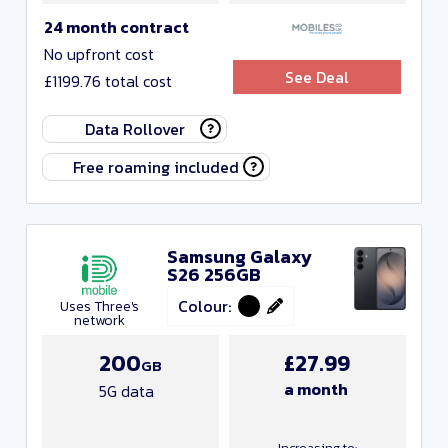
24 month contract
No upfront cost
See Deal
£1199.76 total cost
Data Rollover
Free roaming included
Samsung Galaxy
S26 256GB
Colour:
Uses Three's
network
200
£27.99
GB
a month
5G data
Increasing to: