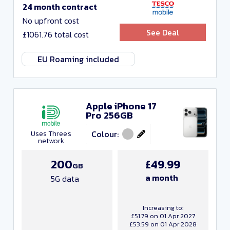
24 month contract
No upfront cost
See Deal
£1061.76 total cost
EU Roaming included
Apple iPhone 17
Pro 256GB
Colour:
Uses Three's
network
200
£49.99
GB
a month
5G data
Increasing to:
£51.79 on 01 Apr 2027
£53.59 on 01 Apr 2028