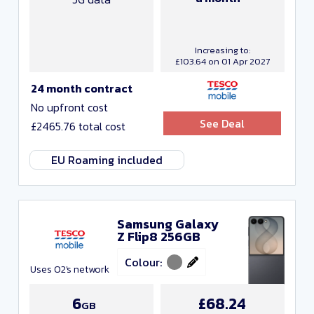
Increasing to:
£103.64 on 01 Apr 2027
24 month contract
No upfront cost
See Deal
£2465.76 total cost
EU Roaming included
Samsung Galaxy
Z Flip8 256GB
Colour:
Uses O2's network
6
£68.24
GB