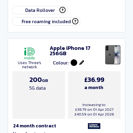
Data Rollover
Free roaming included
Networks
Apple iPhone 17
256GB
Colour:
Uses Three's
network
200
£36.99
GB
a month
5G data
Increasing to:
£38.79 on 01 Apr 2027
£40.59 on 01 Apr 2028
24 month contract