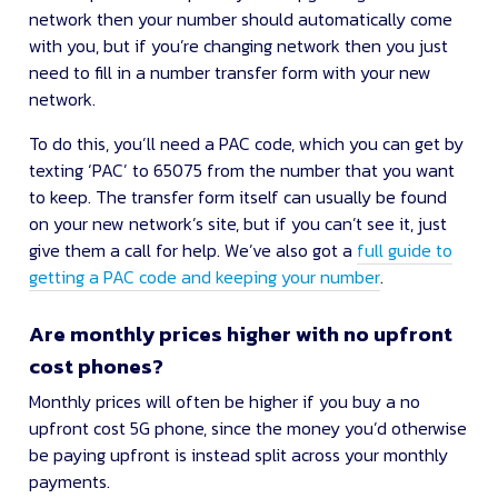
network then your number should automatically come
with you, but if you’re changing network then you just
need to fill in a number transfer form with your new
network.
To do this, you’ll need a PAC code, which you can get by
texting ‘PAC’ to 65075 from the number that you want
to keep. The transfer form itself can usually be found
on your new network’s site, but if you can’t see it, just
give them a call for help. We’ve also got a
full guide to
getting a PAC code and keeping your number
.
Are monthly prices higher with no upfront
cost phones?
Monthly prices will often be higher if you buy a no
upfront cost 5G phone, since the money you’d otherwise
be paying upfront is instead split across your monthly
payments.