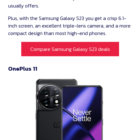
usually offers.
Plus, with the Samsung Galaxy S23 you get a crisp 6.1-
inch screen, an excellent triple-lens camera, and a more
compact design than most high-end phones.
Compare Samsung Galaxy S23 deals
OnePlus 11