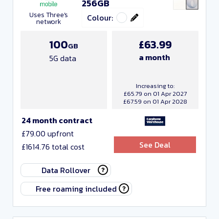
256GB
Uses Three's
Colour:
network
100
£63.99
GB
a month
5G data
Increasing to:
£65.79 on 01 Apr 2027
£67.59 on 01 Apr 2028
24 month contract
£79.00 upfront
See Deal
£1614.76 total cost
Data Rollover
Free roaming included