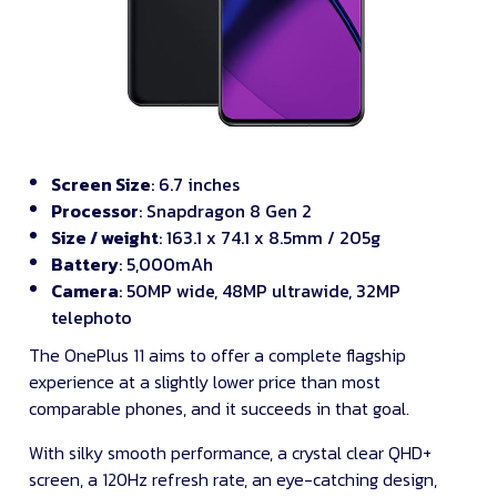
Screen Size
: 6.7 inches
Processor
: Snapdragon 8 Gen 2
Size / weight
: 163.1 x 74.1 x 8.5mm / 205g
Battery
: 5,000mAh
Camera
: 50MP wide, 48MP ultrawide, 32MP
telephoto
The OnePlus 11 aims to offer a complete flagship
experience at a slightly lower price than most
comparable phones, and it succeeds in that goal.
With silky smooth performance, a crystal clear QHD+
screen, a 120Hz refresh rate, an eye-catching design,