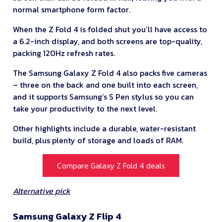
normal smartphone form factor.
When the Z Fold 4 is folded shut you’ll have access to
a 6.2-inch display, and both screens are top-quality,
packing 120Hz refresh rates.
The Samsung Galaxy Z Fold 4 also packs five cameras
– three on the back and one built into each screen,
and it supports Samsung’s S Pen stylus so you can
take your productivity to the next level.
Other highlights include a durable, water-resistant
build, plus plenty of storage and loads of RAM.
Compare Galaxy Z Fold 4 deals
Alternative pick
Samsung Galaxy Z Flip 4