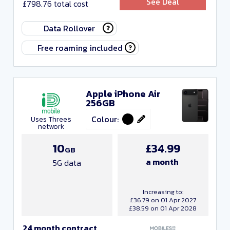
See Deal
£798.76 total cost
Any monthly cost
Data Rollover
Any upfront cost
Free roaming included
Any data
Any minutes
Apple iPhone Air
256GB
Any texts
Colour:
Uses Three's
Any contract length
network
10
£34.99
GB
Close and apply
a month
5G data
Increasing to:
£36.79 on 01 Apr 2027
£38.59 on 01 Apr 2028
24 month contract