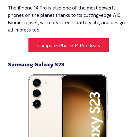
The iPhone 14 Pro is also one of the most powerful
phones on the planet thanks to its cutting-edge A16
Bionic chipset, while its screen, battery life, and design
all impress too.
Compare iPhone 14 Pro deals
Samsung Galaxy S23