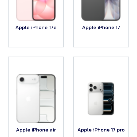
Apple iPhone 17e
Apple iPhone 17
Apple iPhone air
Apple iPhone 17 pro