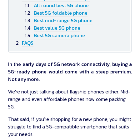
All round best 5G phone
Best 5G foldable phone
Best mid-range 5G phone
Best value 5G phone
Best 5G camera phone
FAQS
In the early days of 5G network connectivity, buying a
5G-ready phone would come with a steep premium.
Not anymore.
We're not just talking about flagship phones either. Mid-
range and even affordable phones now come packing
5G.
That said, if you're shopping for a new phone, you might
struggle to find a 5G-compatible smartphone that suits
your needs.