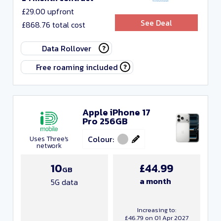
£29.00 upfront
See Deal
£868.76 total cost
Data Rollover
Free roaming included
Apple iPhone 17
Pro 256GB
Colour:
Uses Three's
network
10
£44.99
GB
a month
5G data
Increasing to:
£46.79 on 01 Apr 2027