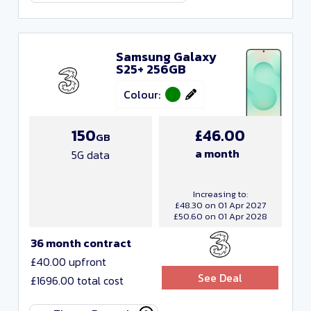
Samsung Galaxy
S25+ 256GB
Colour:
150
£46.00
GB
a month
5G data
Increasing to:
£48.30 on 01 Apr 2027
£50.60 on 01 Apr 2028
36 month contract
£40.00 upfront
See Deal
£1696.00 total cost