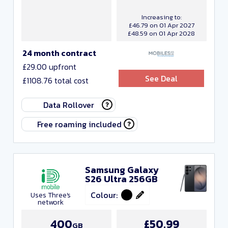
Increasing to:
£46.79 on 01 Apr 2027
£48.59 on 01 Apr 2028
24 month contract
£29.00 upfront
See Deal
£1108.76 total cost
Data Rollover
Free roaming included
Samsung Galaxy
S26 Ultra 256GB
Colour:
Uses Three's
network
400
£50.99
GB