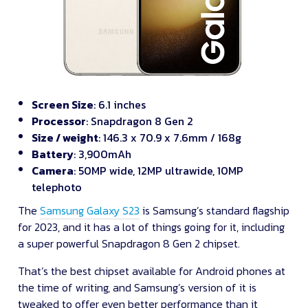
Screen Size
: 6.1 inches
Processor
: Snapdragon 8 Gen 2
Size / weight
: 146.3 x 70.9 x 7.6mm / 168g
Battery
: 3,900mAh
Camera
: 50MP wide, 12MP ultrawide, 10MP
telephoto
The
Samsung Galaxy S23
is Samsung’s standard flagship
for 2023, and it has a lot of things going for it, including
a super powerful Snapdragon 8 Gen 2 chipset.
That’s the best chipset available for Android phones at
the time of writing, and Samsung’s version of it is
tweaked to offer even better performance than it