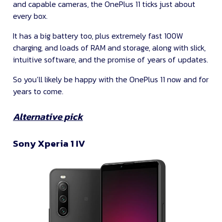
and capable cameras, the OnePlus 11 ticks just about
every box.
It has a big battery too, plus extremely fast 100W
charging, and loads of RAM and storage, along with slick,
intuitive software, and the promise of years of updates.
So you’ll likely be happy with the OnePlus 11 now and for
years to come.
Alternative pick
Sony Xperia 1 IV