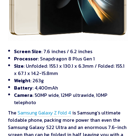
Screen Size
: 7.6 inches / 6.2 inches
Processor
: Snapdragon 8 Plus Gen 1
Size
: Unfolded: 155.1 x 130.1 x 6.3mm / Folded: 155.1
x 67.1 x 14.2-15.8mm
Weight
: 263g
Battery
: 4,400mAh
Camera
: 50MP wide, 12MP ultrawide, 10MP
telephoto
The
Samsung Galaxy Z Fold 4
is Samsung’s ultimate
foldable phone, packing more power than even the
Samsung Galaxy S22 Ultra and an enormous 7.6-inch
screen than can be folded in half, leaving you with a