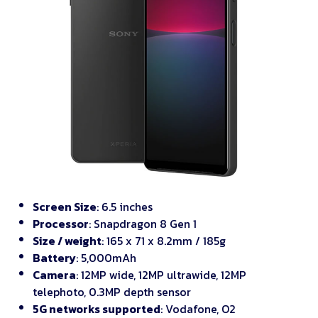
Screen Size
: 6.5 inches
Processor
: Snapdragon 8 Gen 1
Size / weight
: 165 x 71 x 8.2mm / 185g
Battery
: 5,000mAh
Camera
: 12MP wide, 12MP ultrawide, 12MP
telephoto, 0.3MP depth sensor
5G networks supported
: Vodafone, O2