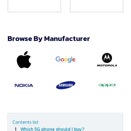
Browse By Manufacturer
Contents list
Which 5G phone should I buy?