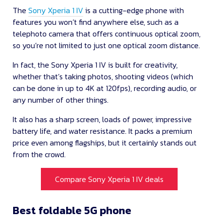
The
Sony Xperia 1 IV
is a cutting-edge phone with
features you won’t find anywhere else, such as a
telephoto camera that offers continuous optical zoom,
so you’re not limited to just one optical zoom distance.
In fact, the Sony Xperia 1 IV is built for creativity,
whether that’s taking photos, shooting videos (which
can be done in up to 4K at 120fps), recording audio, or
any number of other things.
It also has a sharp screen, loads of power, impressive
battery life, and water resistance. It packs a premium
price even among flagships, but it certainly stands out
from the crowd.
Compare Sony Xperia 1 IV deals
Best foldable 5G phone