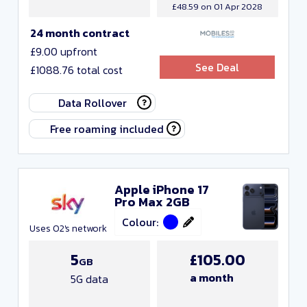
£48.59 on 01 Apr 2028
24 month contract
£9.00 upfront
See Deal
£1088.76 total cost
Data Rollover
Free roaming included
Apple iPhone 17
Pro Max 2GB
Colour:
Uses O2's network
5
£105.00
GB
a month
5G data