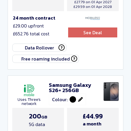
£27.79 on 01 Apr 2027
£29.59 on 01 Apr 2028
24 month contract
£29.00 upfront
See Deal
£652.76 total cost
Data Rollover
Free roaming included
Samsung Galaxy
S26+ 256GB
Colour:
Uses Three's
network
200
£44.99
GB
a month
5G data