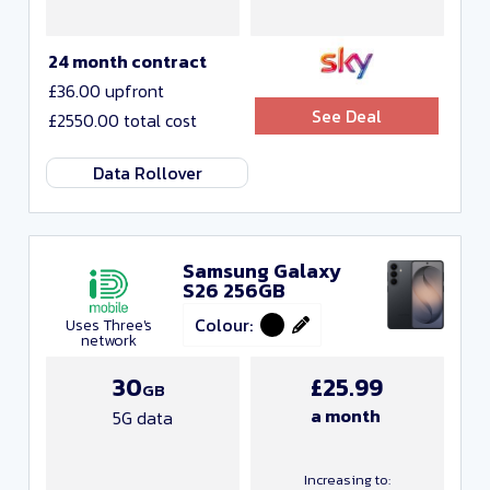
24 month contract
£36.00 upfront
See Deal
£2550.00 total cost
Data Rollover
Samsung Galaxy
S26 256GB
Colour:
Uses Three's
network
30
£25.99
GB
a month
5G data
Increasing to: