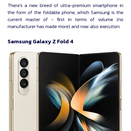
There's a new breed of ultra-premium smartphone in
the form of the foldable phone, which Samsung is the
current master of - first in terms of volume (no
manufacturer has made more) and now also execution.
Samsung Galaxy Z Fold 4