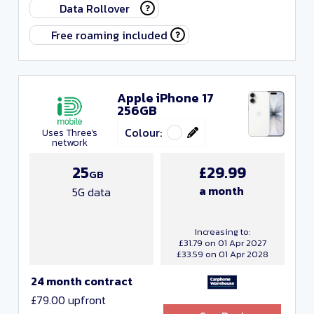
Data Rollover
Free roaming included
Networks
Apple iPhone 17
256GB
Colour:
Uses Three's
network
25
£29.99
GB
a month
5G data
Increasing to:
£31.79 on 01 Apr 2027
£33.59 on 01 Apr 2028
24 month contract
£79.00 upfront
Include Resellers