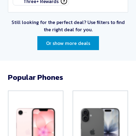
Three+ Rewards
Still looking for the perfect deal?
Use filters to find
the right deal for you.
Or show more deals
Popular Phones