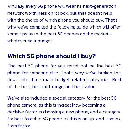
Virtually every 5G phone will wear its next-generation
network worthiness on its box, but that doesn't help
with the choice of which phone you should buy. That's
why we've compiled the following guide, which will offer
some tips as to the best 5G phones on the market -
whatever your budget.
Which 5G phone should I buy?
The best 5G phone for you might not be the best 5G
phone for someone else. That’s why we’ve broken this
down into three main budget-related categories: Best
of the best, best mid-range, and best value.
We’ve also included a special category for the best 5G
phone camera, as this is increasingly becoming a
decisive factor in choosing a new phone, and a category
for best foldable 5G phone, as this is an up-and-coming
form factor.