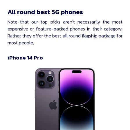
All round best 5G phones
Note that our top picks aren’t necessarily the most
expensive or feature-packed phones in their category.
Rather, they offer the best all round flagship package for
most people.
iPhone 14 Pro