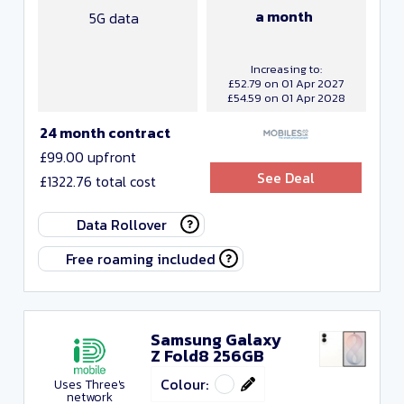
a month
5G data
Increasing to:
£52.79 on 01 Apr 2027
£54.59 on 01 Apr 2028
24 month contract
£99.00 upfront
See Deal
£1322.76 total cost
Data Rollover
Free roaming included
Samsung Galaxy
Z Fold8 256GB
Colour:
Uses Three's
network