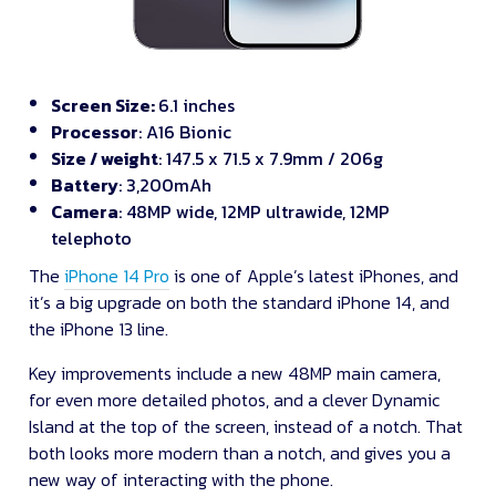
Screen Size:
6.1 inches
Processor
: A16 Bionic
Size / weight
: 147.5 x 71.5 x 7.9mm / 206g
Battery
: 3,200mAh
Camera
: 48MP wide, 12MP ultrawide, 12MP
telephoto
The
iPhone 14 Pro
is one of Apple’s latest iPhones, and
it’s a big upgrade on both the standard iPhone 14, and
the iPhone 13 line.
Key improvements include a new 48MP main camera,
for even more detailed photos, and a clever Dynamic
Island at the top of the screen, instead of a notch. That
both looks more modern than a notch, and gives you a
new way of interacting with the phone.