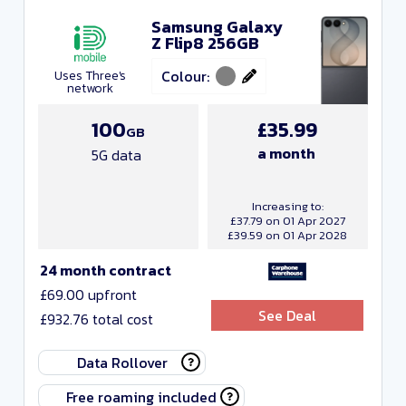
Samsung Galaxy
Z Flip8 256GB
Colour:
Uses Three's
network
100
£35.99
GB
a month
5G data
Increasing to:
£37.79 on 01 Apr 2027
£39.59 on 01 Apr 2028
24 month contract
£69.00 upfront
See Deal
£932.76 total cost
Data Rollover
Free roaming included