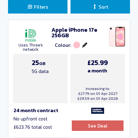
Filters
Sort
Apple iPhone 17e
Sort Deals
256GB
Clear all filters
Colour:
Uses Three's
network
Close and Apply
25
£25.99
GB
a month
5G data
Manufacturers
Increasing to:
£27.79 on 01 Apr 2027
£29.59 on 01 Apr 2028
24 month contract
No upfront cost
See Deal
£623.76 total cost