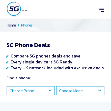
Home
Phones
5G Phone Deals
Compare 5G phones deals and save
Every single device is 5G Ready
Every UK network included with exclusive deals
Find a phone:
Choose Brand
Choose Model