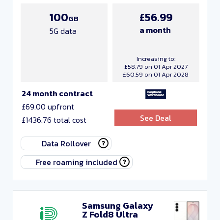
100
£56.99
GB
a month
5G data
Increasing to:
£58.79 on 01 Apr 2027
£60.59 on 01 Apr 2028
24 month contract
£69.00 upfront
See Deal
£1436.76 total cost
Data Rollover
Free roaming included
Samsung Galaxy
Z Fold8 Ultra