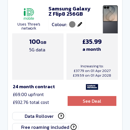
Samsung Galaxy
Z Flip8 256GB
Colour:
Uses Three's
network
100
£35.99
GB
a month
5G data
Increasing to:
£37.79 on 01 Apr 2027
£39.59 on 01 Apr 2028
24 month contract
£69.00 upfront
See Deal
£932.76 total cost
Data Rollover
Free roaming included