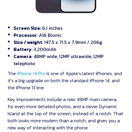
Screen Size:
6.1 inches
Processor
: A16 Bionic
Size / weight
: 147.5 x 71.5 x 7.9mm / 206g
Battery
: 3,200mAh
Camera
: 48MP wide, 12MP ultrawide, 12MP
telephoto
The
iPhone 14 Pro
is one of Apple’s latest iPhones, and
it’s a big upgrade on both the standard iPhone 14, and
the iPhone 13 line.
Key improvements include a new 48MP main camera,
for even more detailed photos, and a clever Dynamic
Island at the top of the screen, instead of a notch. That
both looks more modern than a notch, and gives you a
new way of interacting with the phone.