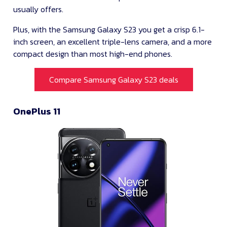
usually offers.
Plus, with the Samsung Galaxy S23 you get a crisp 6.1-
inch screen, an excellent triple-lens camera, and a more
compact design than most high-end phones.
Compare Samsung Galaxy S23 deals
OnePlus 11