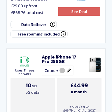
£29.00 upfront
See Deal
£868.76 total cost
Data Rollover
Free roaming included
Apple iPhone 17
Pro 256GB
Colour:
Uses Three's
network
10
£44.99
GB
a month
5G data
Increasing to:
£46.79 on 01 Apr 2027