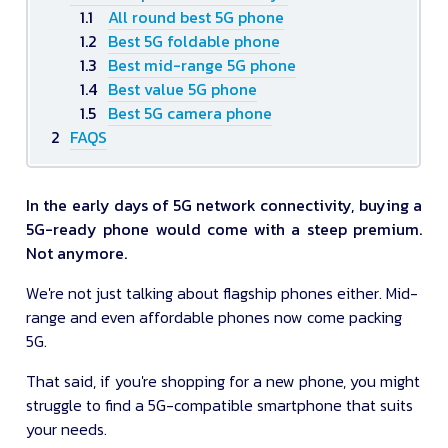
All round best 5G phone
Best 5G foldable phone
Best mid-range 5G phone
Best value 5G phone
Best 5G camera phone
FAQS
In the early days of 5G network connectivity, buying a
5G-ready phone would come with a steep premium.
Not anymore.
We're not just talking about flagship phones either. Mid-
range and even affordable phones now come packing
5G.
That said, if you're shopping for a new phone, you might
struggle to find a 5G-compatible smartphone that suits
your needs.