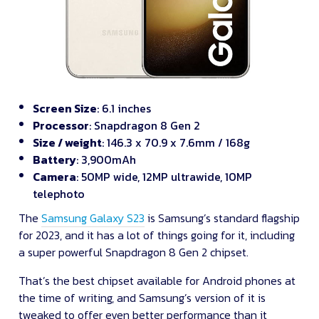
Screen Size
: 6.1 inches
Processor
: Snapdragon 8 Gen 2
Size / weight
: 146.3 x 70.9 x 7.6mm / 168g
Battery
: 3,900mAh
Camera
: 50MP wide, 12MP ultrawide, 10MP
telephoto
The
Samsung Galaxy S23
is Samsung’s standard flagship
for 2023, and it has a lot of things going for it, including
a super powerful Snapdragon 8 Gen 2 chipset.
That’s the best chipset available for Android phones at
the time of writing, and Samsung’s version of it is
tweaked to offer even better performance than it