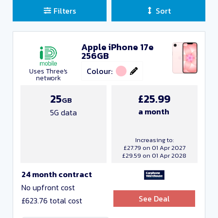
Filters
Sort
Apple iPhone 17e
Sort Deals
256GB
Clear all filters
Colour:
Uses Three's
network
Close and Apply
25
£25.99
GB
a month
5G data
Manufacturers
Increasing to:
£27.79 on 01 Apr 2027
£29.59 on 01 Apr 2028
24 month contract
No upfront cost
See Deal
£623.76 total cost