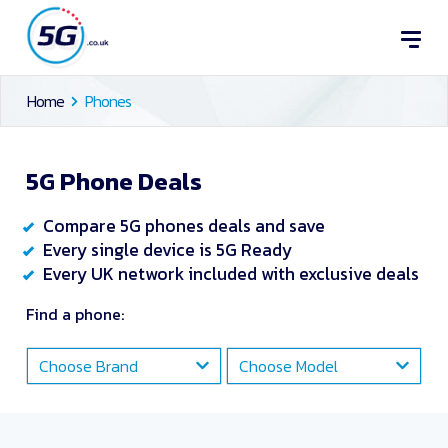
Home
Phones
5G Phone Deals
Compare 5G phones deals and save
Every single device is 5G Ready
Every UK network included with exclusive deals
Find a phone:
Choose Brand
Choose Model