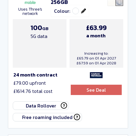
256GB
Uses Three's
Colour:
network
100
£63.99
GB
a month
5G data
Increasing to:
£65.79 on 01 Apr 2027
£67.59 on 01 Apr 2028
24 month contract
£79.00 upfront
See Deal
£1614.76 total cost
Data Rollover
Free roaming included