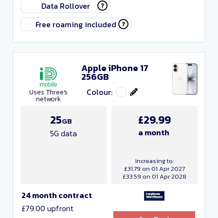
Data Rollover
Free roaming included
Networks
Apple iPhone 17
256GB
Colour:
Uses Three's
network
25
£29.99
GB
a month
5G data
Increasing to:
£31.79 on 01 Apr 2027
£33.59 on 01 Apr 2028
24 month contract
£79.00 upfront
Include Resellers