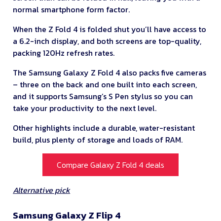
normal smartphone form factor.
When the Z Fold 4 is folded shut you’ll have access to
a 6.2-inch display, and both screens are top-quality,
packing 120Hz refresh rates.
The Samsung Galaxy Z Fold 4 also packs five cameras
– three on the back and one built into each screen,
and it supports Samsung’s S Pen stylus so you can
take your productivity to the next level.
Other highlights include a durable, water-resistant
build, plus plenty of storage and loads of RAM.
Compare Galaxy Z Fold 4 deals
Alternative pick
Samsung Galaxy Z Flip 4