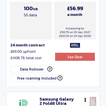
100
£56.99
GB
a month
5G data
Increasing to:
£58.79 on 01 Apr 2027
£60.59 on 01 Apr 2028
24 month contract
£69.00 upfront
See Deal
£1436.76 total cost
Data Rollover
Free roaming included
Samsung Galaxy
Z Fold8 Ultra