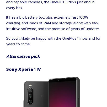
and capable cameras, the OnePlus 11 ticks just about
every box.
It has a big battery too, plus extremely fast 100W
charging, and loads of RAM and storage, along with slick,
intuitive software, and the promise of years of updates.
So you’ll likely be happy with the OnePlus 11 now and for
years to come.
Alternative pick
Sony Xperia 1 IV