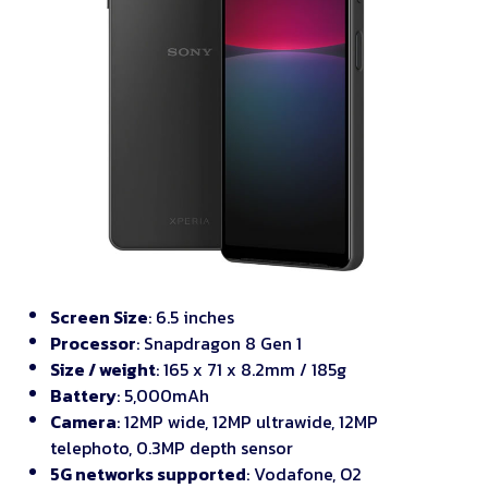
Screen Size
: 6.5 inches
Processor
: Snapdragon 8 Gen 1
Size / weight
: 165 x 71 x 8.2mm / 185g
Battery
: 5,000mAh
Camera
: 12MP wide, 12MP ultrawide, 12MP
telephoto, 0.3MP depth sensor
5G networks supported
: Vodafone, O2