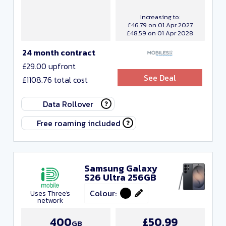
Increasing to:
£46.79 on 01 Apr 2027
£48.59 on 01 Apr 2028
24 month contract
£29.00 upfront
See Deal
£1108.76 total cost
Data Rollover
Free roaming included
Samsung Galaxy
S26 Ultra 256GB
Colour:
Uses Three's
network
400
£50.99
GB