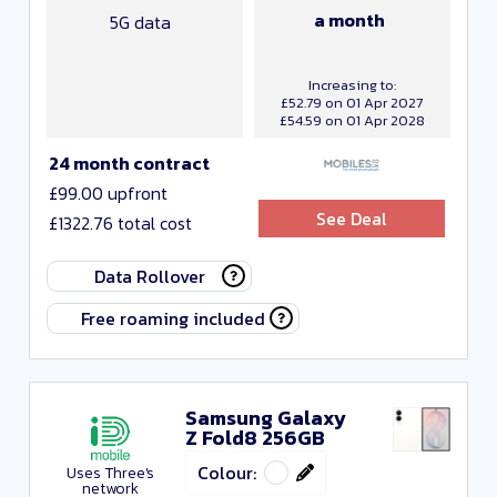
a month
5G data
Increasing to:
£52.79 on 01 Apr 2027
£54.59 on 01 Apr 2028
24 month contract
£99.00 upfront
See Deal
£1322.76 total cost
Data Rollover
Free roaming included
Samsung Galaxy
Z Fold8 256GB
Colour:
Uses Three's
network