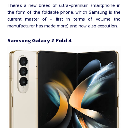
There's a new breed of ultra-premium smartphone in
the form of the foldable phone, which Samsung is the
current master of - first in terms of volume (no
manufacturer has made more) and now also execution.
Samsung Galaxy Z Fold 4