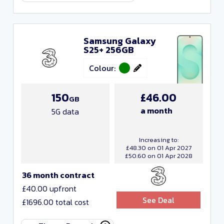
Samsung Galaxy
S25+ 256GB
Colour:
150
£46.00
GB
a month
5G data
Increasing to:
£48.30 on 01 Apr 2027
£50.60 on 01 Apr 2028
36 month contract
£40.00 upfront
See Deal
£1696.00 total cost