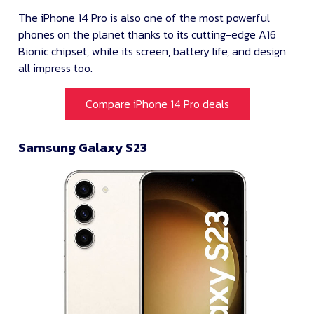
The iPhone 14 Pro is also one of the most powerful
phones on the planet thanks to its cutting-edge A16
Bionic chipset, while its screen, battery life, and design
all impress too.
Compare iPhone 14 Pro deals
Samsung Galaxy S23