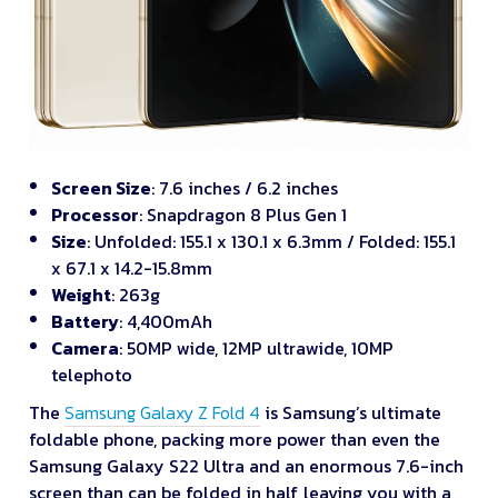
Screen Size
: 7.6 inches / 6.2 inches
Processor
: Snapdragon 8 Plus Gen 1
Size
: Unfolded: 155.1 x 130.1 x 6.3mm / Folded: 155.1
x 67.1 x 14.2-15.8mm
Weight
: 263g
Battery
: 4,400mAh
Camera
: 50MP wide, 12MP ultrawide, 10MP
telephoto
The
Samsung Galaxy Z Fold 4
is Samsung’s ultimate
foldable phone, packing more power than even the
Samsung Galaxy S22 Ultra and an enormous 7.6-inch
screen than can be folded in half, leaving you with a