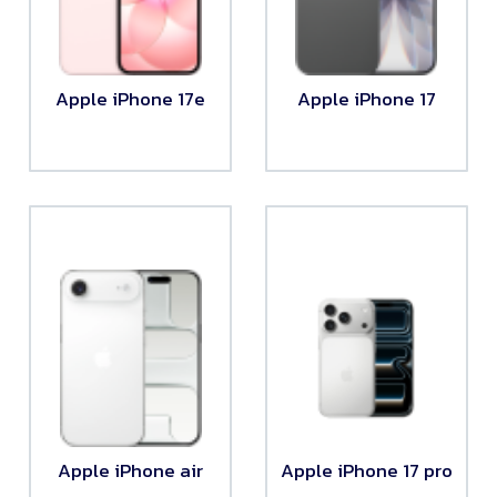
Apple iPhone 17e
Apple iPhone 17
Apple iPhone air
Apple iPhone 17 pro