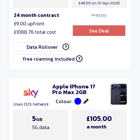
£48.59 on 01 Apr 2028
24 month contract
£9.00 upfront
See Deal
£1088.76 total cost
Data Rollover
Free roaming included
Apple iPhone 17
Pro Max 2GB
Colour:
Uses O2's network
5
£105.00
GB
a month
5G data