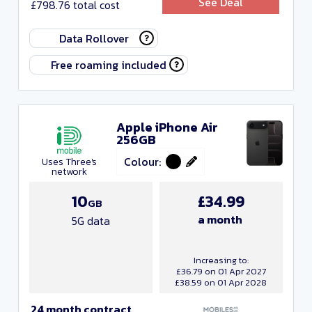
See Deal
£798.76 total cost
Any monthly cost
Data Rollover
Any upfront cost
Free roaming included
Any data
Any minutes
Apple iPhone Air
256GB
Any texts
Colour:
Uses Three's
Any contract length
network
10
£34.99
GB
Close and apply
a month
5G data
Increasing to:
£36.79 on 01 Apr 2027
£38.59 on 01 Apr 2028
24 month contract