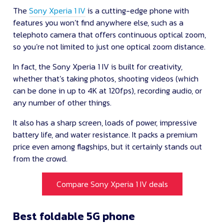
The
Sony Xperia 1 IV
is a cutting-edge phone with
features you won’t find anywhere else, such as a
telephoto camera that offers continuous optical zoom,
so you’re not limited to just one optical zoom distance.
In fact, the Sony Xperia 1 IV is built for creativity,
whether that’s taking photos, shooting videos (which
can be done in up to 4K at 120fps), recording audio, or
any number of other things.
It also has a sharp screen, loads of power, impressive
battery life, and water resistance. It packs a premium
price even among flagships, but it certainly stands out
from the crowd.
Compare Sony Xperia 1 IV deals
Best foldable 5G phone