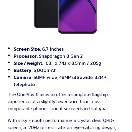
Screen Size
: 6.7 inches
Processor
: Snapdragon 8 Gen 2
Size / weight
: 163.1 x 74.1 x 8.5mm / 205g
Battery
: 5,000mAh
Camera
: 50MP wide, 48MP ultrawide, 32MP
telephoto
The OnePlus 11 aims to offer a complete flagship
experience at a slightly lower price than most
comparable phones, and it succeeds in that goal.
With silky smooth performance, a crystal clear QHD+
screen, a 120Hz refresh rate, an eye-catching design,