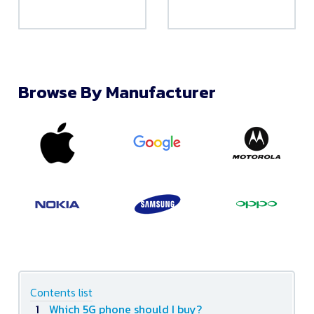
Browse By Manufacturer
Contents list
Which 5G phone should I buy?