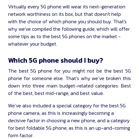
Virtually every 5G phone will wear its next-generation
network worthiness on its box, but that doesn't help
with the choice of which phone you should buy. That's
why we've compiled the following guide, which will offer
some tips as to the best 5G phones on the market -
whatever your budget.
Which 5G phone should I buy?
The best 5G phone for you might not be the best 5G
phone for someone else. That’s why we’ve broken this
down into three main budget-related categories: Best
of the best, best mid-range, and best value.
We’ve also included a special category for the best 5G
phone camera, as this is increasingly becoming a
decisive factor in choosing a new phone, and a category
for best foldable 5G phone, as this is an up-and-coming
form factor.