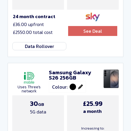
24 month contract
£36.00 upfront
See Deal
£2550.00 total cost
Data Rollover
Samsung Galaxy
S26 256GB
Colour:
Uses Three's
network
30
£25.99
GB
a month
5G data
Increasing to: