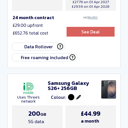
£27.79 on 01 Apr 2027
£29.59 on 01 Apr 2028
24 month contract
£29.00 upfront
See Deal
£652.76 total cost
Data Rollover
Free roaming included
Samsung Galaxy
S26+ 256GB
Colour:
Uses Three's
network
200
£44.99
GB
a month
5G data