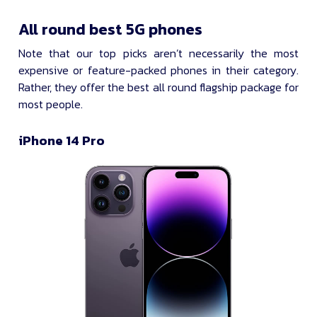
All round best 5G phones
Note that our top picks aren’t necessarily the most
expensive or feature-packed phones in their category.
Rather, they offer the best all round flagship package for
most people.
iPhone 14 Pro