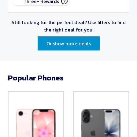
Three+ Rewards
Still looking for the perfect deal?
Use filters to find
the right deal for you.
Or show more deals
Popular Phones