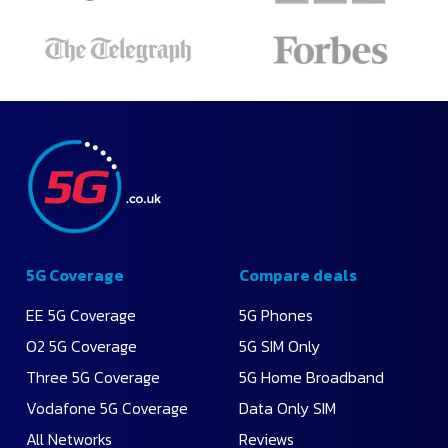
Apply
Recommended
Lowest
Monthly
Price
Highest
Data
5G Coverage
Compare deals
EE 5G Coverage
5G Phones
O2 5G Coverage
5G SIM Only
Three 5G Coverage
5G Home Broadband
Vodafone 5G Coverage
Data Only SIM
All Networks
Reviews