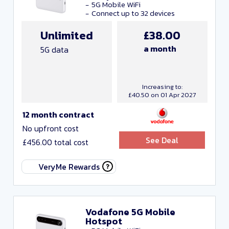
5G Mobile WiFi
Connect up to 32 devices
Unlimited
£38.00
a month
5G data
Increasing to:
£40.50 on 01 Apr 2027
12 month contract
No upfront cost
See Deal
£456.00 total cost
VeryMe Rewards
Vodafone 5G Mobile
Hotspot