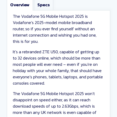
Overview
Specs
The Vodafone 5G Mobile Hotspot 2025 is
Vodafone’s 2025-model mobile broadband
router, so if you ever find yourself without an
internet connection and wishing you had one,
this is for you.
It’s a rebranded ZTE U50, capable of getting up
to 32 devices online, which should be more than
most people will ever need – even if you’re on
holiday with your whole family, that should have
everyone’s phones, tablets, laptops, and portable
consoles covered.
The Vodafone 5G Mobile Hotspot 2025 won’t
disappoint on speed either, as it can reach
download speeds of up to 2.63Gbps, which is
more than any UK network is even capable of