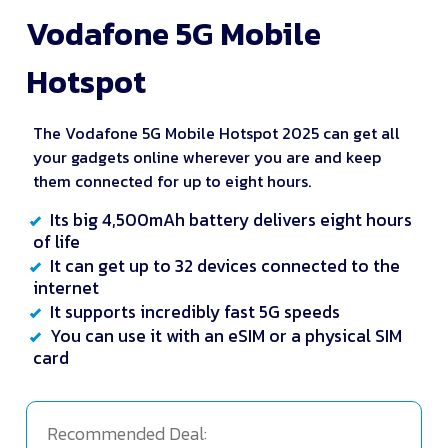
Vodafone 5G Mobile
Hotspot
The Vodafone 5G Mobile Hotspot 2025 can get all
your gadgets online wherever you are and keep
them connected for up to eight hours.
Its big 4,500mAh battery delivers eight hours
of life
It can get up to 32 devices connected to the
internet
It supports incredibly fast 5G speeds
You can use it with an eSIM or a physical SIM
card
Recommended Deal: