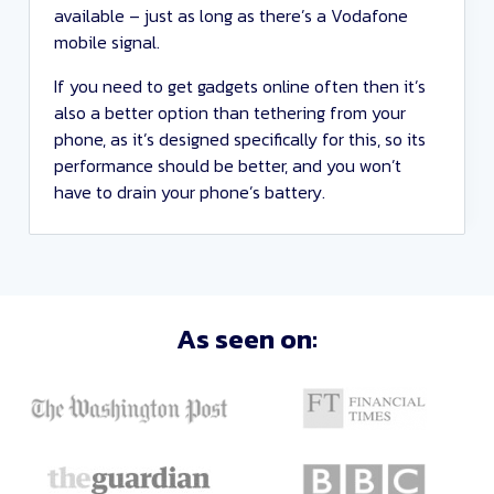
available – just as long as there’s a Vodafone
mobile signal.
If you need to get gadgets online often then it’s
also a better option than tethering from your
phone, as it’s designed specifically for this, so its
performance should be better, and you won’t
have to drain your phone’s battery.
Sort
As seen on:
Deals
Close
and