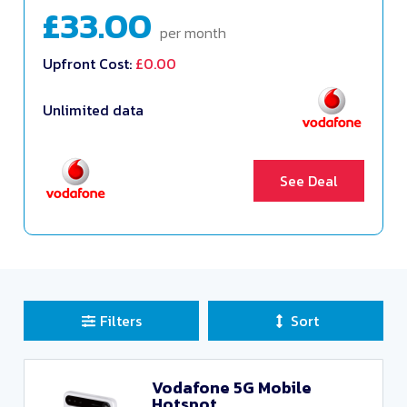
£33.00
per month
Upfront Cost:
£0.00
Unlimited data
See Deal
Filters
Sort
Sort Deals
Clear all filters
Vodafone 5G Mobile
Hotspot