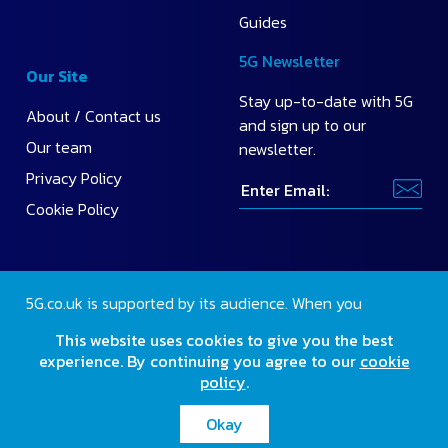
Guides
5G Newsletter
Our Site
Stay up-to-date with 5G
About / Contact us
and sign up to our
Our team
newsletter.
Privacy Policy
Cookie Policy
5G.co.uk is supported by its audience. When you
purchase through our site, we may earn a small
This website uses cookies to give you the best
commission.
Find out more
.
experience. By continuing you agree to our
cookie
policy
.
2026 Copyright 5G.co.uk. All rights reserved.
Okay