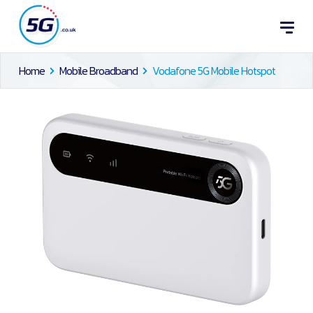
Home
Mobile Broadband
Vodafone 5G Mobile Hotspot