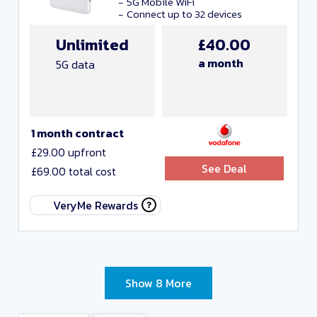
5G Mobile WiFi
Connect up to 32 devices
Unlimited
£40.00
a month
5G data
1 month contract
£29.00 upfront
See Deal
£69.00 total cost
VeryMe Rewards
Show 8 More