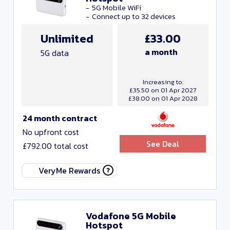
Close and Apply
5G Mobile WiFi
Connect up to 32 devices
Unlimited
£33.00
Network
a month
5G data
Increasing to:
£35.50 on 01 Apr 2027
£38.00 on 01 Apr 2028
Include Resellers
24 month contract
No upfront cost
Any monthly cost
See Deal
£792.00 total cost
Any data
VeryMe Rewards
Any contract length
Vodafone 5G Mobile
Close and apply
Hotspot