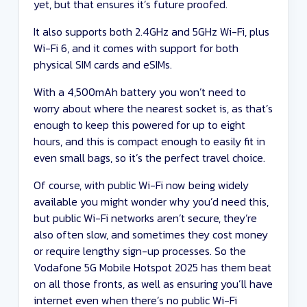
yet, but that ensures it’s future proofed.
It also supports both 2.4GHz and 5GHz Wi-Fi, plus
Wi-Fi 6, and it comes with support for both
physical SIM cards and eSIMs.
With a 4,500mAh battery you won’t need to
worry about where the nearest socket is, as that’s
enough to keep this powered for up to eight
hours, and this is compact enough to easily fit in
even small bags, so it’s the perfect travel choice.
Of course, with public Wi-Fi now being widely
available you might wonder why you’d need this,
but public Wi-Fi networks aren’t secure, they’re
also often slow, and sometimes they cost money
or require lengthy sign-up processes. So the
Vodafone 5G Mobile Hotspot 2025 has them beat
on all those fronts, as well as ensuring you’ll have
internet even when there’s no public Wi-Fi