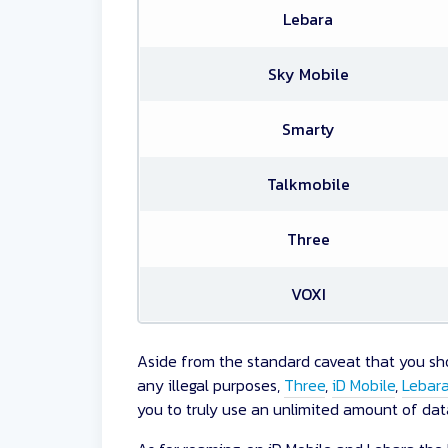
Lebara
Sky Mobile
Smarty
Talkmobile
Three
VOXI
Aside from the standard caveat that you sho
any illegal purposes,
Three
,
iD Mobile
,
Lebar
you to truly use an unlimited amount of data 