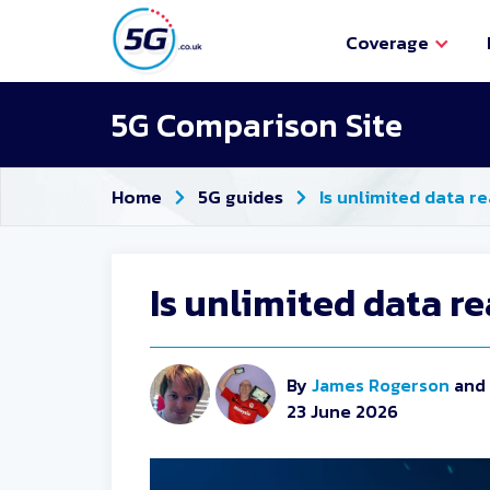
Coverage
5G Comparison Site
Home
5G guides
Is unlimited data r
Is unlimited data r
By
James Rogerson
and
23 June 2026