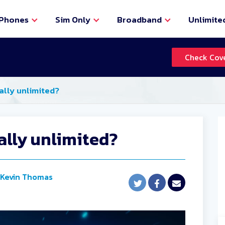
Phones
Sim Only
Broadband
Unlimite
Check Cov
eally unlimited?
eally unlimited?
Kevin Thomas