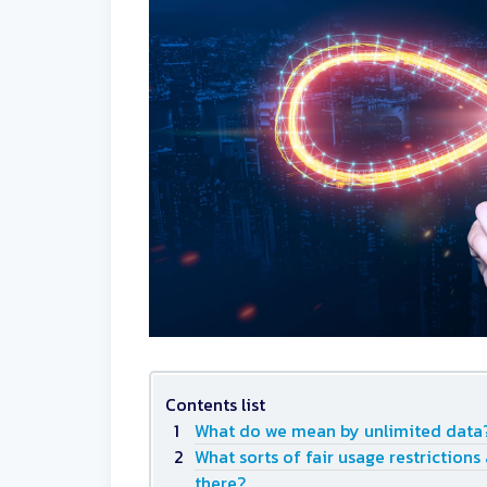
Contents list
What do we mean by unlimited data
What sorts of fair usage restrictions
there?