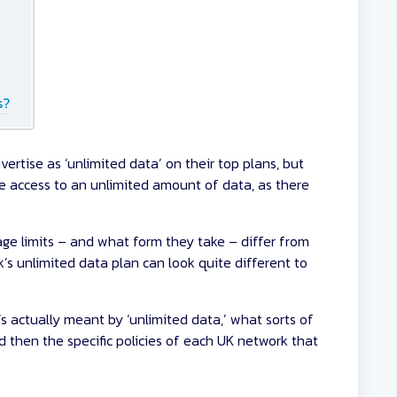
s?
rtise as ‘unlimited data’ on their top plans, but
e access to an unlimited amount of data, as there
age limits – and what form they take – differ from
k’s unlimited data plan can look quite different to
’s actually meant by ‘unlimited data,’ what sorts of
nd then the specific policies of each UK network that