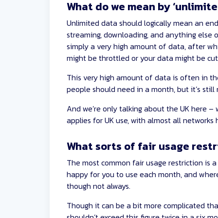
What do we mean by ‘unlimite
Unlimited data should logically mean an end
streaming, downloading, and anything else o
simply a very high amount of data, after wh
might be throttled or your data might be cut
This very high amount of data is often in t
people should need in a month, but it’s still 
And we’re only talking about the UK here – wi
applies for UK use, with almost all networks
What sorts of fair usage restr
The most common fair usage restriction is 
happy for you to use each month, and where t
though not always.
Though it can be a bit more complicated tha
shouldn’t exceed this figure twice in a six m