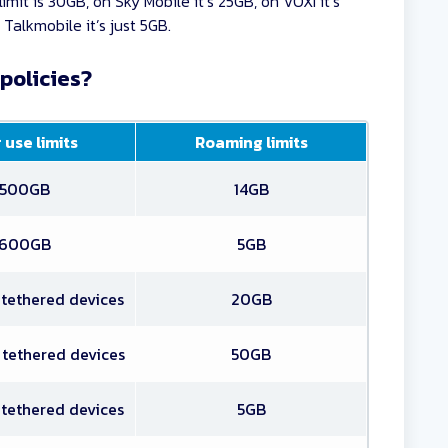
imit is 30GB, on Sky Mobile it’s 25GB, on VOXI it’s
Talkmobile it’s just 5GB.
policies?
 use limits
Roaming limits
500GB
14GB
600GB
5GB
 tethered devices
20GB
 tethered devices
50GB
 tethered devices
5GB