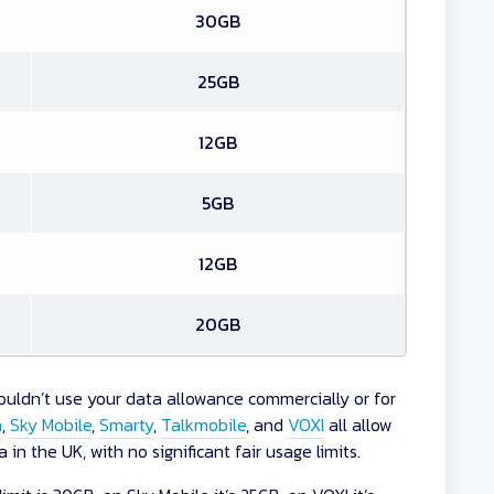
30GB
25GB
12GB
5GB
12GB
20GB
uldn’t use your data allowance commercially or for
a
,
Sky Mobile
,
Smarty
,
Talkmobile
, and
VOXI
all allow
in the UK, with no significant fair usage limits.