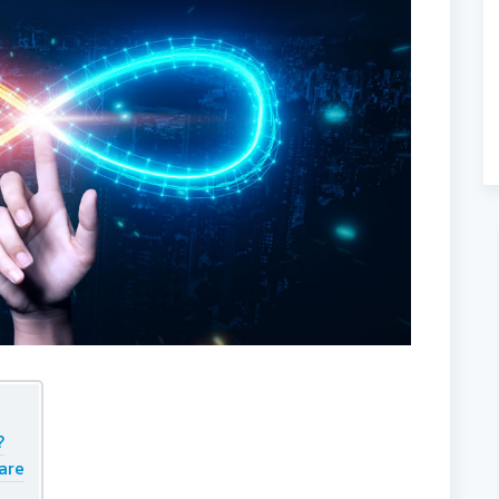
?
 are