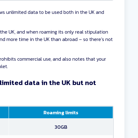
ows unlimited data to be used both in the UK and
 the UK, and when roaming its only real stipulation
end more time in the UK than abroad – so there’s not
rohibits commercial use, and also notes that your
let.
limited data in the UK but not
Roaming limits
30GB