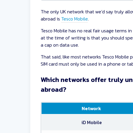
The only UK network that we’d say truly all
abroad is
Tesco Mobile
.
Tesco Mobile has no real fair usage terms in
at the time of writing is that you should sp
a cap on data use.
That said, like most networks Tesco Mobile p
SIM card must only be used in a phone or tab
Which networks offer truly un
abroad?
Network
iD Mobile