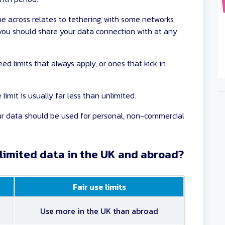
e across relates to tethering, with some networks
ou should share your data connection with at any
ed limits that always apply, or ones that kick in
limit is usually far less than unlimited.
our data should be used for personal, non-commercial
nlimited data in the UK and abroad?
Fair use limits
Use more in the UK than abroad