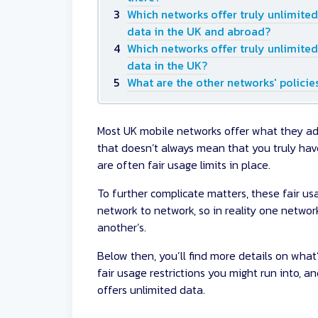
Which networks offer truly unlimited
data in the UK and abroad?
Which networks offer truly unlimited
data in the UK?
What are the other networks' policie
Most UK mobile networks offer what they adve
that doesn’t always mean that you truly hav
are often fair usage limits in place.
To further complicate matters, these fair us
network to network, so in reality one networ
another’s.
Below then, you’ll find more details on what
fair usage restrictions you might run into, a
offers unlimited data.