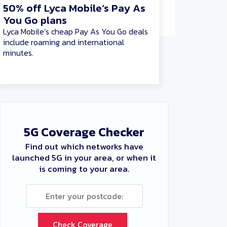
50% off Lyca Mobile’s Pay As
You Go plans
Lyca Mobile’s cheap Pay As You Go deals
include roaming and international
minutes.
5G Coverage Checker
Find out which networks have
launched 5G in your area, or when it
is coming to your area.
Check Coverage