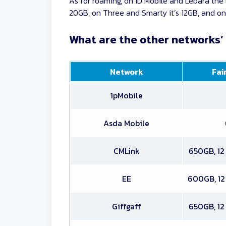
As for roaming, on iD Mobile and Lebara the l
20GB, on Three and Smarty it’s 12GB, and on 
What are the other networks’ 
Network
Fair
1pMobile
Asda Mobile
CMLink
650GB, 12
EE
600GB, 12
Giffgaff
650GB, 12