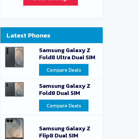
Latest Phones
Samsung Galaxy Z
Fold8 Ultra Dual SIM
Compare Deals
Samsung Galaxy Z
Fold8 Dual SIM
Compare Deals
Samsung Galaxy Z
Flip8 Dual SIM