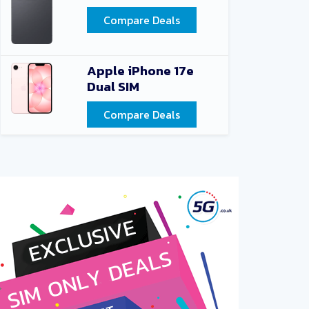
Compare Deals
Apple iPhone 17e
Dual SIM
Compare Deals