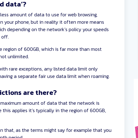
d data’?
less amount of data to use for web browsing,
n your phone, but in reality it often more means
ich depending on the network’s policy your speeds
 off.
he region of 600GB, which is far more than most
not unlimited.
th rare exceptions, any listed data limit only
 having a separate fair use data limit when roaming.
ictions are there?
a maximum amount of data that the network is
his applies it’s typically in the region of 600GB,
n that, as the terms might say for example that you
onth period.