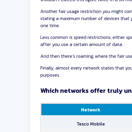
Another fair usage restriction you might com
stating a maximum number of devices that y
one time.
Less common is speed restrictions, either spe
after you use a certain amount of data.
And then there’s roaming, where the fair use 
Finally, almost every network states that y
purposes.
Which networks offer truly u
Network
Tesco Mobile