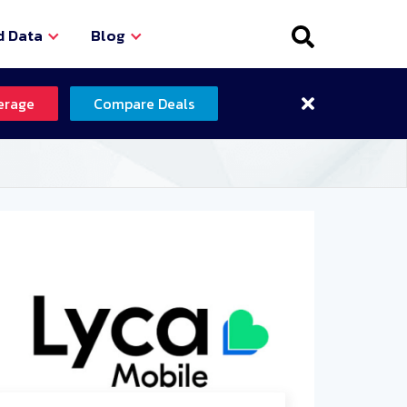
d Data
Blog
erage
Compare Deals