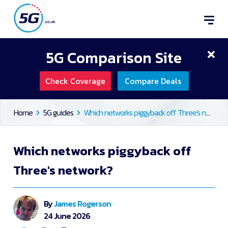
5G Comparison Site
Check Coverage
Compare Deals
Home
5G guides
Which networks piggyback off Three's network?
Which networks piggyback off
Three's network?
By
James Rogerson
24 June 2026