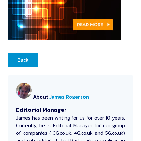
Back
About
James Rogerson
Editorial Manager
James
has been writing for us for over 10 years.
Currently, he is Editorial Manager for our group
of companies ( 3G.co.uk, 4G.co.uk and 5G.co.uk)
and sub-editor at TechRadar. He specialises in