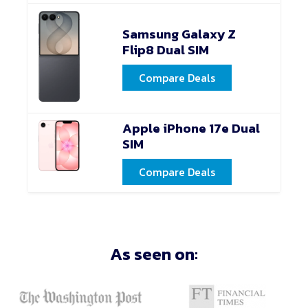
Samsung Galaxy Z
Flip8 Dual SIM
Compare Deals
Apple iPhone 17e Dual
SIM
Compare Deals
As seen on: