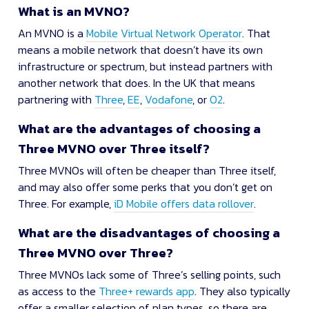
What is an MVNO?
An MVNO is a
Mobile Virtual Network Operator
. That
means a mobile network that doesn’t have its own
infrastructure or spectrum, but instead partners with
another network that does. In the UK that means
partnering with
Three
,
EE
,
Vodafone
, or
O2
.
What are the advantages of choosing a
Three MVNO over Three itself?
Three MVNOs will often be cheaper than Three itself,
and may also offer some perks that you don’t get on
Three. For example,
iD Mobile offers data rollover
.
What are the disadvantages of choosing a
Three MVNO over Three?
Three MVNOs lack some of Three’s selling points, such
as access to the
Three+ rewards app
. They also typically
offer a smaller selection of plan types, so there are