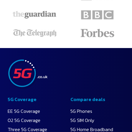
5G Coverage
Compare deals
EE 5G Coverage
5G Phones
O2 5G Coverage
5G SIM Only
Three 5G Coverage
5G Home Broadband