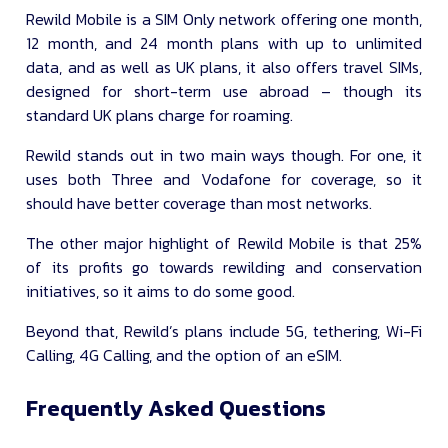
Rewild Mobile is a SIM Only network offering one month,
12 month, and 24 month plans with up to unlimited
data, and as well as UK plans, it also offers travel SIMs,
designed for short-term use abroad – though its
standard UK plans charge for roaming.
Rewild stands out in two main ways though. For one, it
uses both Three and Vodafone for coverage, so it
should have better coverage than most networks.
The other major highlight of Rewild Mobile is that 25%
of its profits go towards rewilding and conservation
initiatives, so it aims to do some good.
Beyond that, Rewild’s plans include 5G, tethering, Wi-Fi
Calling, 4G Calling, and the option of an eSIM.
Frequently Asked Questions