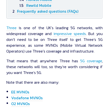
Rewild Mobile
Frequently asked questions (FAQs)
Three
is one of the UK’s leading 5G networks, with
widespread coverage and
impressive speeds
. But you
don’t need to be on Three itself to get Three’s 5G
experience, as some MVNOs (Mobile Virtual Network
Operators) use Three’s coverage and infrastructure.
That means that anywhere Three has
5G coverage
,
these networks will too, so they’re worth considering if
you want Three’s 5G.
Note that there are also many:
EE MVNOs
Vodafone MVNOs
O2 MVNOs