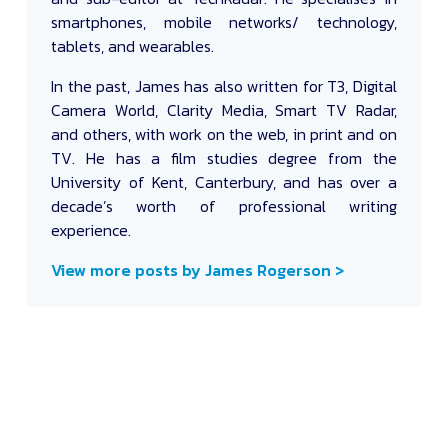
smartphones, mobile networks/ technology,
tablets, and wearables.
In the past, James has also written for T3, Digital
Camera World, Clarity Media, Smart TV Radar,
and others, with work on the web, in print and on
TV. He has a film studies degree from the
University of Kent, Canterbury, and has over a
decade’s worth of professional writing
experience.
View more posts by James Rogerson >