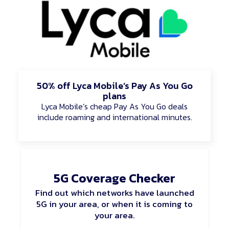
50% off Lyca Mobile’s Pay As You Go
plans
Lyca Mobile’s cheap Pay As You Go deals
include roaming and international minutes.
5G Coverage Checker
Find out which networks have launched
5G in your area, or when it is coming to
your area.