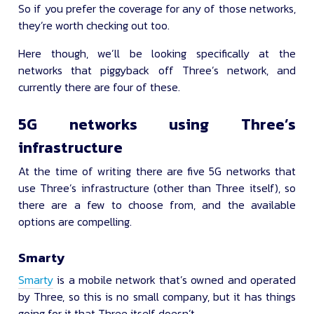
So if you prefer the coverage for any of those networks,
they’re worth checking out too.
Here though, we’ll be looking specifically at the
networks that piggyback off Three’s network, and
currently there are four of these.
5G networks using Three’s
infrastructure
At the time of writing there are five 5G networks that
use Three’s infrastructure (other than Three itself), so
there are a few to choose from, and the available
options are compelling.
Smarty
Smarty
is a mobile network that’s owned and operated
by Three, so this is no small company, but it has things
going for it that Three itself doesn’t.