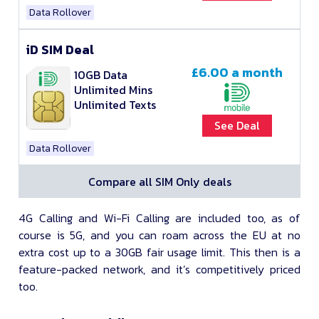
Data Rollover
iD SIM Deal
£6.00
a month
10GB Data
Unlimited Mins
Unlimited Texts
See Deal
Data Rollover
Compare all SIM Only deals
4G Calling and Wi-Fi Calling are included too, as of
course is 5G, and you can roam across the EU at no
extra cost up to a 30GB fair usage limit. This then is a
feature-packed network, and it’s competitively priced
too.