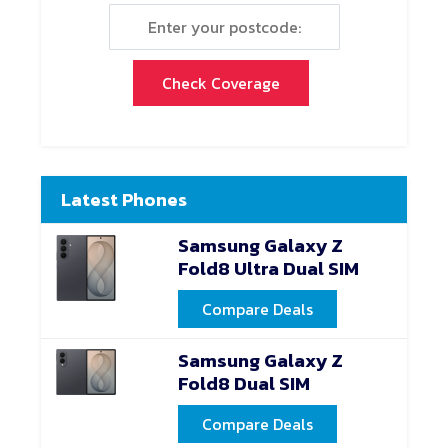
Check Coverage
Latest Phones
Samsung Galaxy Z
Fold8 Ultra Dual SIM
Compare Deals
Samsung Galaxy Z
Fold8 Dual SIM
Compare Deals