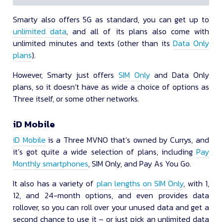
Smarty also offers 5G as standard, you can get up to
unlimited data
, and all of its plans also come with
unlimited minutes and texts (other than its
Data Only
plans
).
However, Smarty just offers
SIM Only
and Data Only
plans, so it doesn’t have as wide a choice of options as
Three itself, or some other networks.
iD Mobile
iD Mobile
is a Three MVNO that’s owned by Currys, and
it’s got quite a wide selection of plans, including
Pay
Monthly smartphones
, SIM Only, and Pay As You Go.
It also has a variety of
plan lengths on SIM Only
, with 1,
12, and 24-month options, and even provides data
rollover, so you can roll over your unused data and get a
second chance to use it – or just pick an unlimited data