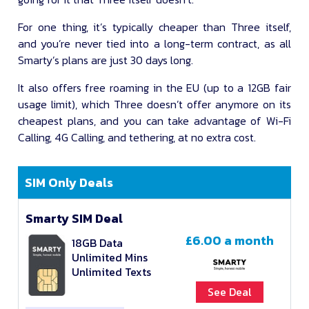
For one thing, it’s typically cheaper than Three itself,
and you’re never tied into a long-term contract, as all
Smarty’s plans are just 30 days long.
It also offers free roaming in the EU (up to a 12GB fair
usage limit), which Three doesn’t offer anymore on its
cheapest plans, and you can take advantage of Wi-Fi
Calling, 4G Calling, and tethering, at no extra cost.
SIM Only Deals
Smarty SIM Deal
£6.00
a month
18GB Data
Unlimited Mins
Unlimited Texts
See Deal