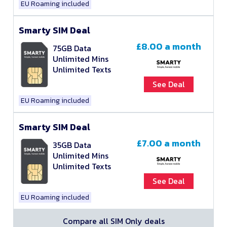
EU Roaming included
Smarty SIM Deal
£8.00
a month
75GB Data
Unlimited Mins
Unlimited Texts
See Deal
EU Roaming included
Smarty SIM Deal
£7.00
a month
35GB Data
Unlimited Mins
Unlimited Texts
See Deal
EU Roaming included
Compare all SIM Only deals