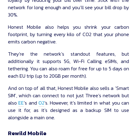
network for long enough and you’ll see your bill drop by
30%.
Honest Mobile also helps you shrink your carbon
footprint, by turning every kilo of CO2 that your phone
emits carbon negative.
They’re the network’s standout features, but
additionally it supports 5G, Wi-Fi Calling, eSIMs, and
tethering. You can also roam for free for up to 5 days on
each EU trip (up to 20GB per month).
And on top of all that, Honest Mobile also sells a ‘Smart
SIM’, which can connect to not just Three’s network but
also
EE
’s and
O2
’s. However, it’s limited in what you can
use it for, as it’s designed as a backup SIM to use
alongside a main one.
Rewild Mobile