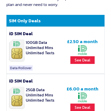
plan and never need to worry.
SIM Only Deals
iD SIM Deal
£2.50
a month
100GB Data
Unlimited Mins
Unlimited Texts
See Deal
Data Rollover
iD SIM Deal
£6.00
a month
25GB Data
Unlimited Mins
Unlimited Texts
See Deal