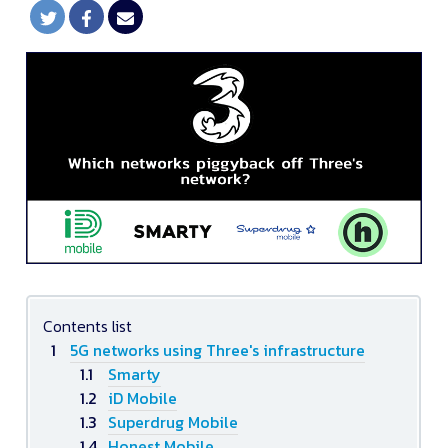
Contents list
5G networks using Three's infrastructure
Smarty
iD Mobile
Superdrug Mobile
Honest Mobile