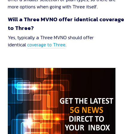
more options when going with Three itself.
Will a Three MVNO offer identical coverage
to Three?
Yes, typically a Three MVNO should offer
identical
coverage to Three
.