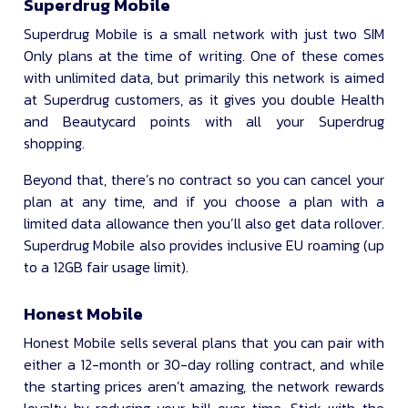
Superdrug Mobile
Superdrug Mobile is a small network with just two SIM
Only plans at the time of writing. One of these comes
with unlimited data, but primarily this network is aimed
at Superdrug customers, as it gives you double Health
and Beautycard points with all your Superdrug
shopping.
Beyond that, there’s no contract so you can cancel your
plan at any time, and if you choose a plan with a
limited data allowance then you’ll also get data rollover.
Superdrug Mobile also provides inclusive EU roaming (up
to a 12GB fair usage limit).
Honest Mobile
Honest Mobile sells several plans that you can pair with
either a 12-month or 30-day rolling contract, and while
the starting prices aren’t amazing, the network rewards
loyalty by reducing your bill over time. Stick with the