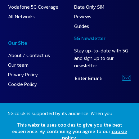
Vodafone 5G Coverage
Data Only SIM
All Networks
Reviews
Guides
5G Newsletter
Our Site
Stay up-to-date with 5G
About / Contact us
and sign up to our
Our team
newsletter.
Privacy Policy
Cookie Policy
5G.co.uk is supported by its audience. When you
purchase through our site, we may earn a small
This website uses cookies to give you the best
commission.
Find out more
.
experience. By continuing you agree to our
cookie
policy
.