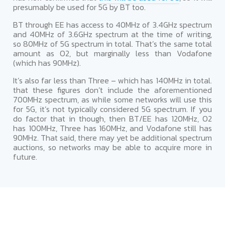
presumably be used for 5G by BT too.
BT through EE has access to 40MHz of 3.4GHz spectrum
and 40MHz of 3.6GHz spectrum at the time of writing,
so 80MHz of 5G spectrum in total. That’s the same total
amount as O2, but marginally less than Vodafone
(which has 90MHz).
It’s also far less than Three – which has 140MHz in total.
that these figures don’t include the aforementioned
700MHz spectrum, as while some networks will use this
for 5G, it’s not typically considered 5G spectrum. If you
do factor that in though, then BT/EE has 120MHz, O2
has 100MHz, Three has 160MHz, and Vodafone still has
90MHz. That said, there may yet be additional spectrum
auctions, so networks may be able to acquire more in
future.