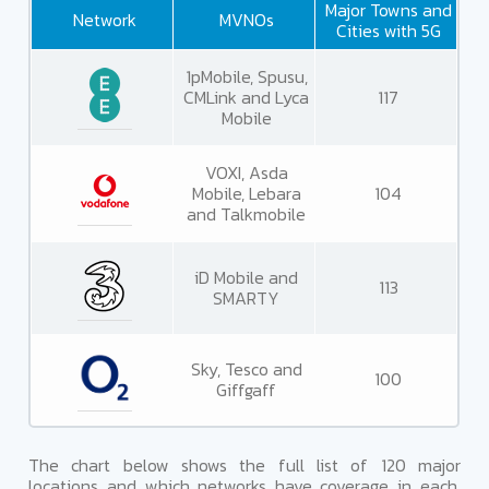
Major Towns and
Network
MVNOs
Cities with 5G
1pMobile, Spusu,
CMLink and Lyca
117
Mobile
VOXI, Asda
Mobile, Lebara
104
and Talkmobile
iD Mobile and
113
SMARTY
Sky, Tesco and
100
Giffgaff
The chart below shows the full list of 120 major
locations and which networks have coverage in each.