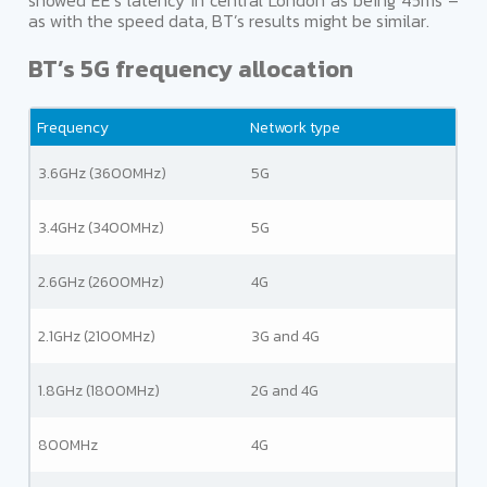
showed EE’s latency in central London as being 45ms –
as with the speed data, BT’s results might be similar.
BT’s 5G frequency allocation
Frequency
Network type
3.6GHz (3600MHz)
5G
3.4GHz (3400MHz)
5G
2.6GHz (2600MHz)
4G
2.1GHz (2100MHz)
3G and 4G
1.8GHz (1800MHz)
2G and 4G
800MHz
4G