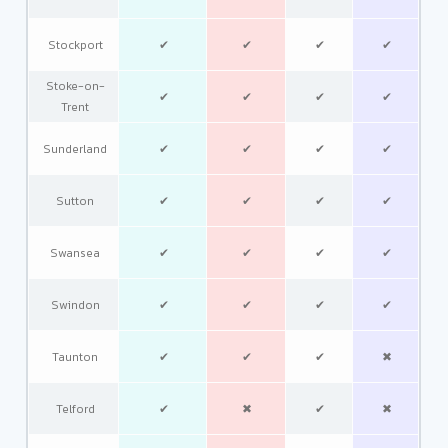
Stockport
✔
✔
✔
✔
Stoke-on-
✔
✔
✔
✔
Trent
Sunderland
✔
✔
✔
✔
Sutton
✔
✔
✔
✔
Swansea
✔
✔
✔
✔
Swindon
✔
✔
✔
✔
Taunton
✔
✔
✔
✖
Telford
✔
✖
✔
✖