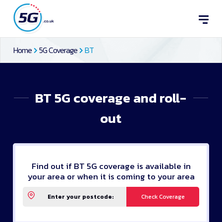
Home
5G Coverage
BT
BT 5G coverage and roll-
out
Find out if BT 5G coverage is available in
your area or when it is coming to your area
Check Coverage