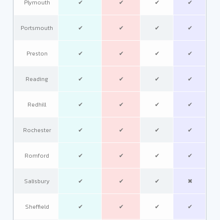
Plymouth
✔
✔
✔
✔
Portsmouth
✔
✔
✔
✔
Preston
✔
✔
✔
✔
Reading
✔
✔
✔
✔
Redhill
✔
✔
✔
✔
Rochester
✔
✔
✔
✔
Romford
✔
✔
✔
✔
Salisbury
✔
✔
✔
✖
Sheffield
✔
✔
✔
✔