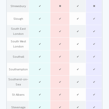
Shrewsbury
✔
✖
✔
✖
Slough
✔
✔
✔
✔
South East
✔
✔
✔
✔
London
South West
✔
✔
✔
✔
London
Southall
✔
✔
✔
✔
Southampton
✔
✔
✔
✔
Southend-on-
✔
✔
✔
✔
Sea
St Albans
✔
✔
✔
✔
Stevenage
✔
✔
✔
✔