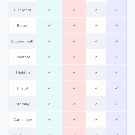
Blackpool
✔
✔
✔
✔
Bolton
✔
✔
✔
✔
Bournemouth
✔
✔
✔
✔
Bradford
✔
✔
✔
✔
Brighton
✔
✔
✔
✔
Bristol
✔
✔
✔
✔
Bromley
✔
✔
✔
✔
Cambridge
✔
✔
✔
✔