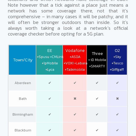
Note however that a tick against a place just means a
network has some coverage there, not that it’s
comprehensive – in many cases it will be patchy, and it
will often be stronger outdoors than inside. So it’s
always worth taking a look at a network’s official
coverage checker before opting for a 5G plan.
EE
Vodafone
O2
Three
+Spusu +CMLink
+ASDA
+Sky
Town/City
+ iD Mobile
+1pMobile
+VOXI +Lebara
+Tesco
+SMARTY
+Lyca
+Talkmobile
+Giffgaff
Aberdeen
✔
✔
✔
✔
Bath
✔
✖
✔
✖
Birmingham
✔
✔
✔
✔
Blackburn
✔
✔
✔
✔