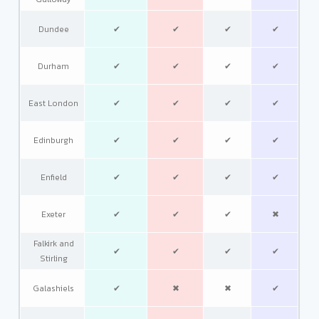
Dundee
✔
✔
✔
✔
Durham
✔
✔
✔
✔
East London
✔
✔
✔
✔
Edinburgh
✔
✔
✔
✔
Enfield
✔
✔
✔
✔
Exeter
✔
✔
✔
✖
Falkirk and
✔
✔
✔
✔
Stirling
Galashiels
✔
✖
✖
✔