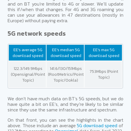
and on BT you’re limited to 4G or slower. We’ll update
this if/when that changes. For 4G and 3G roaming you
can use your allowances in 47 destinations (mostly in
Europe) without paying extra.
5G network speeds
EE’s average 5G
EE’s median 5G
EE’s max 5G
download speed
download speed
download speed
122.3/149.9Mbps
141.6/130/151Mbps
753Mbps (Point
(Opensignal/Point
(RootMetrics/Point
Topic)
Topic)
Topic/Ookla)
We don’t have much data on BT’s 5G speeds, but we do
have quite a bit on EE’s, and they’re likely to be similar
since they use the same infrastructure and spectrum.
On that front, you can see the highlights in the chart
above. Those include an average
5G download speed
of