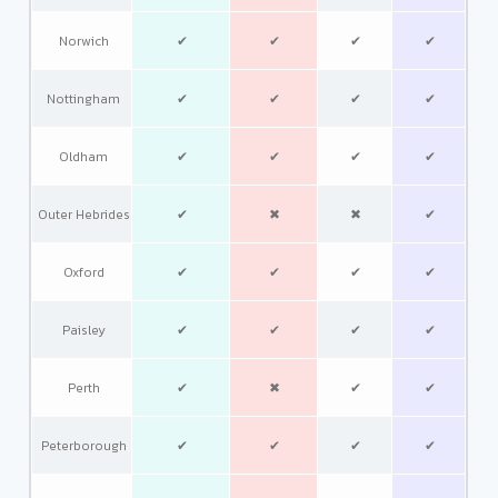
Norwich
✔
✔
✔
✔
Nottingham
✔
✔
✔
✔
Oldham
✔
✔
✔
✔
Outer Hebrides
✔
✖
✖
✔
Oxford
✔
✔
✔
✔
Paisley
✔
✔
✔
✔
Perth
✔
✖
✔
✔
Peterborough
✔
✔
✔
✔