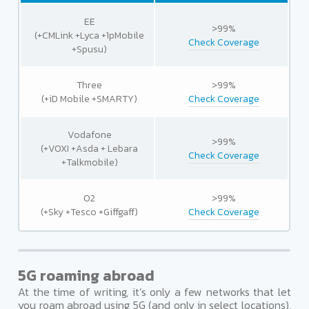
EE
>99%
(+CMLink +Lyca +1pMobile
Check Coverage
+Spusu)
Three
>99%
(+iD Mobile +SMARTY)
Check Coverage
Vodafone
>99%
(+VOXI +Asda + Lebara
Check Coverage
+Talkmobile)
O2
>99%
(+Sky +Tesco +Giffgaff)
Check Coverage
5G roaming abroad
At the time of writing, it’s only a few networks that let
you roam abroad using 5G (and only in select locations),