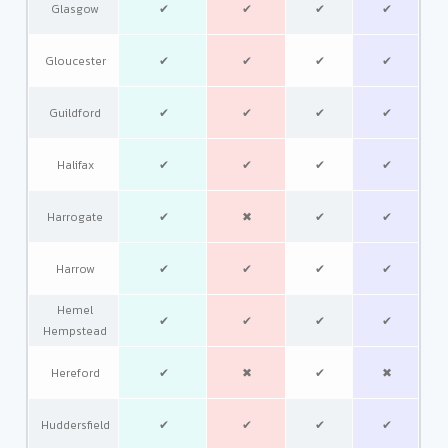
Glasgow
✔
✔
✔
✔
Gloucester
✔
✔
✔
✔
Guildford
✔
✔
✔
✔
Halifax
✔
✔
✔
✔
Harrogate
✔
✖
✔
✔
Harrow
✔
✔
✔
✔
Hemel
✔
✔
✔
✔
Hempstead
Hereford
✔
✖
✔
✖
Huddersfield
✔
✔
✔
✔