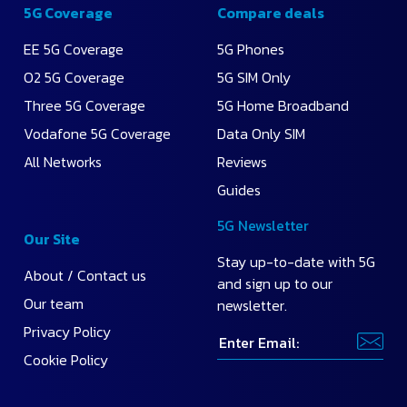
5G Coverage
Compare deals
EE 5G Coverage
5G Phones
O2 5G Coverage
5G SIM Only
Three 5G Coverage
5G Home Broadband
Vodafone 5G Coverage
Data Only SIM
All Networks
Reviews
Guides
5G Newsletter
Our Site
Stay up-to-date with 5G
About / Contact us
and sign up to our
Our team
newsletter.
Privacy Policy
Cookie Policy