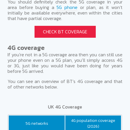
You should definitely check the 5G coverage in your
area before buying a
5G phone
or plan, as it won’t
initially be available everywhere, even within the cities
that have partial coverage.
CHECK BT COVERAGE
4G coverage
If you’re not in a 5G coverage area then you can still use
your phone even on a 5G plan, you’ll simply access 4G
or 3G, just like you would have been doing for years
before 5G arrived.
You can see an overview of BT’s 4G coverage and that
of other networks below.
UK 4G Coverage
4G population coverage
5G networks
(2026)