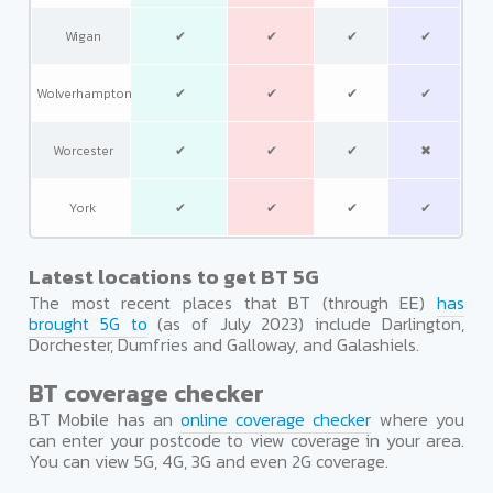
Wigan
✔
✔
✔
✔
Wolverhampton
✔
✔
✔
✔
Worcester
✔
✔
✔
✖
York
✔
✔
✔
✔
Latest locations to get BT 5G
The most recent places that BT (through EE)
has
brought 5G to
(as of July 2023) include Darlington,
Dorchester, Dumfries and Galloway, and Galashiels.
BT coverage checker
BT Mobile has an
online coverage checker
where you
can enter your postcode to view coverage in your area.
You can view 5G, 4G, 3G and even 2G coverage.