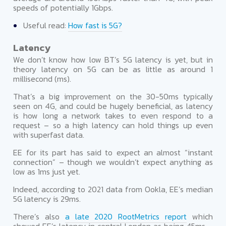
speeds of potentially 1Gbps.
Useful read:
How fast is 5G?
Latency
We don’t know how low BT’s 5G latency is yet, but in
theory latency on 5G can be as little as around 1
millisecond (ms).
That’s a big improvement on the 30-50ms typically
seen on 4G, and could be hugely beneficial, as latency
is how long a network takes to even respond to a
request – so a high latency can hold things up even
with superfast data.
EE for its part has said to expect an almost “instant
connection” – though we wouldn’t expect anything as
low as 1ms just yet.
Indeed, according to 2021 data from Ookla, EE’s median
5G latency is 29ms.
There’s also
a late 2020 RootMetrics report
which