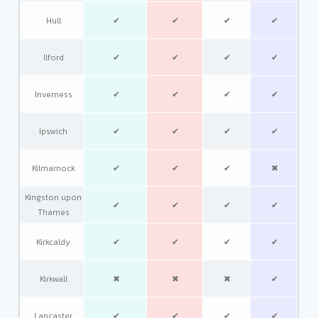
Hull
✔
✔
✔
✔
Ilford
✔
✔
✔
✔
Inverness
✔
✔
✔
✔
Ipswich
✔
✔
✔
✔
Kilmarnock
✔
✔
✔
✖
Kingston upon
✔
✔
✔
✔
Thames
Kirkcaldy
✔
✔
✔
✔
Kirkwall
✖
✖
✖
✔
Lancaster
✔
✔
✔
✔