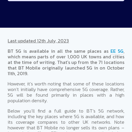
Last updated 12th July, 2023
BT 5G is available in all the same places as
EE 5G
,
which means parts of over 1,000 UK towns and cities
at the time of writing. That’s up from the 71 locations
that BT Mobile originally launched 5G in on October
11th, 2019.
However, it’s worth noting that some of these locations
won’t initially have comprehensive 5G coverage. Rather,
5G will be found primarily in places with a high
population density.
Below you’ll find a full guide to BT’s 5G network,
including the key places where 5G is available, and how
its coverage compares to other UK networks. Note
however that BT Mobile no longer sells its own plans –