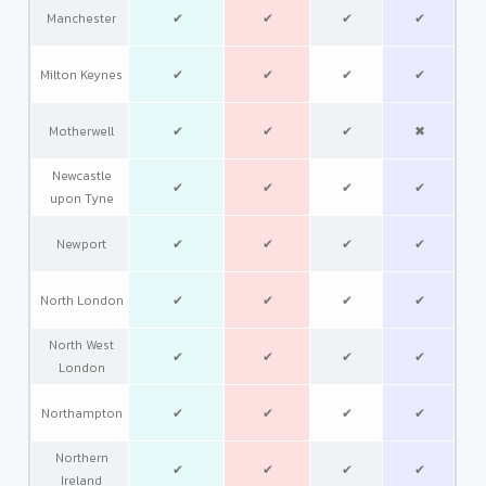
Manchester
✔
✔
✔
✔
Milton Keynes
✔
✔
✔
✔
Motherwell
✔
✔
✔
✖
Newcastle
✔
✔
✔
✔
upon Tyne
Newport
✔
✔
✔
✔
North London
✔
✔
✔
✔
North West
✔
✔
✔
✔
London
Northampton
✔
✔
✔
✔
Northern
✔
✔
✔
✔
Ireland