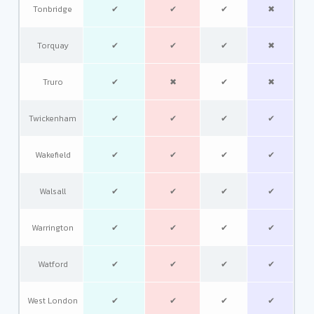
Tonbridge
✔
✔
✔
✖
Torquay
✔
✔
✔
✖
Truro
✔
✖
✔
✖
Twickenham
✔
✔
✔
✔
Wakefield
✔
✔
✔
✔
Walsall
✔
✔
✔
✔
Warrington
✔
✔
✔
✔
Watford
✔
✔
✔
✔
West London
✔
✔
✔
✔