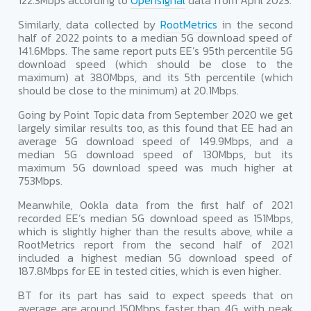
122.3Mbps according to
Opensignal
data from April 2023.
Similarly, data collected by
RootMetrics
in the second
half of 2022 points to a median 5G download speed of
141.6Mbps. The same report puts EE’s 95th percentile 5G
download speed (which should be close to the
maximum) at 380Mbps, and its 5th percentile (which
should be close to the minimum) at 20.1Mbps.
Going by Point Topic data from September 2020 we get
largely similar results too, as this found that EE had an
average 5G download speed of 149.9Mbps, and a
median 5G download speed of 130Mbps, but its
maximum 5G download speed was much higher at
753Mbps.
Meanwhile, Ookla data from the first half of 2021
recorded EE’s median 5G download speed as 151Mbps,
which is slightly higher than the results above, while a
RootMetrics report from the second half of 2021
included a highest median 5G download speed of
187.8Mbps for EE in tested cities, which is even higher.
BT for its part has said to expect speeds that on
average are around 150Mbps faster than 4G, with peak