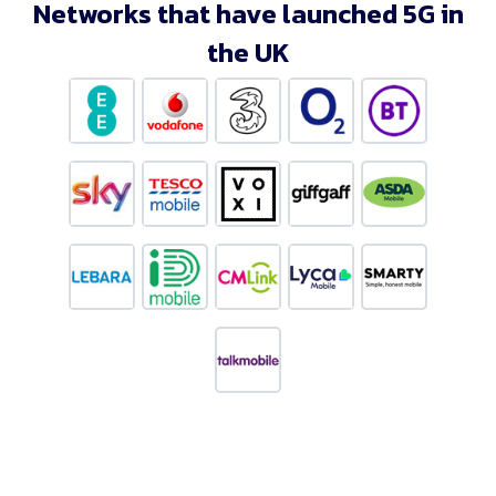
Networks that have launched 5G in
the UK