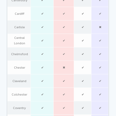
Canterbury
✔
✔
✔
✔
Cardiff
✔
✔
✔
✔
Carlisle
✔
✔
✔
✖
Central
✔
✔
✔
✔
London
Chelmsford
✔
✔
✔
✔
Chester
✔
✖
✔
✔
Cleveland
✔
✔
✔
✔
Colchester
✔
✔
✔
✔
Coventry
✔
✔
✔
✔