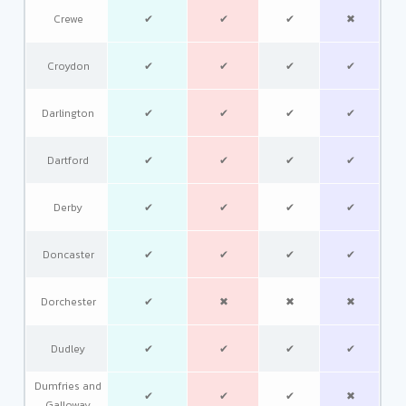
Crewe
✔
✔
✔
✖
Croydon
✔
✔
✔
✔
Darlington
✔
✔
✔
✔
Dartford
✔
✔
✔
✔
Derby
✔
✔
✔
✔
Doncaster
✔
✔
✔
✔
Dorchester
✔
✖
✖
✖
Dudley
✔
✔
✔
✔
Dumfries and
✔
✔
✔
✖
Galloway