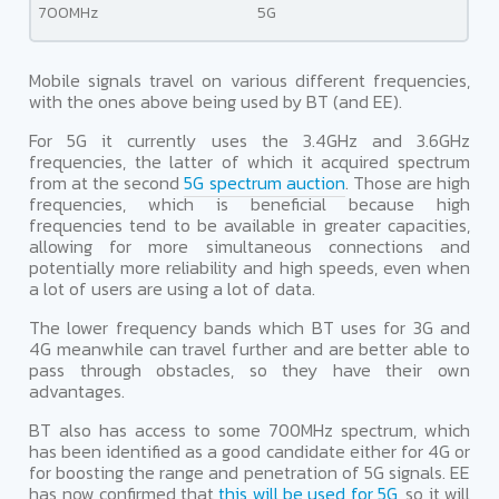
700MHz
5G
Mobile signals travel on various different frequencies,
with the ones above being used by BT (and EE).
For 5G it currently uses the 3.4GHz and 3.6GHz
frequencies, the latter of which it acquired spectrum
from at the second
5G spectrum auction
. Those are high
frequencies, which is beneficial because high
frequencies tend to be available in greater capacities,
allowing for more simultaneous connections and
potentially more reliability and high speeds, even when
a lot of users are using a lot of data.
The lower frequency bands which BT uses for 3G and
4G meanwhile can travel further and are better able to
pass through obstacles, so they have their own
advantages.
BT also has access to some 700MHz spectrum, which
has been identified as a good candidate either for 4G or
for boosting the range and penetration of 5G signals. EE
has now confirmed that
this will be used for 5G
, so it will