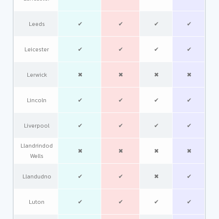
Leeds
✔
✔
✔
✔
Leicester
✔
✔
✔
✔
Lerwick
✖
✖
✖
✖
Lincoln
✔
✔
✔
✔
Liverpool
✔
✔
✔
✔
Llandrindod
✖
✖
✖
✖
Wells
Llandudno
✔
✔
✖
✔
Luton
✔
✔
✔
✔