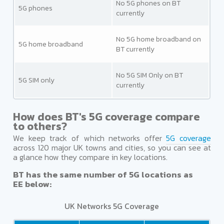
No 5G phones on BT
5G phones
currently
No 5G home broadband on
5G home broadband
BT currently
No 5G SIM Only on BT
5G SIM only
currently
How does BT's 5G coverage compare
to others?
We keep track of which networks offer
5G coverage
across 120 major UK towns and cities, so you can see at
a glance how they compare in key locations.
BT has the same number of 5G locations as
EE below:
UK Networks 5G Coverage