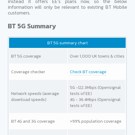
instead it offers EE’s plans now, so the below
information will only be relevant to existing BT Mobile
customers.
BT 5G Summary
BT 5G summary chart
BT 5G coverage
Over 1,000 UK towns & cities
Coverage checker
Check BT coverage
5G -122.3Mbps (Opensignal
Network speeds
(average
tests of EE)
download speeds)
4G - 36.4Mbps (Opensignal
tests of EE)
BT 4G and 3G coverage
>99% population coverage