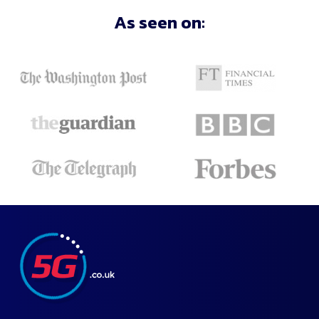
As seen on: