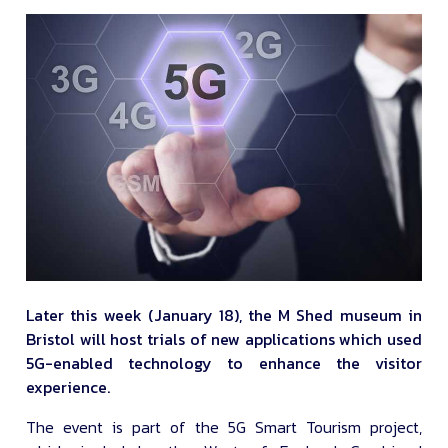
Later this week (January 18), the M Shed museum in
Bristol will host trials of new applications which used
5G-enabled technology to enhance the visitor
experience.
The event is part of the 5G Smart Tourism project,