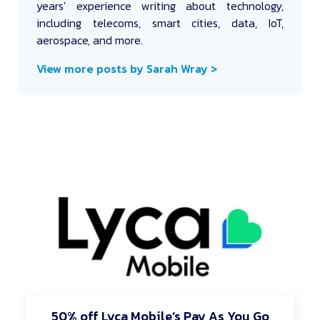
years' experience writing about technology,
including telecoms, smart cities, data, IoT,
aerospace, and more.
View more posts by Sarah Wray >
50% off Lyca Mobile’s Pay As You Go