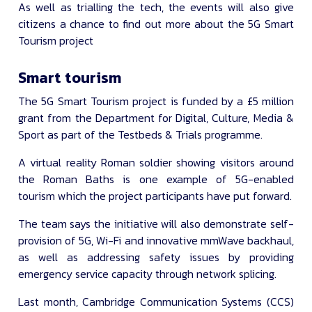
As well as trialling the tech, the events will also give
citizens a chance to find out more about the 5G Smart
Tourism project
Smart tourism
The 5G Smart Tourism project is funded by a £5 million
grant from the Department for Digital, Culture, Media &
Sport as part of the Testbeds & Trials programme.
A virtual reality Roman soldier showing visitors around
the Roman Baths is one example of 5G-enabled
tourism which the project participants have put forward.
The team says the initiative will also demonstrate self-
provision of 5G, Wi-Fi and innovative mmWave backhaul,
as well as addressing safety issues by providing
emergency service capacity through network splicing.
Last month, Cambridge Communication Systems (CCS)