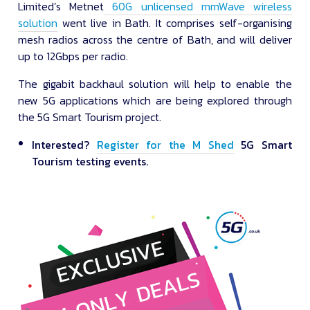
Limited’s Metnet
60G unlicensed mmWave wireless
solution
went live in Bath. It comprises self-organising
mesh radios across the centre of Bath, and will deliver
up to 12Gbps per radio.
The gigabit backhaul solution will help to enable the
new 5G applications which are being explored through
the 5G Smart Tourism project.
Interested?
Register for the M Shed
5G Smart
Tourism testing events.