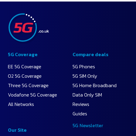
5G Coverage
Compare deals
EE 5G Coverage
5G Phones
O2 5G Coverage
5G SIM Only
Three 5G Coverage
5G Home Broadband
Vodafone 5G Coverage
Data Only SIM
All Networks
Reviews
Guides
5G Newsletter
Our Site