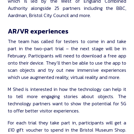
which is led by the West of England Combined
Authority alongside 25 partners including the BBC,
Aardman, Bristol City Council and more.
AR/VR experiences
The team has called for testers to come in and take
part in the two-part trial – the next stage will be in
February. Participants will need to download a free app
onto their device. They’ll then be able to use the app to
scan objects and try out new immersive experiences
which use augmented reality, virtual reality and more.
M Shed is interested in how the technology can help it
to tell more engaging stories about objects. The
technology partners want to show the potential for 5G
to offer better visitor experiences.
For each trial they take part in, participants will get a
£10 gift voucher to spend in the Bristol Museum Shop.