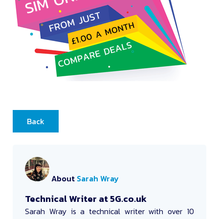
Back
About
Sarah Wray
Technical Writer at 5G.co.uk
Sarah Wray
is a technical writer with over 10