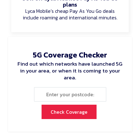
plans
Lyca Mobile’s cheap Pay As You Go deals
include roaming and international minutes.
5G Coverage Checker
Find out which networks have launched 5G
in your area, or when it is coming to your
area.
Check Coverage