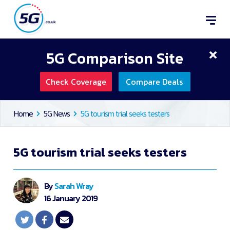
5G Comparison Site
Check Coverage
Compare Deals
Home
5G News
5G tourism trial seeks testers
5G tourism trial seeks testers
By
Sarah Wray
16 January 2019