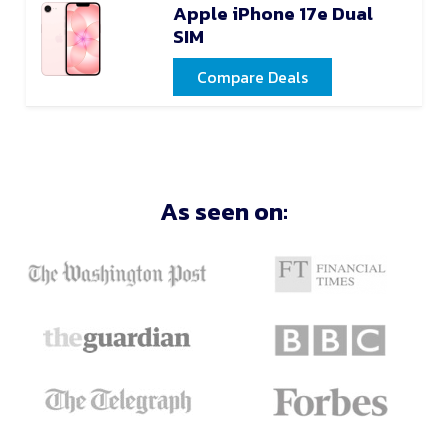
Apple iPhone 17e Dual
SIM
Compare Deals
As seen on: