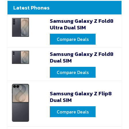
Latest Phones
Samsung Galaxy Z Fold8
Ultra Dual SIM
Compare Deals
Samsung Galaxy Z Fold8
Dual SIM
Compare Deals
Samsung Galaxy Z Flip8
Dual SIM
Compare Deals