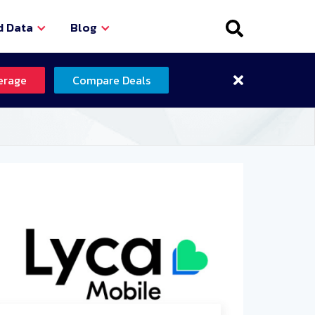
d Data
Blog
erage
Compare Deals