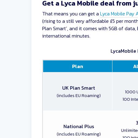
Get a Lyca Mobile deal from j
That means you can get a
Lyca Mobile Pay 
(rising to a still very affordable £5 per mo
Plan Smart’, and it comes with 5GB of data, 
international minutes.
LycaMobile 
Plan
A
UK Plan Smart
1000 U
(includes EU Roaming)
100 Int
National Plus
Unlimite
(includes EU Roaming)
100 Int