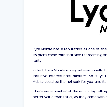
Lyca Mobile has a reputation as one of th
its plans come with inclusive EU roaming, an
rarity.
In fact, Lyca Mobile is very internationally
inclusive international minutes. So, if you’
Mobile could be the network for you, and its 
There are a number of these 30-day rolling
better value than usual, as they come with a