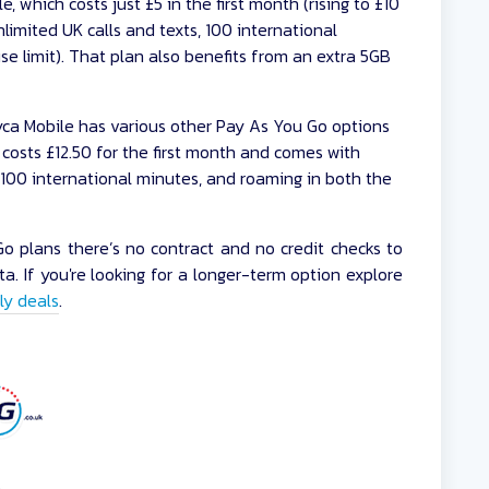
e, which costs just £5 in the first month (rising to £10
limited UK calls and texts, 100 international
se limit). That plan also benefits from an extra 5GB
ca Mobile has various other Pay As You Go options
h costs £12.50 for the first month and comes with
, 100 international minutes, and roaming in both the
 plans there’s no contract and no credit checks to
a. If you're looking for a longer-term option explore
ly deals
.