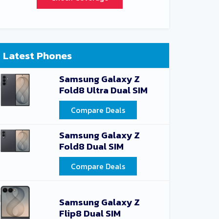
Latest Phones
Samsung Galaxy Z
Fold8 Ultra Dual SIM
Compare Deals
Samsung Galaxy Z
Fold8 Dual SIM
Compare Deals
Samsung Galaxy Z
Flip8 Dual SIM