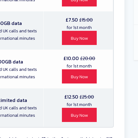
£7.50
£15.00
50GB data
for 1st month
d UK calls and texts
ernational minutes
Buy Now
£10.00
£20.00
00GB data
for 1st month
d UK calls and texts
ernational minutes
Buy Now
£12.50
£25.00
limited data
for 1st month
d UK calls and texts
ernational minutes
Buy Now