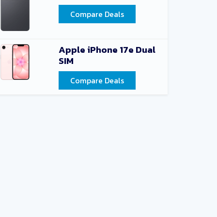
Compare Deals
Apple iPhone 17e Dual
SIM
Compare Deals