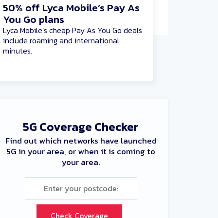
50% off Lyca Mobile’s Pay As
You Go plans
Lyca Mobile’s cheap Pay As You Go deals
include roaming and international
minutes.
5G Coverage Checker
Find out which networks have launched
5G in your area, or when it is coming to
your area.
Check Coverage