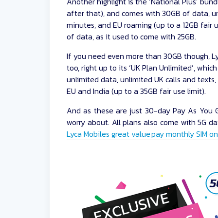
Another highlight is the ‘National Plus’ bundl
after that), and comes with 30GB of data, un
minutes, and EU roaming (up to a 12GB fair u
of data, as it used to come with 25GB.
If you need even more than 30GB though, Ly
too, right up to its ‘UK Plan Unlimited’, whic
unlimited data, unlimited UK calls and texts
EU and India (up to a 35GB fair use limit).
And as these are just 30-day Pay As You Go
worry about. All plans also come with 5G dat
Lyca Mobiles great value pay monthly SIM on