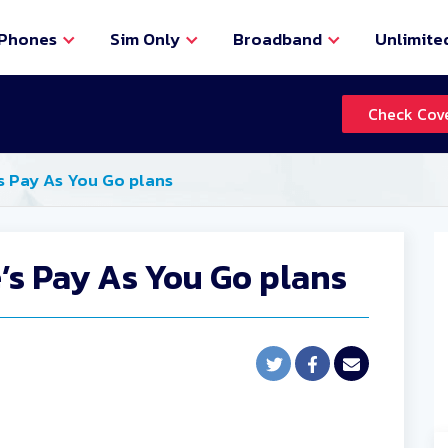
Phones
Sim Only
Broadband
Unlimite
Check Cov
s Pay As You Go plans
’s Pay As You Go plans