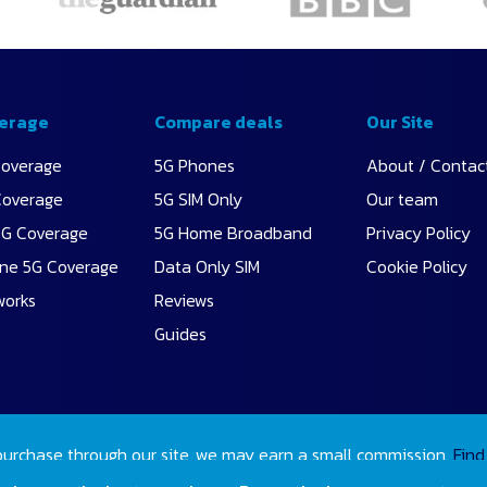
erage
Compare deals
Our Site
Coverage
5G Phones
About / Contac
Coverage
5G SIM Only
Our team
5G Coverage
5G Home Broadband
Privacy Policy
ne 5G Coverage
Data Only SIM
Cookie Policy
works
Reviews
Guides
purchase through our site, we may earn a small commission.
Find