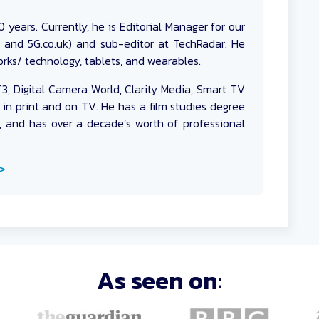
 years. Currently, he is Editorial Manager for our
k and 5G.co.uk) and sub-editor at TechRadar. He
rks/ technology, tablets, and wearables.
T3, Digital Camera World, Clarity Media, Smart TV
 in print and on TV. He has a film studies degree
, and has over a decade’s worth of professional
>
As seen on: