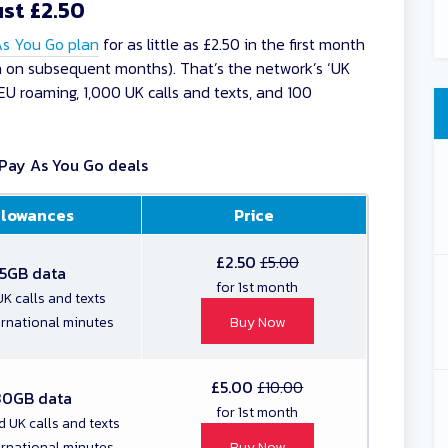
ust £2.50
As You Go plan
for as little as £2.50 in the first month
nth on subsequent months). That’s the network’s ‘UK
EU roaming, 1,000 UK calls and texts, and 100
Pay As You Go deals
llowances
Price
£2.50
£5.00
5GB data
for 1st month
K calls and texts
ernational minutes
Buy Now
£5.00
£10.00
30GB data
for 1st month
d UK calls and texts
ernational minutes
Buy Now