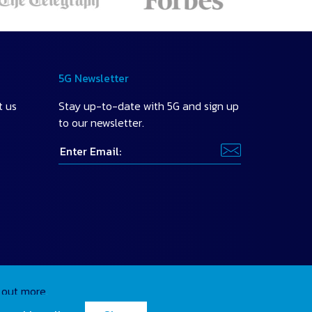
5G Newsletter
t us
Stay up-to-date with 5G and sign up
to our newsletter.
 out more
.