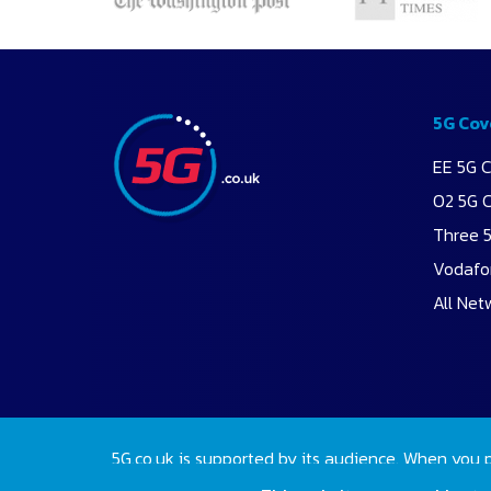
5G Cov
EE 5G 
O2 5G 
Three 
Vodafo
All Net
5G.co.uk is supported by its audience. When you 
2026 Copyright 5G.co.uk. All rights reserved.