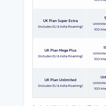
UK Plan Super Extra
Unlimite
(includes EU & India Roaming)
100 Int
1
UK Plan Mega Plus
Unlimite
(includes EU & India Roaming)
100 Int
Un
UK Plan Unlimited
Unlimite
(includes EU & India Roaming)
100 Int