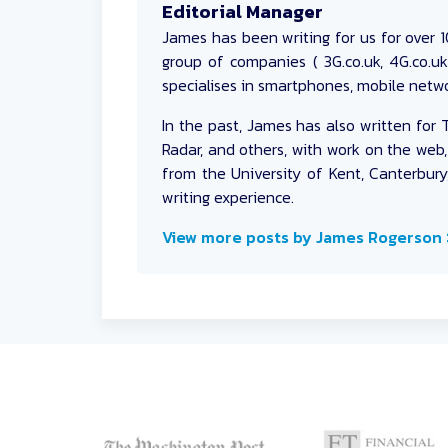
Editorial Manager
James
has been writing for us for over 10
group of companies ( 3G.co.uk, 4G.co.u
specialises in smartphones, mobile netwo
In the past, James has also written for 
Radar, and others, with work on the web,
from the University of Kent, Canterbury
writing experience.
View more posts by James Rogerson 