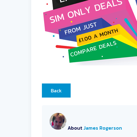
Back
About
James Rogerson