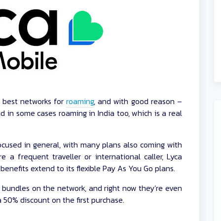
e best networks for
roaming
, and with good reason –
d in some cases roaming in India too, which is a real
 focused in general, with many plans also coming with
re a frequent traveller or international caller, Lyca
benefits extend to its flexible Pay As You Go plans.
 bundles on the network, and right now they’re even
 50% discount on the first purchase.