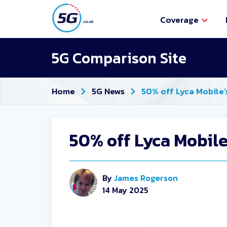
Coverage
5G Comparison Site
Home
5G News
50% off Lyca Mobile’
50% off Lyca Mobile
By
James Rogerson
14 May 2025