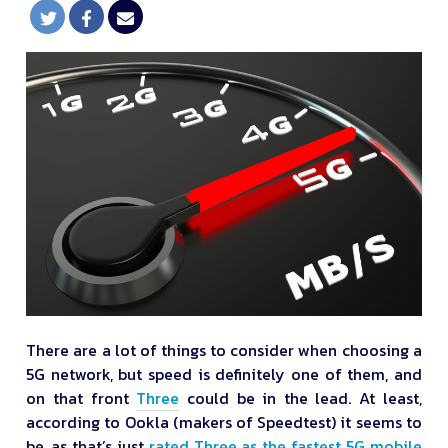
There are a lot of things to consider when choosing a
5G network, but speed is definitely one of them, and
on that front
Three
could be in the lead. At least,
according to Ookla (makers of Speedtest) it seems to
be, as that’s just
rated Three as the fastest 5G mobile