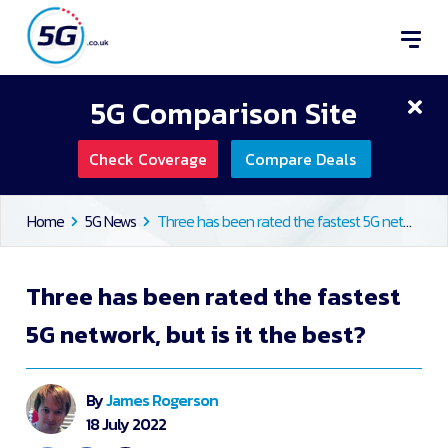
5G Comparison Site
Check Coverage
Compare Deals
Home
5G News
Three has been rated the fastest 5G network, but is it the best?
Three has been rated the fastest
5G network, but is it the best?
By
James Rogerson
18 July 2022