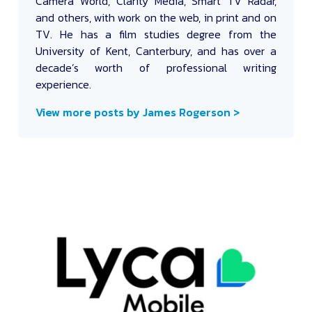
Camera World, Clarity Media, Smart TV Radar,
and others, with work on the web, in print and on
TV. He has a film studies degree from the
University of Kent, Canterbury, and has over a
decade’s worth of professional writing
experience.
View more posts by James Rogerson >