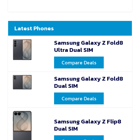
Latest Phones
Samsung Galaxy Z Fold8
Ultra Dual SIM
Compare Deals
Samsung Galaxy Z Fold8
Dual SIM
Compare Deals
Samsung Galaxy Z Flip8
Dual SIM