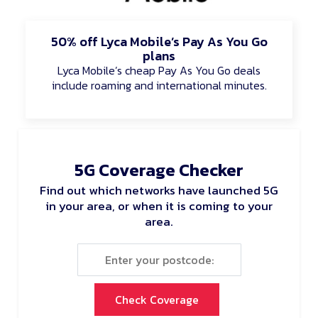
50% off Lyca Mobile’s Pay As You Go
plans
Lyca Mobile’s cheap Pay As You Go deals
include roaming and international minutes.
5G Coverage Checker
Find out which networks have launched 5G
in your area, or when it is coming to your
area.
Check Coverage