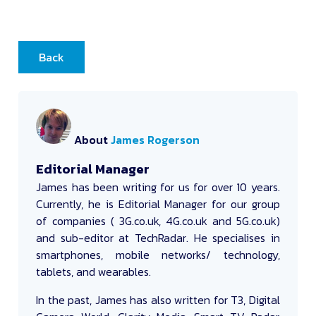
Back
About
James Rogerson
Editorial Manager
James
has been writing for us for over 10 years.
Currently, he is Editorial Manager for our group
of companies ( 3G.co.uk, 4G.co.uk and 5G.co.uk)
and sub-editor at TechRadar. He specialises in
smartphones, mobile networks/ technology,
tablets, and wearables.
In the past, James has also written for T3, Digital