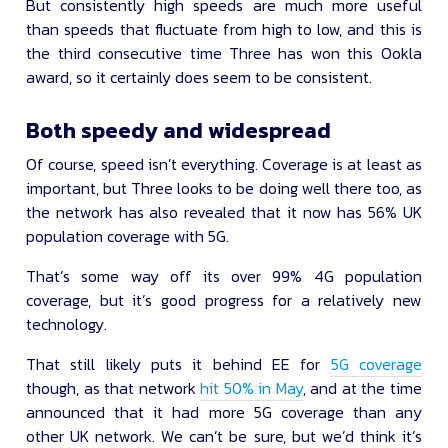
But consistently high speeds are much more useful
than speeds that fluctuate from high to low, and this is
the third consecutive time Three has won this Ookla
award, so it certainly does seem to be consistent.
Both speedy and widespread
Of course, speed isn’t everything. Coverage is at least as
important, but Three looks to be doing well there too, as
the network has also revealed that it now has 56% UK
population coverage with 5G.
That’s some way off its over 99% 4G population
coverage, but it’s good progress for a relatively new
technology.
That still likely puts it behind EE for
5G coverage
though, as that network
hit 50% in May
, and at the time
announced that it had more 5G coverage than any
other UK network. We can’t be sure, but we’d think it’s