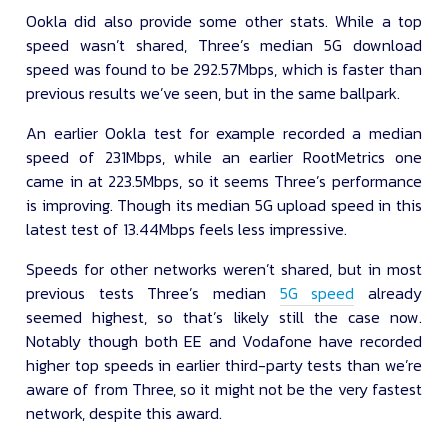
Ookla did also provide some other stats. While a top
speed wasn’t shared, Three’s median 5G download
speed was found to be 292.57Mbps, which is faster than
previous results we’ve seen, but in the same ballpark.
An earlier Ookla test for example recorded a median
speed of 231Mbps, while an earlier RootMetrics one
came in at 223.5Mbps, so it seems Three’s performance
is improving. Though its median 5G upload speed in this
latest test of 13.44Mbps feels less impressive.
Speeds for other networks weren’t shared, but in most
previous tests Three’s median
5G speed
already
seemed highest, so that’s likely still the case now.
Notably though both EE and Vodafone have recorded
higher top speeds in earlier third-party tests than we’re
aware of from Three, so it might not be the very fastest
network, despite this award.