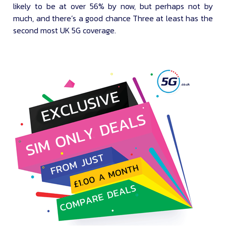
likely to be at over 56% by now, but perhaps not by
much, and there’s a good chance Three at least has the
second most UK 5G coverage.