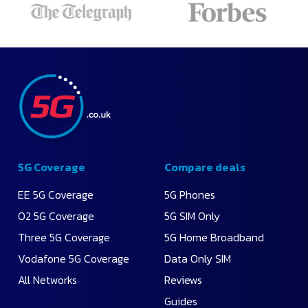
5G Coverage
Compare deals
EE 5G Coverage
5G Phones
O2 5G Coverage
5G SIM Only
Three 5G Coverage
5G Home Broadband
Vodafone 5G Coverage
Data Only SIM
All Networks
Reviews
Guides