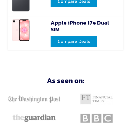
Compare Deals
Apple iPhone 17e Dual
SIM
Compare Deals
As seen on: