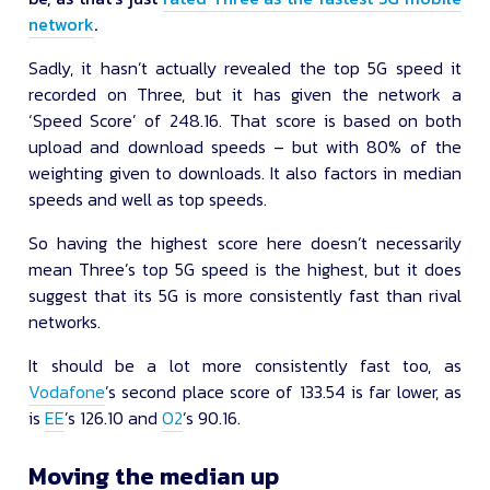
network
.
Sadly, it hasn’t actually revealed the top 5G speed it
recorded on Three, but it has given the network a
‘Speed Score’ of 248.16. That score is based on both
upload and download speeds – but with 80% of the
weighting given to downloads. It also factors in median
speeds and well as top speeds.
So having the highest score here doesn’t necessarily
mean Three’s top 5G speed is the highest, but it does
suggest that its 5G is more consistently fast than rival
networks.
It should be a lot more consistently fast too, as
Vodafone
’s second place score of 133.54 is far lower, as
is
EE
’s 126.10 and
O2
’s 90.16.
Moving the median up