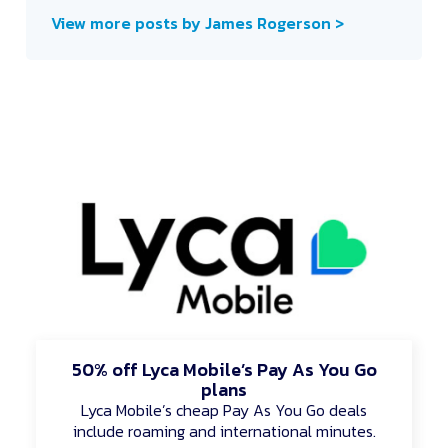
View more posts by James Rogerson >
50% off Lyca Mobile’s Pay As You Go
plans
Lyca Mobile’s cheap Pay As You Go deals
include roaming and international minutes.