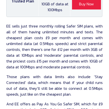
Trusted Plan
10GB of data at
Buy Now
100Mbps
EE sells just three monthly rolling Safer SIM plans, with
all of them having unlimited minutes and texts. The
cheapest plan costs £9 per month and comes with
unlimited data (at 0.5Mbps speeds) and strict parental
controls, then there’s one for £12 per month with 3GB of
data at 10Mbps and ‘moderate’ parental controls, and
the priciest costs £15 per month and comes with 10GB of
data at 100Mbps and moderate parental controls.
Those plans with data limits also include ‘Stay
Connected’ data, which means that if your child runs
out of data, they’ll still be able to connect at 0.5Mbps
speeds, just like on the cheapest plan.
And EE offers as Pay As You Go Safer SIM, which for £9