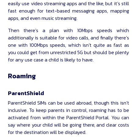
easily use video streaming apps and the like, but it’s still
fast enough for text-based messaging apps, mapping
apps, and even music streaming.
Then there’s a plan with 10Mbps speeds which
additionally is suitable for video calls, and finally there’s
one with 100Mbps speeds, which isn’t quite as fast as
you could get from unrestricted 5G but should be plenty
for any use case a child is likely to have.
Roaming
ParentShield
ParentShield SIMs can be used abroad, though this isn’t
inclusive. To keep parents in control, roaming has to be
activated from within the ParentShield Portal. You can
say where your child will be going there, and clear costs
for the destination will be displayed.