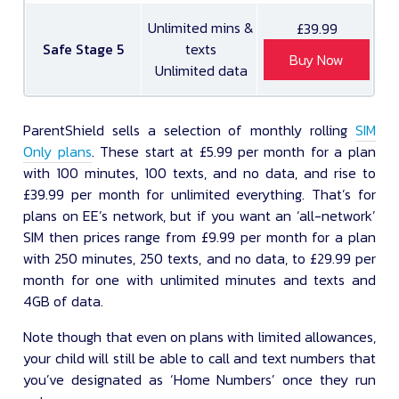
Unlimited mins &
£39.99
Safe Stage 5
texts
Buy Now
Unlimited data
ParentShield sells a selection of monthly rolling
SIM
Only plans
. These start at £5.99 per month for a plan
with 100 minutes, 100 texts, and no data, and rise to
£39.99 per month for unlimited everything. That’s for
plans on EE’s network, but if you want an ‘all-network’
SIM then prices range from £9.99 per month for a plan
with 250 minutes, 250 texts, and no data, to £29.99 per
month for one with unlimited minutes and texts and
4GB of data.
Note though that even on plans with limited allowances,
your child will still be able to call and text numbers that
you’ve designated as ‘Home Numbers’ once they run