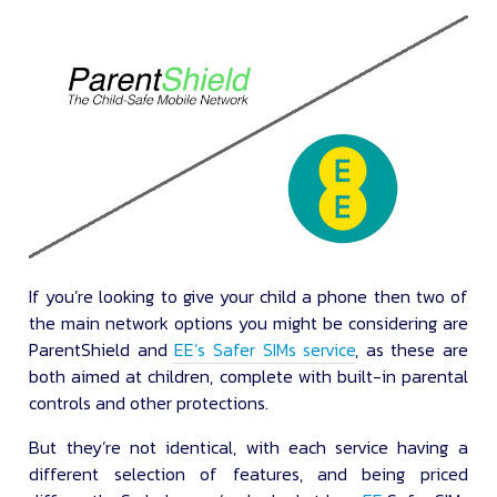
If you’re looking to give your child a phone then two of
the main network options you might be considering are
ParentShield and
EE’s Safer SIMs service
, as these are
both aimed at children, complete with built-in parental
controls and other protections.
But they’re not identical, with each service having a
different selection of features, and being priced