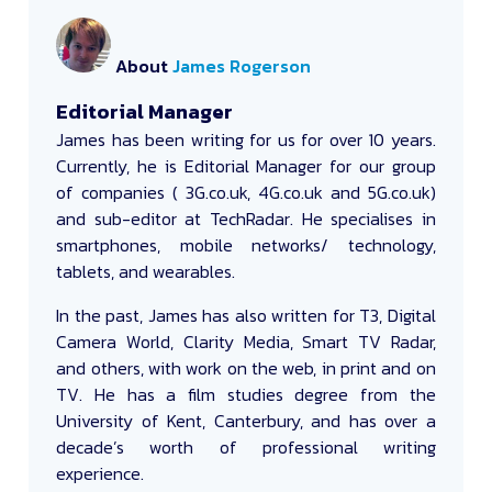
About
James Rogerson
Editorial Manager
James
has been writing for us for over 10 years.
Currently, he is Editorial Manager for our group
of companies ( 3G.co.uk, 4G.co.uk and 5G.co.uk)
and sub-editor at TechRadar. He specialises in
smartphones, mobile networks/ technology,
tablets, and wearables.
In the past, James has also written for T3, Digital
Camera World, Clarity Media, Smart TV Radar,
and others, with work on the web, in print and on
TV. He has a film studies degree from the
University of Kent, Canterbury, and has over a
decade’s worth of professional writing
experience.