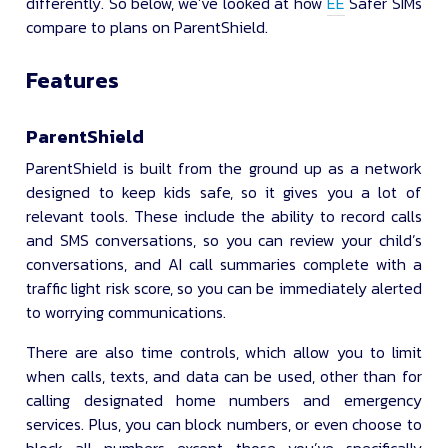
differently. So below, we’ve looked at how
EE
Safer SIMs
compare to plans on ParentShield.
Features
ParentShield
ParentShield is built from the ground up as a network
designed to keep kids safe, so it gives you a lot of
relevant tools. These include the ability to record calls
and SMS conversations, so you can review your child’s
conversations, and AI call summaries complete with a
traffic light risk score, so you can be immediately alerted
to worrying communications.
There are also time controls, which allow you to limit
when calls, texts, and data can be used, other than for
calling designated home numbers and emergency
services. Plus, you can block numbers, or even choose to