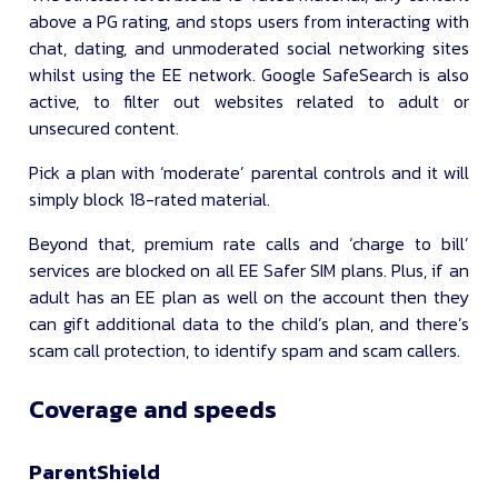
above a PG rating, and stops users from interacting with
chat, dating, and unmoderated social networking sites
whilst using the EE network. Google SafeSearch is also
active, to filter out websites related to adult or
unsecured content.
Pick a plan with ‘moderate’ parental controls and it will
simply block 18-rated material.
Beyond that, premium rate calls and ‘charge to bill’
services are blocked on all EE Safer SIM plans. Plus, if an
adult has an EE plan as well on the account then they
can gift additional data to the child’s plan, and there’s
scam call protection, to identify spam and scam callers.
Coverage and speeds
ParentShield