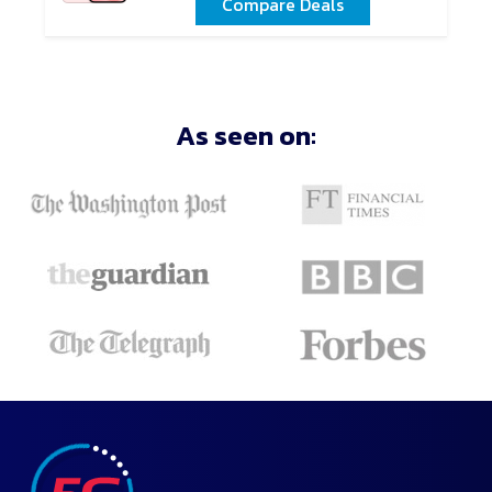
Compare Deals
As seen on: