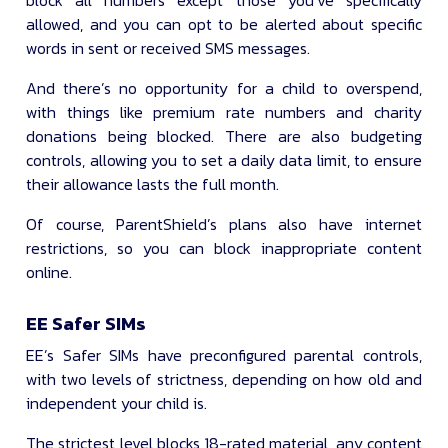
block all numbers except those you’ve specifically
allowed, and you can opt to be alerted about specific
words in sent or received SMS messages.
And there’s no opportunity for a child to overspend,
with things like premium rate numbers and charity
donations being blocked. There are also budgeting
controls, allowing you to set a daily data limit, to ensure
their allowance lasts the full month.
Of course, ParentShield’s plans also have internet
restrictions, so you can block inappropriate content
online.
EE Safer SIMs
EE’s Safer SIMs have preconfigured parental controls,
with two levels of strictness, depending on how old and
independent your child is.
The strictest level blocks 18-rated material, any content