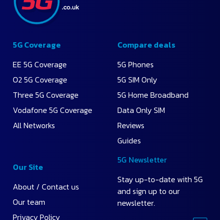
5G Coverage
Compare deals
EE 5G Coverage
5G Phones
O2 5G Coverage
5G SIM Only
Three 5G Coverage
5G Home Broadband
Vodafone 5G Coverage
Data Only SIM
All Networks
Reviews
Guides
5G Newsletter
Our Site
Stay up-to-date with 5G
About / Contact us
and sign up to our
Our team
newsletter.
Privacy Policy