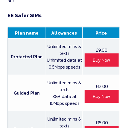
out.
EE Safer SIMs
Plan name
Allowances
Price
Unlimited mins &
£9.00
texts
Protected Plan
Unlimited data at
Buy Now
0.5Mbps speeds
Unlimited mins &
£12.00
texts
Guided Plan
3GB data at
Buy Now
10Mbps speeds
Unlimited mins &
£15.00
texts