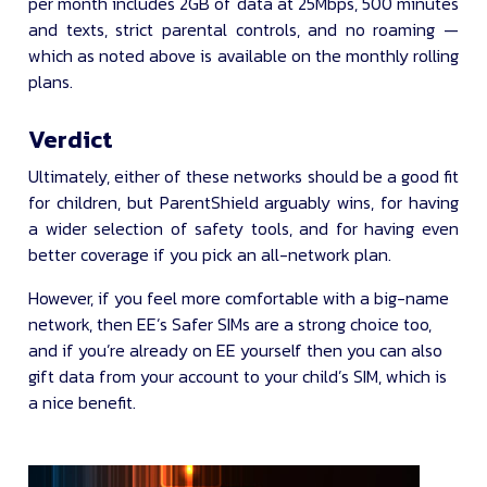
per month includes 2GB of data at 25Mbps, 500 minutes
and texts, strict parental controls, and no roaming —
which as noted above is available on the monthly rolling
plans.
Verdict
Ultimately, either of these networks should be a good fit
for children, but ParentShield arguably wins, for having
a wider selection of safety tools, and for having even
better coverage if you pick an all-network plan.
However, if you feel more comfortable with a big-name
network, then EE’s Safer SIMs are a strong choice too,
and if you’re already on EE yourself then you can also
gift data from your account to your child’s SIM, which is
a nice benefit.