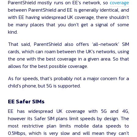
ParentShield mostly runs on EE’s network, so
coverage
between ParentShield and EE is generally identical, and
with EE having widespread UK coverage, there shouldn’t
be many places that you don’t get a signal of some
kind.
That said, ParentShield also offers ‘all-network’ SIM
cards, which can roam between the UK’s networks, using
the one with the best coverage in a given area. So that
allows for the best possible coverage.
As for speeds, that’s probably not a major concern for a
child’s phone, but 5G is supported.
EE Safer SIMs
EE has widespread UK coverage with 5G and 4G,
however its Safer SIM plans limit speeds by design. The
most restrictive plan limits mobile data speeds to
0.5Mbps, which is very slow and will mean they can’t