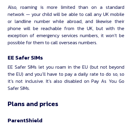
Also, roaming is more limited than on a standard
network — your child will be able to call any UK mobile
or landline number while abroad, and likewise their
phone will be reachable from the UK, but with the
exception of emergency services numbers, it won’t be
possible for them to call overseas numbers.
EE Safer SIMs
EE Safer SIMs let you roam in the EU (but not beyond
the EU) and you’ll have to pay a daily rate to do so, so
it’s not inclusive. It’s also disabled on Pay As You Go
Safer SIMs.
Plans and prices
ParentShield