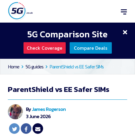
5G Comparison Site
Check Coverage
Compare Deals
Home
5G guides
ParentShield vs EE Safer SIMs
ParentShield vs EE Safer SIMs
By
James Rogerson
3 June 2026