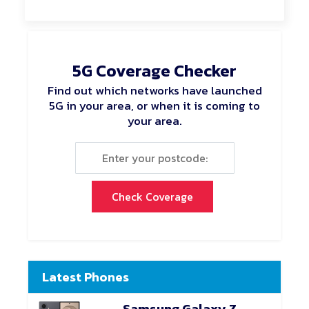
5G Coverage Checker
Find out which networks have launched
5G in your area, or when it is coming to
your area.
Check Coverage
Latest Phones
Samsung Galaxy Z