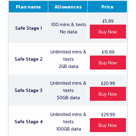
Plan name
Allowances
Price
£5.99
100 mins & texts
Safe Stage 1
No data
Buy Now
Unlimited mins &
£15.99
Safe Stage 2
texts
Buy Now
2GB data
Unlimited mins &
£20.99
Safe Stage 3
texts
Buy Now
50GB data
Unlimited mins &
£29.99
Safe Stage 4
texts
Buy Now
100GB data