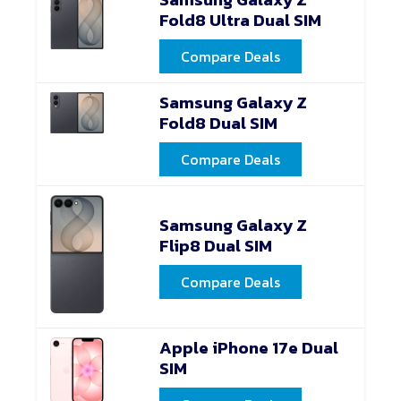
Fold8 Ultra Dual SIM
Compare Deals
Samsung Galaxy Z
Fold8 Dual SIM
Compare Deals
Samsung Galaxy Z
Flip8 Dual SIM
Compare Deals
Apple iPhone 17e Dual
SIM