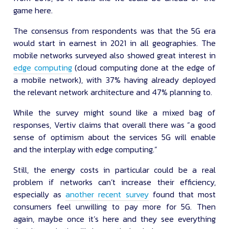
game here.
The consensus from respondents was that the 5G era
would start in earnest in 2021 in all geographies. The
mobile networks surveyed also showed great interest in
edge computing
(cloud computing done at the edge of
a mobile network), with 37% having already deployed
the relevant network architecture and 47% planning to.
While the survey might sound like a mixed bag of
responses, Vertiv claims that overall there was “a good
sense of optimism about the services 5G will enable
and the interplay with edge computing.”
Still, the energy costs in particular could be a real
problem if networks can’t increase their efficiency,
especially as
another recent survey
found that most
consumers feel unwilling to pay more for 5G. Then
again, maybe once it’s here and they see everything