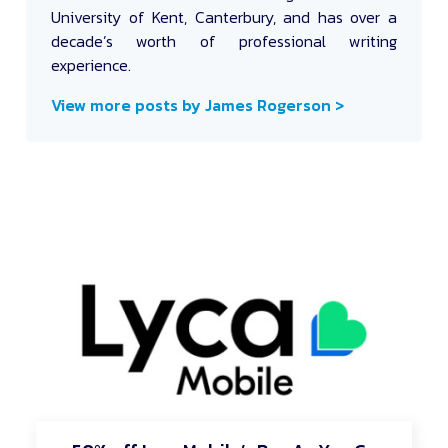
University of Kent, Canterbury, and has over a
decade’s worth of professional writing
experience.
View more posts by James Rogerson >