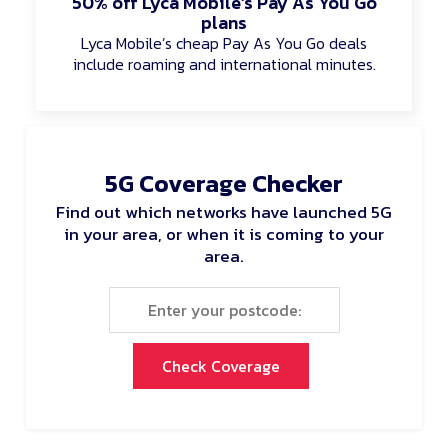
50% off Lyca Mobile’s Pay As You Go
plans
Lyca Mobile’s cheap Pay As You Go deals
include roaming and international minutes.
5G Coverage Checker
Find out which networks have launched 5G
in your area, or when it is coming to your
area.
Check Coverage