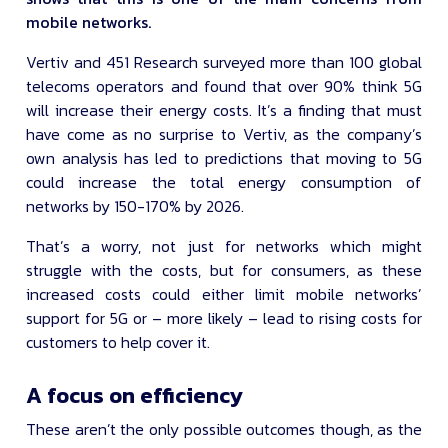
mobile networks.
Vertiv and 451 Research surveyed more than 100 global
telecoms operators and found that over 90% think 5G
will increase their energy costs. It’s a finding that must
have come as no surprise to Vertiv, as the company’s
own analysis has led to predictions that moving to 5G
could increase the total energy consumption of
networks by 150-170% by 2026.
That’s a worry, not just for networks which might
struggle with the costs, but for consumers, as these
increased costs could either limit mobile networks’
support for 5G or – more likely – lead to rising costs for
customers to help cover it.
A focus on efficiency
These aren’t the only possible outcomes though, as the