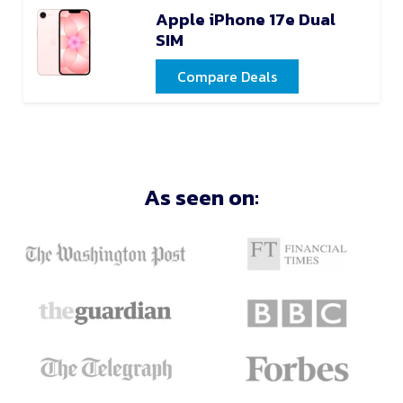
Apple iPhone 17e Dual
SIM
Compare Deals
As seen on: