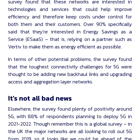
survey found that these networks are interested in
technologies and services that could help improve
efficiency and therefore keep costs under control for
both them and their customers. Over 90% specifically
said that they’re interested in Energy Savings as a
Service (ESaaS) – that is, relying on a partner such as
Vertiv to make them as energy efficient as possible.
In terms of other potential problems, the survey found
that the toughest connectivity challenges for 5G were
thought to be adding new backhaul links and upgrading
access and aggregation layer networks.
It's not all bad news
Elsewhere, the survey found plenty of positivity around
5G, with 88% of respondents planning to deploy 5G in
2021-2022. Though remember this is a global survey – in
the UK the major networks are all looking to roll out 5G
from 2019, so it looks like we could be ahead of the