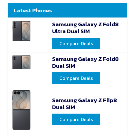
Latest Phones
Samsung Galaxy Z Fold8
Ultra Dual SIM
Compare Deals
Samsung Galaxy Z Fold8
Dual SIM
Compare Deals
Samsung Galaxy Z Flip8
Dual SIM
Compare Deals