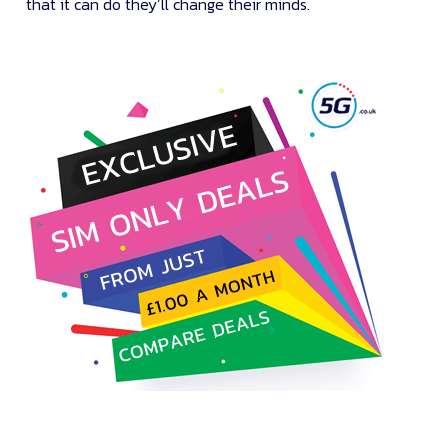
that it can do they’ll change their minds.