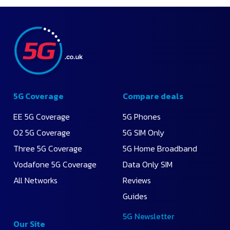
5G Coverage
Compare deals
EE 5G Coverage
5G Phones
O2 5G Coverage
5G SIM Only
Three 5G Coverage
5G Home Broadband
Vodafone 5G Coverage
Data Only SIM
All Networks
Reviews
Guides
5G Newsletter
Our Site