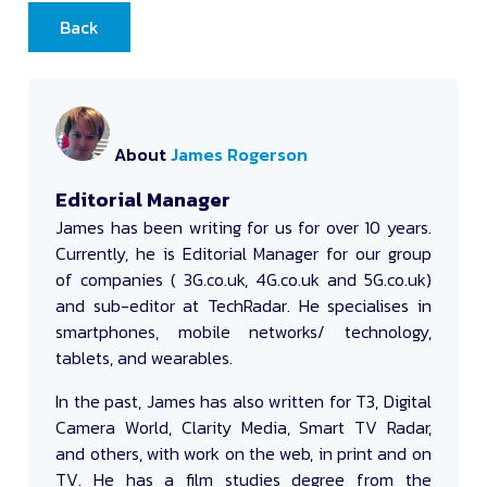
Back
About
James Rogerson
Editorial Manager
James
has been writing for us for over 10 years.
Currently, he is Editorial Manager for our group
of companies ( 3G.co.uk, 4G.co.uk and 5G.co.uk)
and sub-editor at TechRadar. He specialises in
smartphones, mobile networks/ technology,
tablets, and wearables.
In the past, James has also written for T3, Digital
Camera World, Clarity Media, Smart TV Radar,
and others, with work on the web, in print and on
TV. He has a film studies degree from the