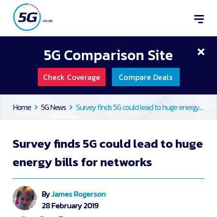
5G Comparison Site
Check Coverage
Compare Deals
Home
5G News
Survey finds 5G could lead to huge energy bills for networks
Survey finds 5G could lead to huge
energy bills for networks
By
James Rogerson
28 February 2019