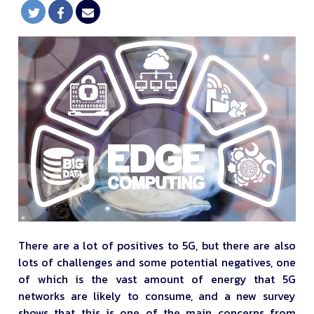
There are a lot of positives to 5G, but there are also
lots of challenges and some potential negatives, one
of which is the vast amount of energy that 5G
networks are likely to consume, and a new survey
shows that this is one of the main concerns from