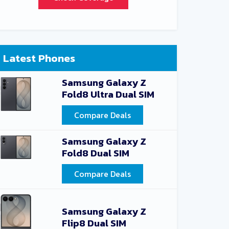
Latest Phones
Samsung Galaxy Z
Fold8 Ultra Dual SIM
Compare Deals
Samsung Galaxy Z
Fold8 Dual SIM
Compare Deals
Samsung Galaxy Z
Flip8 Dual SIM