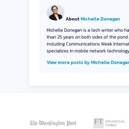
About
Michelle Donegan
Michelle Donegan
is a tech writer who h
than 25 years on both sides of the pond. 
including Communications Week Internati
specializes in mobile network technolog
View more posts by Michelle Donega