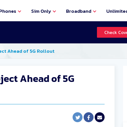
Phones
Sim Only
Broadband
Unlimite
Check Cov
ect Ahead of 5G Rollout
oject Ahead of 5G