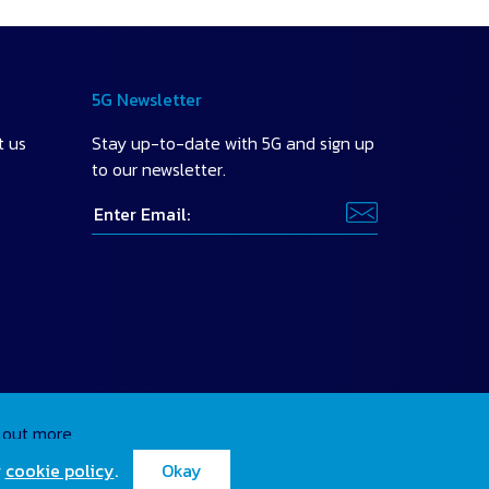
5G Newsletter
t us
Stay up-to-date with 5G and sign up
to our newsletter.
 out more
.
r
cookie policy
.
Okay