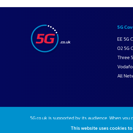
5G Cov
EE 5G 
O2 5G 
Three 
Vodafo
All Net
5G.co.uk is supported by its audience. When you 
2026 Copyright 5G.co.uk. All rights reserved.
This website uses cookies to