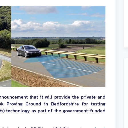
nnouncement that it will provide the private and
ook Proving Ground in Bedfordshire for testing
s) technology as part of the government-funded