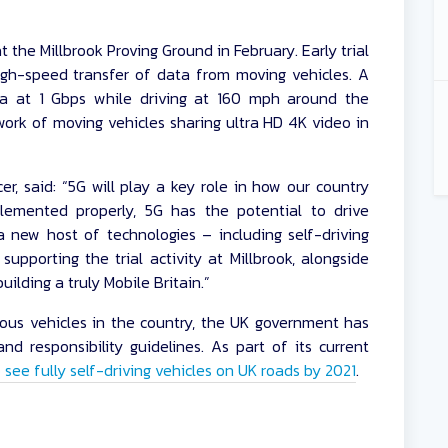
t the Millbrook Proving Ground in February. Early trial
gh-speed transfer of data from moving vehicles. A
ta at 1 Gbps while driving at 160 mph around the
ork of moving vehicles sharing ultra HD 4K video in
er, said: “5G will play a key role in how our country
lemented properly, 5G has the potential to drive
 new host of technologies – including self-driving
supporting the trial activity at Millbrook, alongside
ilding a truly Mobile Britain.”
us vehicles in the country, the UK government has
nd responsibility guidelines. As part of its current
see fully self-driving vehicles on UK roads by 2021
.