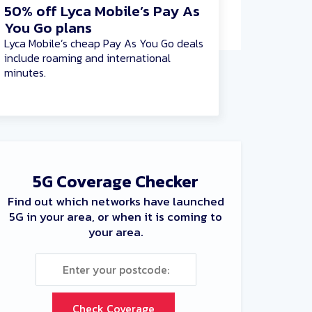
50% off Lyca Mobile’s Pay As
You Go plans
Lyca Mobile’s cheap Pay As You Go deals
include roaming and international
minutes.
5G Coverage Checker
Find out which networks have launched
5G in your area, or when it is coming to
your area.
Check Coverage