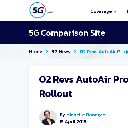
Coverage
5G Comparison Site
Home
5G News
O2 Revs AutoAir Proj
O2 Revs AutoAir Pr
Rollout
By
Michelle Donegan
15 April 2019