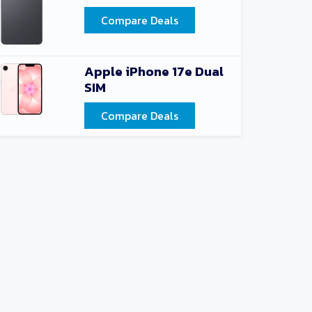
Compare Deals
Apple iPhone 17e Dual
SIM
Compare Deals