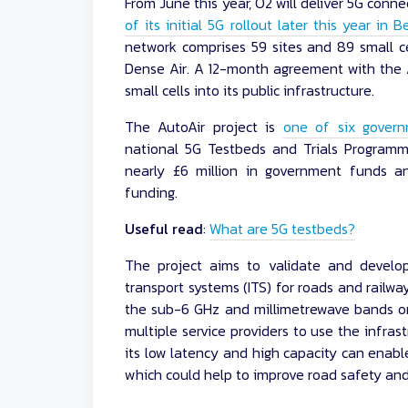
From June this year, O2 will deliver 5G conne
of its initial 5G rollout later this year in 
network comprises 59 sites and 89 small ce
Dense Air. A 12-month agreement with the A
small cells into its public infrastructure.
The AutoAir project is
one of six gover
national 5G Testbeds and Trials Programm
nearly £6 million in government funds a
funding.
Useful read
:
What are 5G testbeds?
The project aims to validate and develop
transport systems (ITS) for roads and railwa
the sub-6 GHz and millimetrewave bands on 
multiple service providers to use the infrast
its low latency and high capacity can enabl
which could help to improve road safety and 