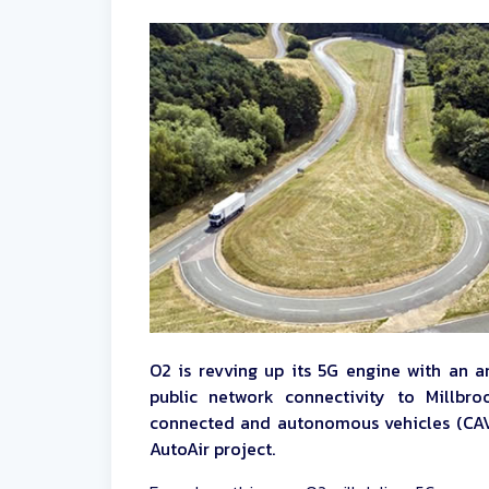
O2 is revving up its 5G engine with an a
public network connectivity to Millbr
connected and autonomous vehicles (CAV
AutoAir project.