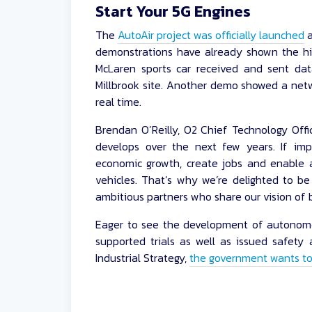
Start Your 5G Engines
The
AutoAir project was officially launched
a
demonstrations have already shown the hi
McLaren sports car received and sent da
Millbrook site. Another demo showed a netw
real time.
Brendan O’Reilly, O2 Chief Technology Offic
develops over the next few years. If imp
economic growth, create jobs and enable a
vehicles. That’s why we’re delighted to be 
ambitious partners who share our vision of bu
Eager to see the development of autonomo
supported trials as well as issued safety a
Industrial Strategy,
the government wants to 