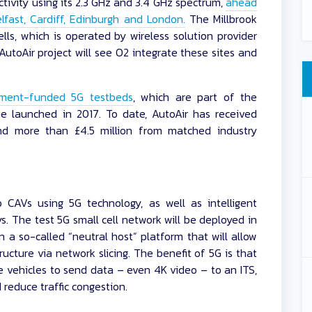
ctivity using its 2.3 GHz and 3.4 GHz spectrum,
ahead
Belfast, Cardiff, Edinburgh and London.
The Millbrook
lls, which is operated by wireless solution provider
utoAir project will see O2 integrate these sites and
nment-funded 5G testbeds
, which are part of the
e launched in 2017. To date, AutoAir has received
nd more than £4.5 million from matched industry
 CAVs using 5G technology, as well as intelligent
ys. The test 5G small cell network will be deployed in
a so-called “neutral host” platform that will allow
ructure via network slicing. The benefit of 5G is that
e vehicles to send data – even 4K video – to an ITS,
reduce traffic congestion.