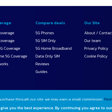
erage
Compare deals
Our Site
Coverage
5G Phones
About / Contac
Coverage
5G SIM Only
Our team
5G Coverage
5G Home Broadband
Privacy Policy
ne 5G Coverage
Data Only SIM
Cookie Policy
works
Reviews
Guides
purchase through our site, we may earn a small commission.
Find
 give you the best experience. By continuing you agree to ou