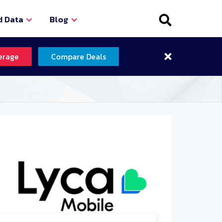
d Data
Blog
erage
Compare Deals