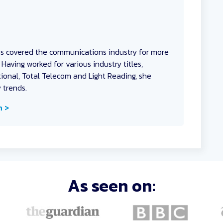
as covered the communications industry for more
Having worked for various industry titles,
onal, Total Telecom and Light Reading, she
y trends.
n >
As seen on: