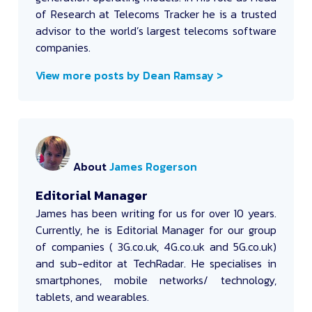
of Research at Telecoms Tracker he is a trusted
advisor to the world’s largest telecoms software
companies.
View more posts by Dean Ramsay >
About
James Rogerson
Editorial Manager
James
has been writing for us for over 10 years.
Currently, he is Editorial Manager for our group
of companies ( 3G.co.uk, 4G.co.uk and 5G.co.uk)
and sub-editor at TechRadar. He specialises in
smartphones, mobile networks/ technology,
tablets, and wearables.