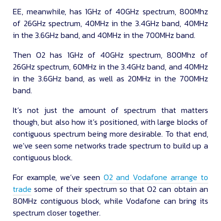
EE, meanwhile, has 1GHz of 40GHz spectrum, 800Mhz
of 26GHz spectrum, 40MHz in the 3.4GHz band, 40MHz
in the 3.6GHz band, and 40MHz in the 700MHz band.
Then O2 has 1GHz of 40GHz spectrum, 800Mhz of
26GHz spectrum, 60MHz in the 3.4GHz band, and 40MHz
in the 3.6GHz band, as well as 20MHz in the 700MHz
band.
It’s not just the amount of spectrum that matters
though, but also how it’s positioned, with large blocks of
contiguous spectrum being more desirable. To that end,
we’ve seen some networks trade spectrum to build up a
contiguous block.
For example, we’ve seen
O2 and Vodafone arrange to
trade
some of their spectrum so that O2 can obtain an
80MHz contiguous block, while Vodafone can bring its
spectrum closer together.