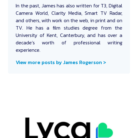
In the past, James has also written for T3, Digital
Camera World, Clarity Media, Smart TV Radar,
and others, with work on the web, in print and on
TV. He has a film studies degree from the
University of Kent, Canterbury, and has over a
decade’s worth of professional writing
experience.
View more posts by James Rogerson >