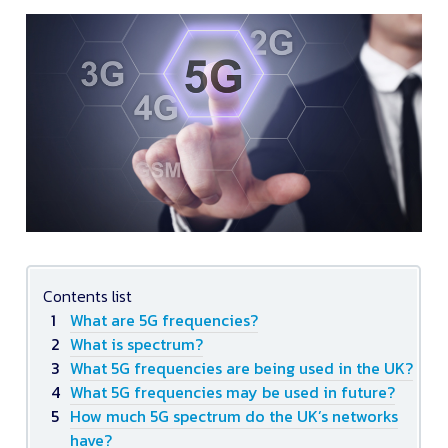
Contents list
What are 5G frequencies?
What is spectrum?
What 5G frequencies are being used in the UK?
What 5G frequencies may be used in future?
How much 5G spectrum do the UK’s networks
have?