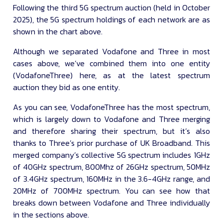
Following the third 5G spectrum auction (held in October
2025), the 5G spectrum holdings of each network are as
shown in the chart above.
Although we separated Vodafone and Three in most
cases above, we’ve combined them into one entity
(VodafoneThree) here, as at the latest spectrum
auction they bid as one entity.
As you can see, VodafoneThree has the most spectrum,
which is largely down to Vodafone and Three merging
and therefore sharing their spectrum, but it’s also
thanks to Three’s prior purchase of UK Broadband. This
merged company’s collective 5G spectrum includes 1GHz
of 40GHz spectrum, 800Mhz of 26GHz spectrum, 50MHz
of 3.4GHz spectrum, 160MHz in the 3.6-4GHz range, and
20MHz of 700MHz spectrum. You can see how that
breaks down between Vodafone and Three individually
in the sections above.