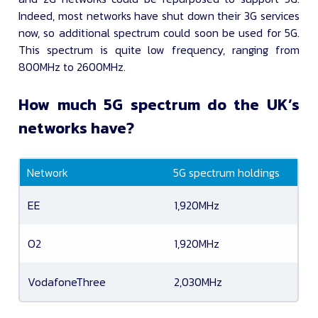
Indeed, most networks have shut down their 3G services
now, so additional spectrum could soon be used for 5G.
This spectrum is quite low frequency, ranging from
800MHz to 2600MHz.
How much 5G spectrum do the UK’s
networks have?
Network
5G spectrum holdings
EE
1,920MHz
O2
1,920MHz
VodafoneThree
2,030MHz