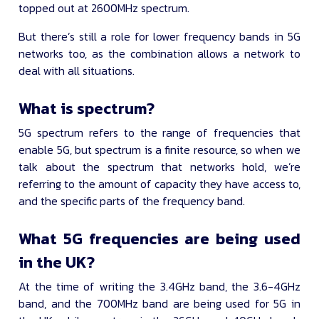
topped out at 2600MHz spectrum.
But there’s still a role for lower frequency bands in 5G
networks too, as the combination allows a network to
deal with all situations.
What is spectrum?
5G spectrum refers to the range of frequencies that
enable 5G, but spectrum is a finite resource, so when we
talk about the spectrum that networks hold, we’re
referring to the amount of capacity they have access to,
and the specific parts of the frequency band.
What 5G frequencies are being used
in the UK?
At the time of writing the 3.4GHz band, the 3.6-4GHz
band, and the 700MHz band are being used for 5G in