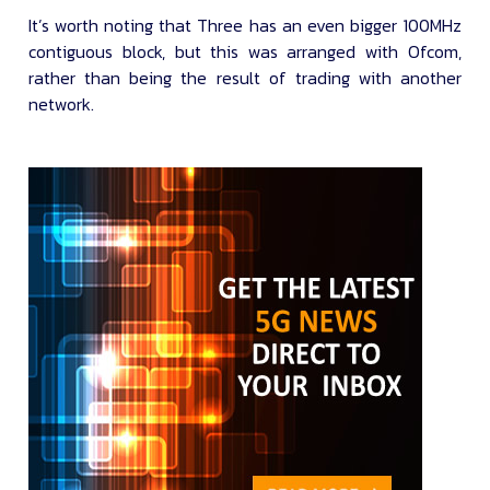
It’s worth noting that Three has an even bigger 100MHz
contiguous block, but this was arranged with Ofcom,
rather than being the result of trading with another
network.