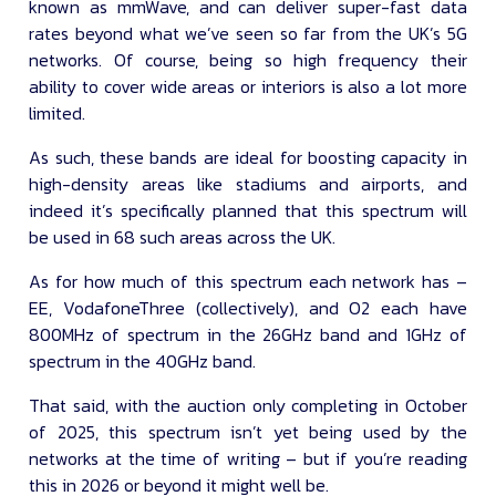
known as mmWave, and can deliver super-fast data
rates beyond what we’ve seen so far from the UK’s 5G
networks. Of course, being so high frequency their
ability to cover wide areas or interiors is also a lot more
limited.
As such, these bands are ideal for boosting capacity in
high-density areas like stadiums and airports, and
indeed it’s specifically planned that this spectrum will
be used in 68 such areas across the UK.
As for how much of this spectrum each network has –
EE, VodafoneThree (collectively), and O2 each have
800MHz of spectrum in the 26GHz band and 1GHz of
spectrum in the 40GHz band.
That said, with the auction only completing in October
of 2025, this spectrum isn’t yet being used by the
networks at the time of writing – but if you’re reading
this in 2026 or beyond it might well be.