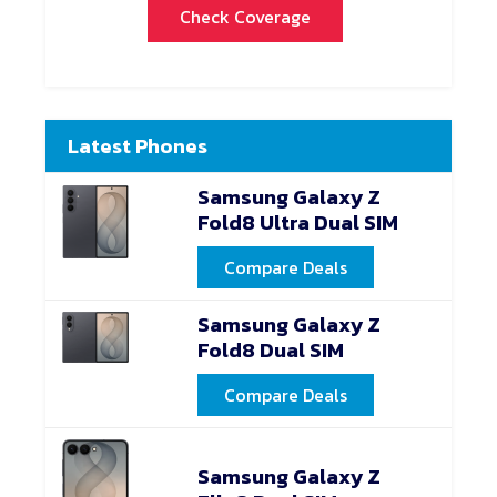
Check Coverage
Latest Phones
Samsung Galaxy Z
Fold8 Ultra Dual SIM
Compare Deals
Samsung Galaxy Z
Fold8 Dual SIM
Compare Deals
Samsung Galaxy Z