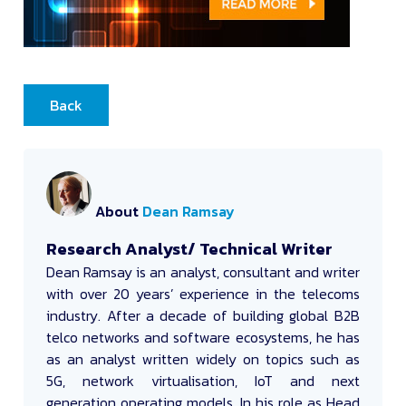
Back
About
Dean Ramsay
Research Analyst/ Technical Writer
Dean Ramsay
is an analyst, consultant and writer
with over 20 years’ experience in the telecoms
industry. After a decade of building global B2B
telco networks and software ecosystems, he has
as an analyst written widely on topics such as
5G, network virtualisation, IoT and next
generation operating models. In his role as Head