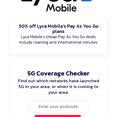
50% off Lyca Mobile’s Pay As You Go
plans
Lyca Mobile’s cheap Pay As You Go deals
include roaming and international minutes.
5G Coverage Checker
Find out which networks have launched
5G in your area, or when it is coming to
your area.