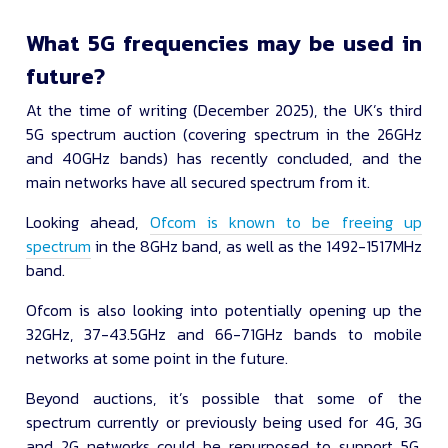
What 5G frequencies may be used in
future?
At the time of writing (December 2025), the UK’s third
5G spectrum auction (covering spectrum in the 26GHz
and 40GHz bands) has recently concluded, and the
main networks have all secured spectrum from it.
Looking ahead,
Ofcom is known to be freeing up
spectrum
in the 8GHz band, as well as the 1492-1517MHz
band.
Ofcom is also looking into potentially opening up the
32GHz, 37-43.5GHz and 66-71GHz bands to mobile
networks at some point in the future.
Beyond auctions, it’s possible that some of the
spectrum currently or previously being used for 4G, 3G
and 2G networks could be repurposed to support 5G.