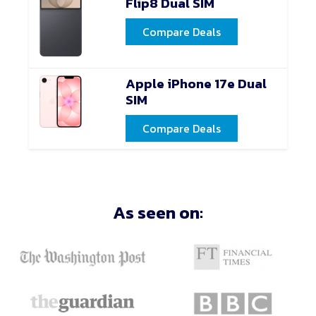
Flip8 Dual SIM
Compare Deals
Apple iPhone 17e Dual
SIM
Compare Deals
As seen on: