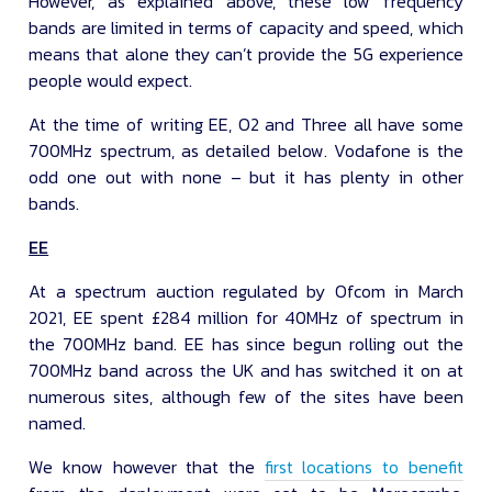
However, as explained above, these low frequency
bands are limited in terms of capacity and speed, which
means that alone they can’t provide the 5G experience
people would expect.
At the time of writing EE, O2 and Three all have some
700MHz spectrum, as detailed below. Vodafone is the
odd one out with none – but it has plenty in other
bands.
EE
At a spectrum auction regulated by Ofcom in March
2021, EE spent £284 million for 40MHz of spectrum in
the 700MHz band. EE has since begun rolling out the
700MHz band across the UK and has switched it on at
numerous sites, although few of the sites have been
named.
We know however that the
first locations to benefit