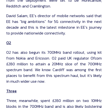
from the deployment were set to be Morecambe,
Redditch and Cramlington.
David Salam, EE’s director of mobile networks said that
EE has “big ambitions” for 5G connectivity in the next
decade and this is the latest milestone in EE’s journey
to provide nationwide connectivity.
O2
O2 has also begun its 700MHz band rollout, using kit
from Nokia and Ericsson. O2 paid UK regulator Ofcom
£280 million to attain a 20MHz slice of the 700MHz
spectrum band. We know Cardiff was among the first
places to benefit from this spectrum haul, but it’s likely
in much wider use now.
Three
Three, meanwhile, spent £280 million on two 10MHz
blocks in the 700MHz band and is also likely bolstering