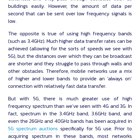
buildings easily. However, the amount of data per
second that can be sent over low frequency signals is
low.
The opposite is true of using high frequency bands
(such as 3.4GHz). Much higher data transfer rates can be
achieved (allowing for the sorts of speeds we see with
5G), but the distances over which they can be broadcast
are shorter and they struggle to pass through walls and
other obstacles. Therefore, mobile networks use a mix
of higher and lower bands to provide an ‘always on’
connection with relatively fast data transfer.
But with 5G, there is much greater use of high
frequency spectrum than we’ve seen with 4G and 3G. In
fact, spectrum in the 3.4GHz band, 3.6GHz band, and
even the 26GHz and 40GHz bands has been acquired in
5G spectrum auctions
specifically for 5G use. Prior to
acquiring spectrum in these bands, most networks