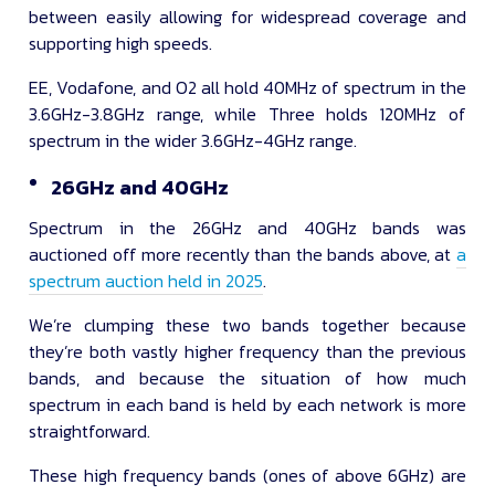
between easily allowing for widespread coverage and
supporting high speeds.
EE, Vodafone, and O2 all hold 40MHz of spectrum in the
3.6GHz-3.8GHz range, while Three holds 120MHz of
spectrum in the wider 3.6GHz-4GHz range.
26GHz and 40GHz
Spectrum in the 26GHz and 40GHz bands was
auctioned off more recently than the bands above, at
a
spectrum auction held in 2025
.
We’re clumping these two bands together because
they’re both vastly higher frequency than the previous
bands, and because the situation of how much
spectrum in each band is held by each network is more
straightforward.
These high frequency bands (ones of above 6GHz) are