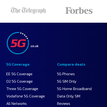
5G Coverage
Compare deals
EE 5G Coverage
5G Phones
O2 5G Coverage
5G SIM Only
Three 5G Coverage
5G Home Broadband
Vodafone 5G Coverage
Data Only SIM
All Networks
Reviews