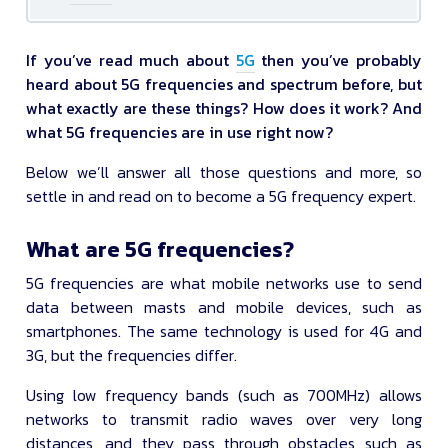
If you’ve read much about
5G
then you’ve probably
heard about 5G frequencies and spectrum before, but
what exactly are these things? How does it work? And
what 5G frequencies are in use right now?
Below we’ll answer all those questions and more, so
settle in and read on to become a 5G frequency expert.
What are 5G frequencies?
5G frequencies are what mobile networks use to send
data between masts and mobile devices, such as
smartphones. The same technology is used for 4G and
3G, but the frequencies differ.
Using low frequency bands (such as 700MHz) allows
networks to transmit radio waves over very long
distances, and they pass through obstacles such as