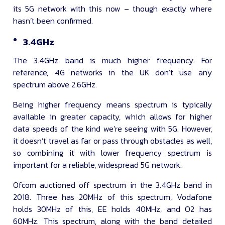
its 5G network with this now – though exactly where
hasn’t been confirmed.
3.4GHz
The 3.4GHz band is much higher frequency. For
reference, 4G networks in the UK don’t use any
spectrum above 2.6GHz.
Being higher frequency means spectrum is typically
available in greater capacity, which allows for higher
data speeds of the kind we’re seeing with 5G. However,
it doesn’t travel as far or pass through obstacles as well,
so combining it with lower frequency spectrum is
important for a reliable, widespread 5G network.
Ofcom auctioned off spectrum in the 3.4GHz band in
2018. Three has 20MHz of this spectrum, Vodafone
holds 30MHz of this, EE holds 40MHz, and O2 has
60MHz. This spectrum, along with the band detailed