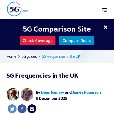
5G Comparison Site
Check Coverage
Compare Deals
Home
5G guides
5G Frequencies in the UK
5G Frequencies in the UK
By
Dean Ramsay
and
James Rogerson
9 December 2025