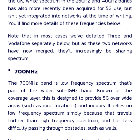
the UK, while spectrum in the 26GHz and 40GHz bands
has also more recently been acquired for 5G use, but
isn’t yet integrated into networks at the time of writing.
You’ll find more details of these frequencies below.
Note that in most cases we’ve detailed Three and
Vodafone separately below, but as these two networks
have now merged, they’ll increasingly be sharing
spectrum.
700MHz
The 700MHz band is low frequency spectrum that’s
part of the wider sub-1GHz band. Known as the
coverage layer, this is designed to provide 5G over wide
areas (such as rural locations) and indoors. It relies on
low frequency spectrum simply because that travels
further than high frequency spectrum, and has less
difficulty passing through obstacles, such as walls.