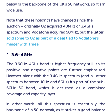
below, is the backbone of the UK’s 5G networks, so it’s in
wide use.
Note that these holdings have changed since the
auction – originally O2 acquired 40MHz of 3.4GHz
spectrum and Vodafone acquired 50MHz, but the latter
sold some to O2 as part of a deal tied to Vodafone’s
merger with Three
.
3.6-4GHz
The 3.6GHz-4GHz band is higher frequency still, so its
positive and negative points are further emphasised.
However, along with the 3.4GHz spectrum (and all other
spectrum between 1GHz and 6GHz) it’s part of the sub-
6GHz 5G band, which is designed as a combined
coverage and capacity layer.
In other words, all this spectrum is essentially the
backbone of a 5G network, as it strikes a good balance