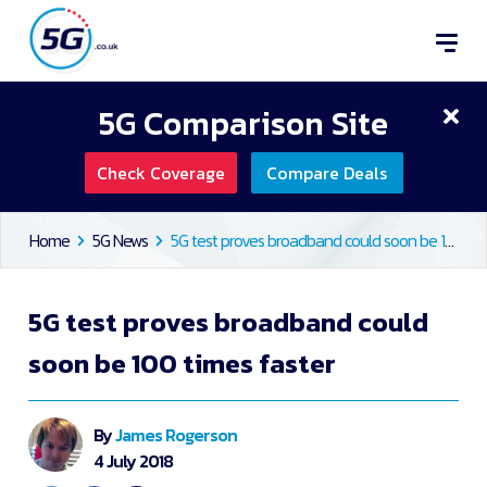
5G Comparison Site
Check Coverage
Compare Deals
Home
5G News
5G test proves broadband could soon be 100 times faster
5G test proves broadband could
soon be 100 times faster
By
James Rogerson
4 July 2018