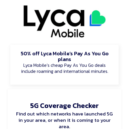
50% off Lyca Mobile’s Pay As You Go
plans
Lyca Mobile’s cheap Pay As You Go deals
include roaming and international minutes.
5G Coverage Checker
Find out which networks have launched 5G
in your area, or when it is coming to your
area.