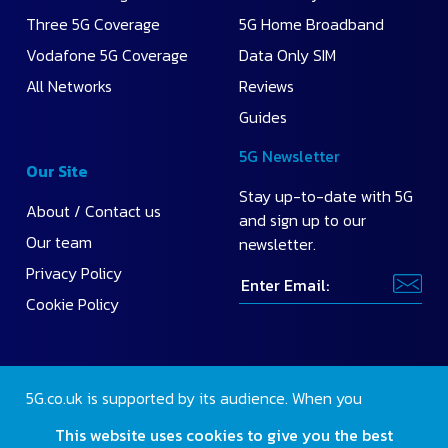
Three 5G Coverage
5G Home Broadband
Vodafone 5G Coverage
Data Only SIM
All Networks
Reviews
Guides
5G Newsletter
Our Site
Stay up-to-date with 5G
About / Contact us
and sign up to our
Our team
newsletter.
Privacy Policy
Cookie Policy
5G.co.uk is supported by its audience. When you
purchase through our site, we may earn a small
This website uses cookies to give you the best
commission.
Find out more
.