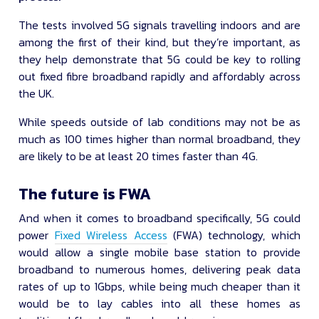
The tests involved 5G signals travelling indoors and are
among the first of their kind, but they’re important, as
they help demonstrate that 5G could be key to rolling
out fixed fibre broadband rapidly and affordably across
the UK.
While speeds outside of lab conditions may not be as
much as 100 times higher than normal broadband, they
are likely to be at least 20 times faster than 4G.
The future is FWA
And when it comes to broadband specifically, 5G could
power
Fixed Wireless Access
(FWA) technology, which
would allow a single mobile base station to provide
broadband to numerous homes, delivering peak data
rates of up to 1Gbps, while being much cheaper than it
would be to lay cables into all these homes as