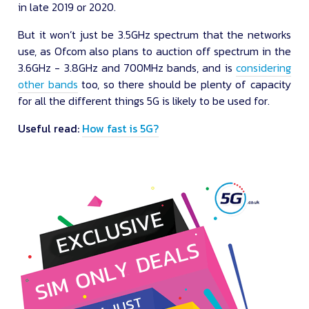
in late 2019 or 2020.
But it won’t just be 3.5GHz spectrum that the networks
use, as Ofcom also plans to auction off spectrum in the
3.6GHz - 3.8GHz and 700MHz bands, and is
considering
other bands
too, so there should be plenty of capacity
for all the different things 5G is likely to be used for.
Useful read:
How fast is 5G?