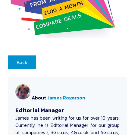
Back
About
James Rogerson
Editorial Manager
James
has been writing for us for over 10 years.
Currently, he is Editorial Manager for our group
of companies ( 3G.co.uk, 4G.co.uk and 5G.co.uk)