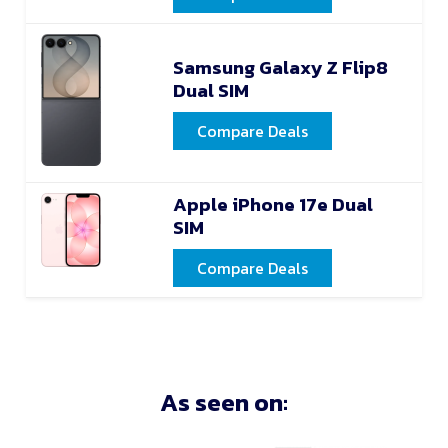
Samsung Galaxy Z Flip8
Dual SIM
Compare Deals
Apple iPhone 17e Dual
SIM
Compare Deals
As seen on: