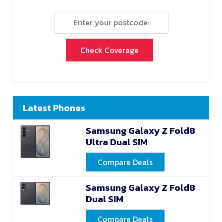
Check Coverage
Latest Phones
Samsung Galaxy Z Fold8
Ultra Dual SIM
Compare Deals
Samsung Galaxy Z Fold8
Dual SIM
Compare Deals