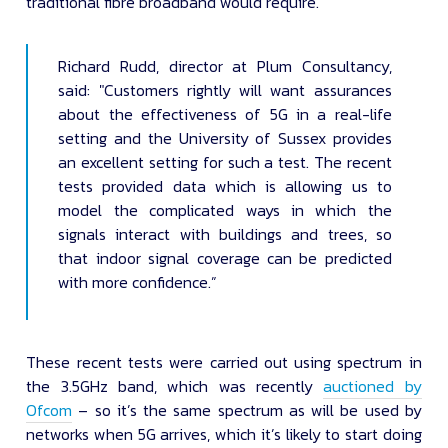
traditional fibre broadband would require.
Richard Rudd, director at Plum Consultancy,
said: "Customers rightly will want assurances
about the effectiveness of 5G in a real-life
setting and the University of Sussex provides
an excellent setting for such a test. The recent
tests provided data which is allowing us to
model the complicated ways in which the
signals interact with buildings and trees, so
that indoor signal coverage can be predicted
with more confidence.”
These recent tests were carried out using spectrum in
the 3.5GHz band, which was recently
auctioned by
Ofcom
– so it’s the same spectrum as will be used by
networks when 5G arrives, which it’s likely to start doing