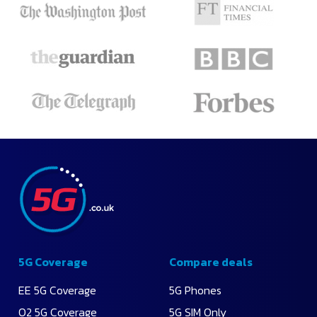
5G Coverage
Compare deals
EE 5G Coverage
5G Phones
O2 5G Coverage
5G SIM Only