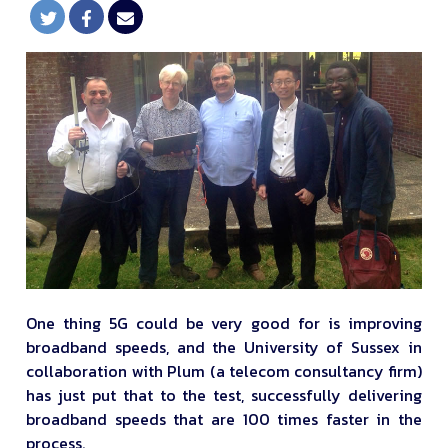
One thing 5G could be very good for is improving
broadband speeds, and the University of Sussex in
collaboration with Plum (a telecom consultancy firm)
has just put that to the test, successfully delivering
broadband speeds that are 100 times faster in the
process.