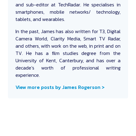
and sub-editor at TechRadar. He specialises in
smartphones, mobile networks/ technology,
tablets, and wearables.
In the past, James has also written for T3, Digital
Camera World, Clarity Media, Smart TV Radar,
and others, with work on the web, in print and on
TV. He has a film studies degree from the
University of Kent, Canterbury, and has over a
decade’s worth of professional writing
experience.
View more posts by James Rogerson >