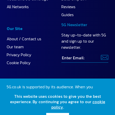
All Networks
Reviews
Guides
5G Newsletter
Our Site
Stay up-to-date with 5G
About / Contact us
and sign up to our
Our team
newsletter.
Privacy Policy
Cookie Policy
5G.co.uk is supported by its audience. When you
purchase through our site, we may earn a small
This website uses cookies to give you the best
commission.
Find out more
.
experience. By continuing you agree to our
cookie
policy
.
2026 Copyright 5G.co.uk. All rights reserved.