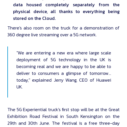
data housed completely separately from the
physical device, all thanks to everything being
stored on the Cloud.
There's also room on the truck for a demonstration of
360 degree live streaming over a 5G network.
"We are entering a new era where large scale
deployment of 5G technology in the UK is
becoming real and we are happy to be able to
deliver to consumers a glimpse of tomorrow…
today," explained Jerry Wang, CEO of Huawei
UK.
The 5G Experiential truck's first stop will be at the Great
Exhibition Road Festival in South Kensington on the
29th and 30th June. The festival is a free three-day