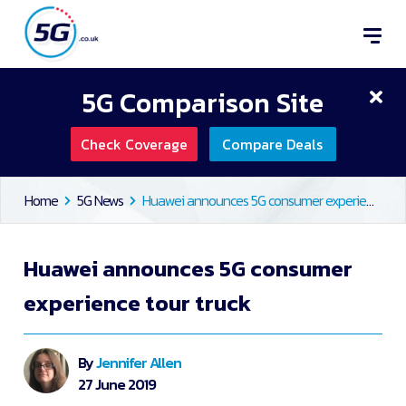
5G Comparison Site
Check Coverage
Compare Deals
Home
5G News
Huawei announces 5G consumer experience tour truck
Huawei announces 5G consumer
experience tour truck
By
Jennifer Allen
27 June 2019