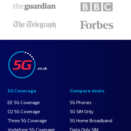
5G Coverage
Compare deals
EE 5G Coverage
5G Phones
O2 5G Coverage
5G SIM Only
Three 5G Coverage
5G Home Broadband
Vodafone 5G Coverage
Data Only SIM