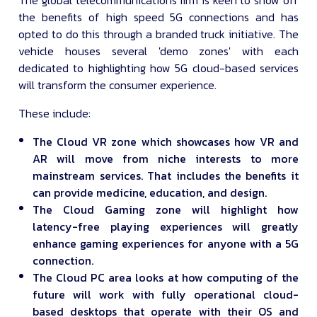
The global telecommunications firm is keen to show off
the benefits of high speed 5G connections and has
opted to do this through a branded truck initiative. The
vehicle houses several 'demo zones' with each
dedicated to highlighting how 5G cloud-based services
will transform the consumer experience.
These include:
The Cloud VR zone which showcases how VR and
AR will move from niche interests to more
mainstream services. That includes the benefits it
can provide medicine, education, and design.
The Cloud Gaming zone will highlight how
latency-free playing experiences will greatly
enhance gaming experiences for anyone with a 5G
connection.
The Cloud PC area looks at how computing of the
future will work with fully operational cloud-
based desktops that operate with their OS and