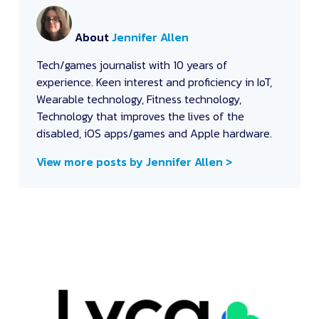
About
Jennifer Allen
Tech/games journalist with 10 years of
experience. Keen interest and proficiency in IoT,
Wearable technology, Fitness technology,
Technology that improves the lives of the
disabled, iOS apps/games and Apple hardware.
View more posts by Jennifer Allen >