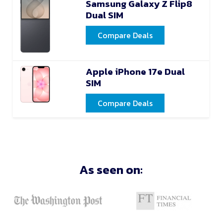
Samsung Galaxy Z Flip8
Dual SIM
Compare Deals
Apple iPhone 17e Dual
SIM
Compare Deals
As seen on: