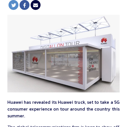
Huawei has revealed its Huawei truck, set to take a 5G
consumer experience on tour around the country this
summer.