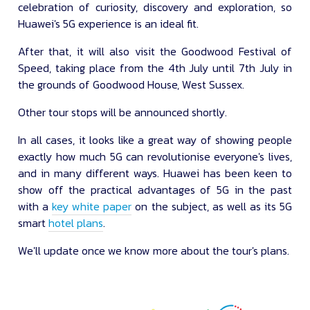
celebration of curiosity, discovery and exploration, so
Huawei's 5G experience is an ideal fit.
After that, it will also visit the Goodwood Festival of
Speed, taking place from the 4th July until 7th July in
the grounds of Goodwood House, West Sussex.
Other tour stops will be announced shortly.
In all cases, it looks like a great way of showing people
exactly how much 5G can revolutionise everyone's lives,
and in many different ways. Huawei has been keen to
show off the practical advantages of 5G in the past
with a
key white paper
on the subject, as well as its 5G
smart
hotel plans
.
We'll update once we know more about the tour's plans.