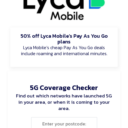
50% off Lyca Mobile’s Pay As You Go
plans
Lyca Mobile’s cheap Pay As You Go deals
include roaming and international minutes.
5G Coverage Checker
Find out which networks have launched 5G
in your area, or when it is coming to your
area.