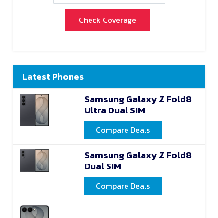
Check Coverage
Latest Phones
Samsung Galaxy Z Fold8
Ultra Dual SIM
Compare Deals
Samsung Galaxy Z Fold8
Dual SIM
Compare Deals